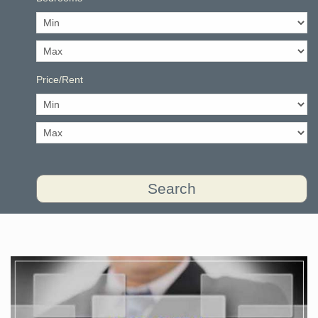
Price/Rent
Search