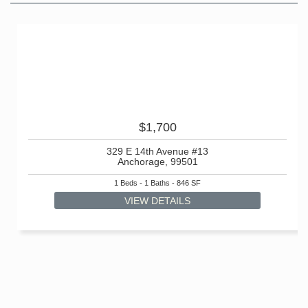
$1,700
329 E 14th Avenue #13
Anchorage, 99501
1 Beds - 1 Baths - 846 SF
VIEW DETAILS