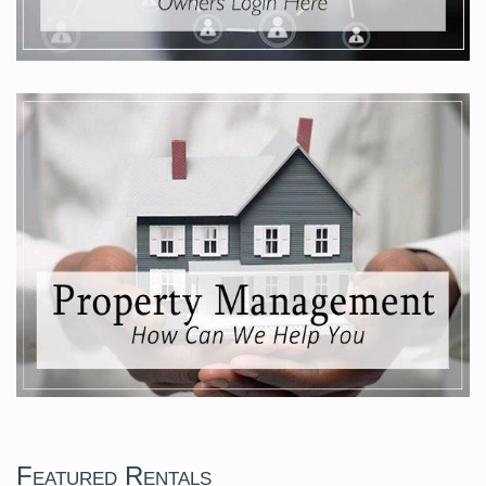
Featured Rentals