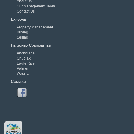
About Us
Our Management Team
Contact Us
Explore
Property Management
Buying
Selling
Featured Communities
Anchorage
Chugiak
Eagle River
Palmer
Wasilla
Connect