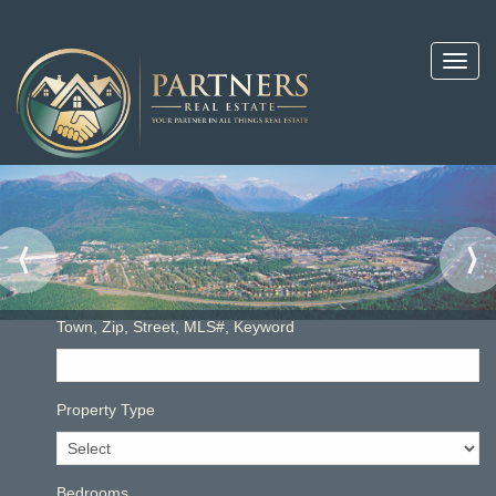
Toggl
navig
Town, Zip, Street, MLS#, Keyword
Property Type
Bedrooms