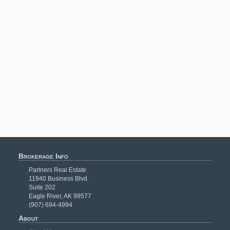
Brokerage Info
Partners Real Estate
11940 Business Blvd.
Suite 202
Eagle River, AK 99577
(907) 694-4994
About