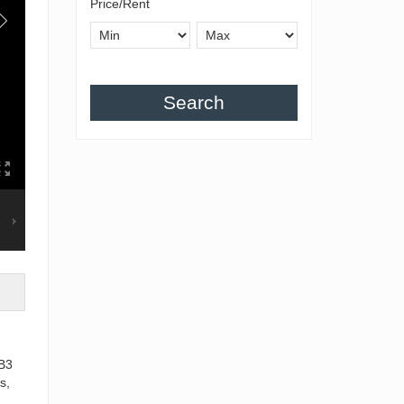
Price/Rent
Search
 B3
s,