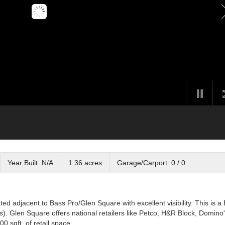
Year Built: N/A
1.36 acres
Garage/Carport: 0 / 0
d adjacent to Bass Pro/Glen Square with excellent visibility. This is a
es). Glen Square offers national retailers like Petco, H&R Block, Domino'
 sqft. of retail space.