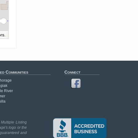
rs.
ed Communities
Connect
horage
giak
le River
mer
illa
Multiple Listing
age's logo or the
t guaranteed and