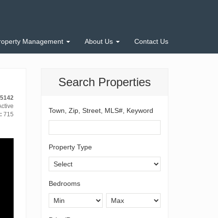
roperty Management
About Us
Contact Us
Search Properties
-5142
ctive
Town, Zip, Street, MLS#, Keyword
:
715
Property Type
Bedrooms