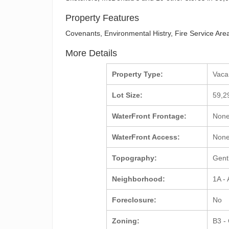
Property Features
Covenants, Environmental Histry, Fire Service Area
More Details
Property Type:
Vac
Lot Size:
59,2
WaterFront Frontage:
Non
WaterFront Access:
Non
Topography:
Gent
Neighborhood:
1A -
Foreclosure:
No
Zoning:
B3 -