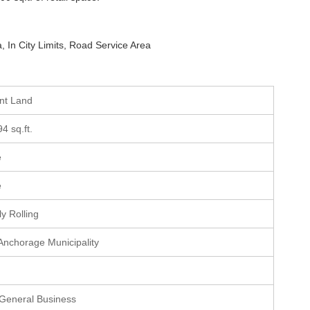
, In City Limits, Road Service Area
ant Land
94 sq.ft.
e
e
ly Rolling
 Anchorage Municipality
 General Business