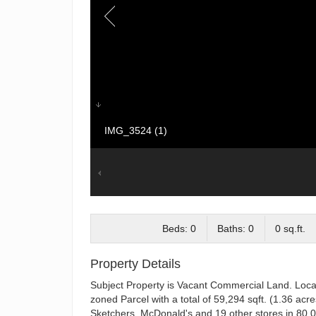
IMG_3524 (1)
Beds: 0
Baths: 0
0 sq.ft.
Property Details
Subject Property is Vacant Commercial Land. Locate
zoned Parcel with a total of 59,294 sqft. (1.36 acr
Sketchers, McDonald's and 19 other stores in 80,000