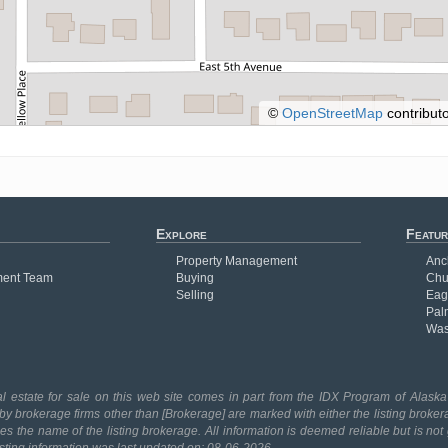
©
OpenStreetMap
contributo
Explore
Featur
Property Management
Anc
ent Team
Buying
Chu
Selling
Eag
Pal
Was
l estate for sale on this web site comes in part from the IDX Program of Alaska 
 by brokerage firms other than [Brokerage] are marked with either the listing broker
 the name of the listing brokerage. All information is deemed reliable but is no
isting information was last updated on: 08-06-2026