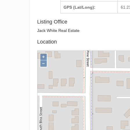
GPS (Lat/Long):
61.2
Listing Office
Jack White Real Estate
Location
+
−