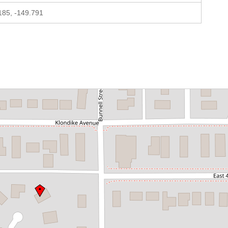
185, -149.791