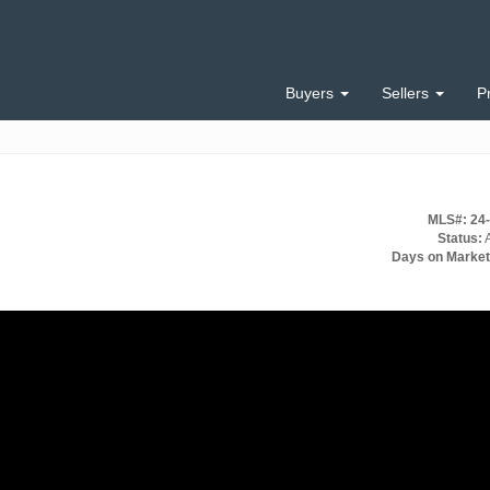
Buyers
Sellers
P
MLS#: 24
Status:
A
Days on Market