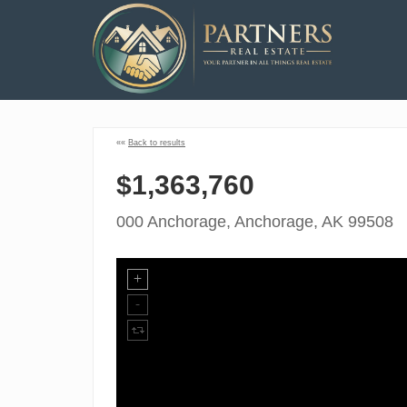
««
Back to results
$1,363,760
000 Anchorage, Anchorage, AK 99508