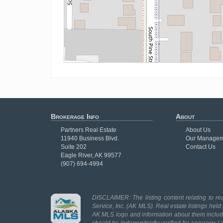
Brokerage Info
About
Partners Real Estate
About Us
11940 Business Blvd.
Our Managem
Suite 202
Contact Us
Eagle River, AK 99577
(907) 694-4994
DISCLAIMER: The listing content relating to rea
Service, Inc. (AK MLS). Real estate listings held
AK MLS logo and information about them includes
should be independently verified for accuracy. L