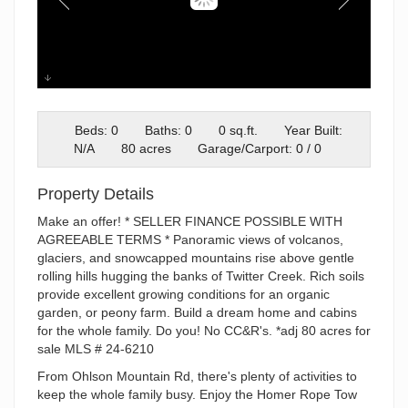
Loyjean
Beds: 0
Baths: 0
0 sq.ft.
Year Built:
N/A
80 acres
Garage/Carport: 0 / 0
Property Details
Make an offer! * SELLER FINANCE POSSIBLE WITH
AGREEABLE TERMS * Panoramic views of volcanos,
glaciers, and snowcapped mountains rise above gentle
rolling hills hugging the banks of Twitter Creek. Rich soils
provide excellent growing conditions for an organic
garden, or peony farm. Build a dream home and cabins
for the whole family. Do you! No CC&R's. *adj 80 acres for
sale MLS # 24-6210
From Ohlson Mountain Rd, there's plenty of activities to
keep the whole family busy. Enjoy the Homer Rope Tow