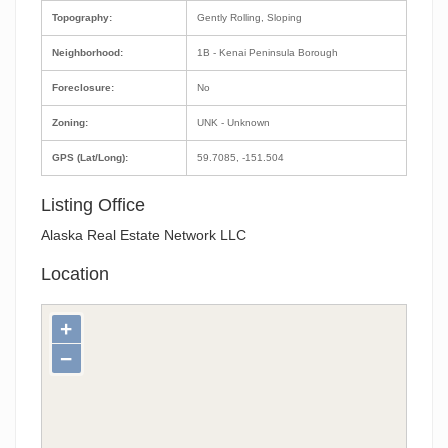
Topography:
Gently Rolling, Sloping
Neighborhood:
1B - Kenai Peninsula Borough
Foreclosure:
No
Zoning:
UNK - Unknown
GPS (Lat/Long):
59.7085, -151.504
Listing Office
Alaska Real Estate Network LLC
Location
+
−