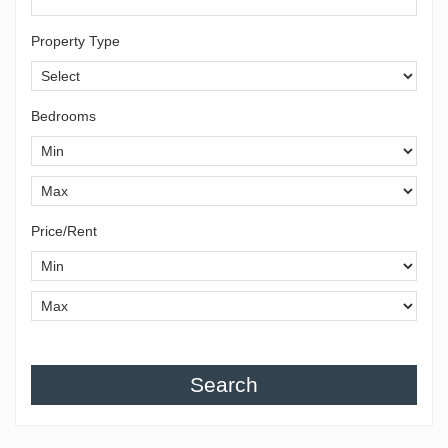
Property Type
Bedrooms
Price/Rent
Search