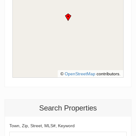
©
OpenStreetMap
contributors.
Search Properties
Town, Zip, Street, MLS#, Keyword