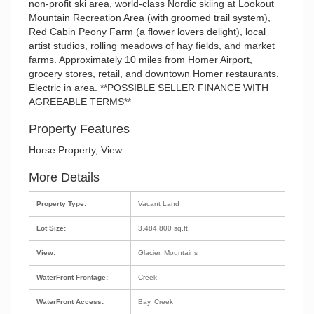
non-profit ski area, world-class Nordic skiing at Lookout
Mountain Recreation Area (with groomed trail system),
Red Cabin Peony Farm (a flower lovers delight), local
artist studios, rolling meadows of hay fields, and market
farms. Approximately 10 miles from Homer Airport,
grocery stores, retail, and downtown Homer restaurants.
Electric in area. **POSSIBLE SELLER FINANCE WITH
AGREEABLE TERMS**
Property Features
Horse Property, View
More Details
Property Type:
Vacant Land
Lot Size:
3,484,800 sq.ft.
View:
Glacier, Mountains
WaterFront Frontage:
Creek
WaterFront Access:
Bay, Creek