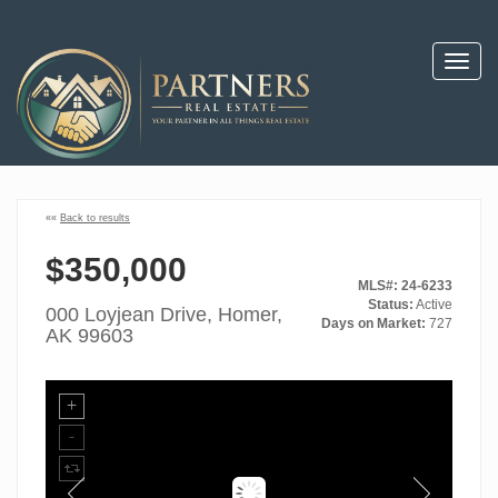
Toggl
navig
««
Back to results
$350,000
MLS#: 24-6233
Status:
Active
000 Loyjean Drive, Homer,
Days on Market:
727
AK 99603