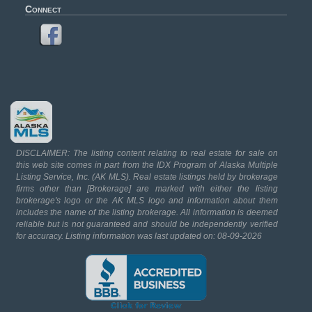
Connect
DISCLAIMER: The listing content relating to real estate for sale on
this web site comes in part from the IDX Program of Alaska Multiple
Listing Service, Inc. (AK MLS). Real estate listings held by brokerage
firms other than [Brokerage] are marked with either the listing
brokerage's logo or the AK MLS logo and information about them
includes the name of the listing brokerage. All information is deemed
reliable but is not guaranteed and should be independently verified
for accuracy. Listing information was last updated on: 08-09-2026