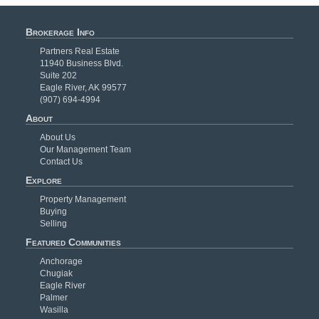
Brokerage Info
Partners Real Estate
11940 Business Blvd.
Suite 202
Eagle River, AK 99577
(907) 694-4994
About
About Us
Our Management Team
Contact Us
Explore
Property Management
Buying
Selling
Featured Communities
Anchorage
Chugiak
Eagle River
Palmer
Wasilla