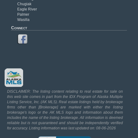
Chugiak
Eagle River
Palmer
Wasilla
Connect
DISCLAIMER: The listing content relating to real estate for sale on
this web site comes in part from the IDX Program of Alaska Multiple
Listing Service, Inc. (AK MLS). Real estate listings held by brokerage
firms other than [Brokerage] are marked with either the listing
brokerage's logo or the AK MLS logo and information about them
includes the name of the listing brokerage. All information is deemed
reliable but is not guaranteed and should be independently verified
for accuracy. Listing information was last updated on: 08-06-2026