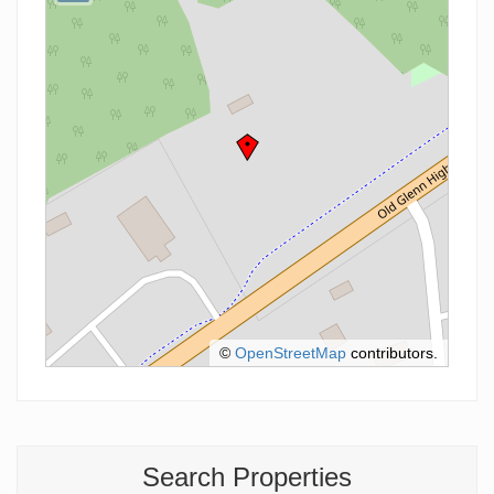
©
OpenStreetMap
contributors.
Search Properties