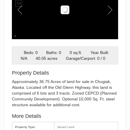
Plat
Beds: 0
Baths: 0
0 sq.ft.
Year Built:
N/A
40.05 acres
Garage/Carport: 0 / 0
Property Details
Approximately 36.75 Acres of land for sale in Chugiak,
Alaska. Located off the Old Glenn Highway, this land is
comprised of 6 lots and 3 tracts. Zoned CEPCD (Planned
Community Development). Optional 10,000 Sq. Ft. steel
structure available for additional cost.
More Details
Property Type:
Vacant Land