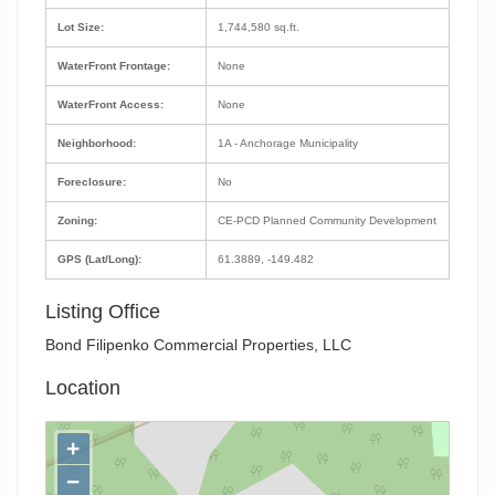
Lot Size:
1,744,580 sq.ft.
WaterFront Frontage:
None
WaterFront Access:
None
Neighborhood:
1A - Anchorage Municipality
Foreclosure:
No
Zoning:
CE-PCD Planned Community Development
GPS (Lat/Long):
61.3889, -149.482
Listing Office
Bond Filipenko Commercial Properties, LLC
Location
+
−