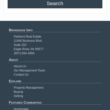
Search
Brokerage Info
Partners Real Estate
11940 Business Blvd.
Suite 202
Eagle River, AK 99577
(907) 694-4994
About
About Us
Our Management Team
Contact Us
Explore
Property Management
Buying
Selling
Featured Communities
Anchorage