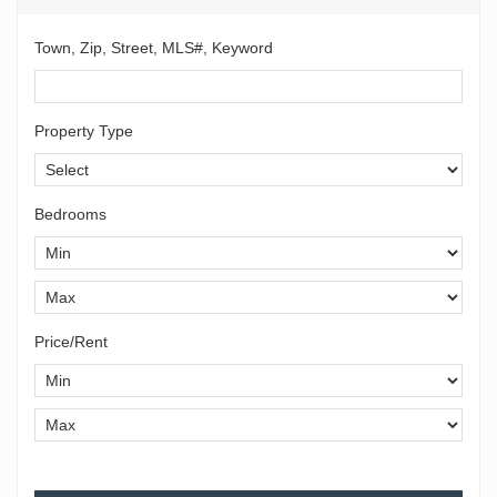
Town, Zip, Street, MLS#, Keyword
Property Type
Bedrooms
Price/Rent