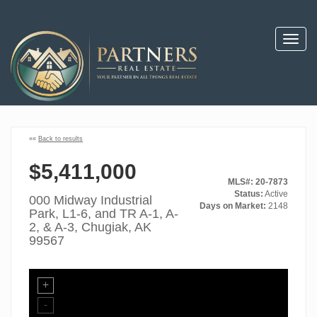
Toggl
navig
««
Back to results
$5,411,000
MLS#: 20-7873
Status:
Active
000 Midway Industrial
Days on Market:
2148
Park, L1-6, and TR A-1, A-
2, & A-3, Chugiak, AK
99567