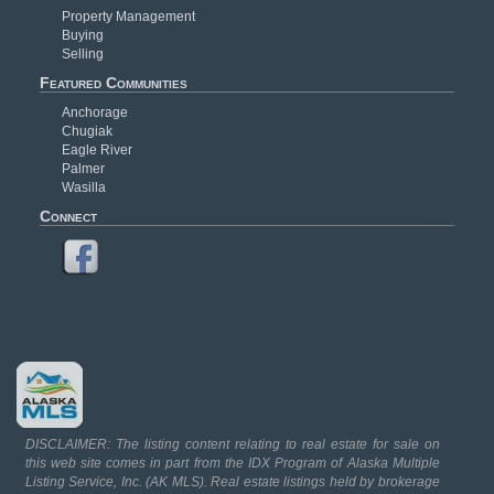
Property Management
Buying
Selling
Featured Communities
Anchorage
Chugiak
Eagle River
Palmer
Wasilla
Connect
DISCLAIMER: The listing content relating to real estate for sale on
this web site comes in part from the IDX Program of Alaska Multiple
Listing Service, Inc. (AK MLS). Real estate listings held by brokerage