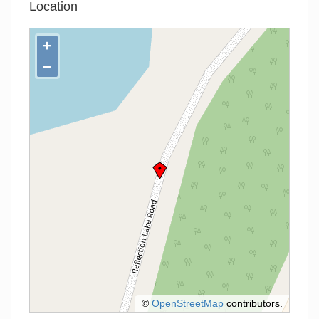
Location
+
−
©
OpenStreetMap
contributors.