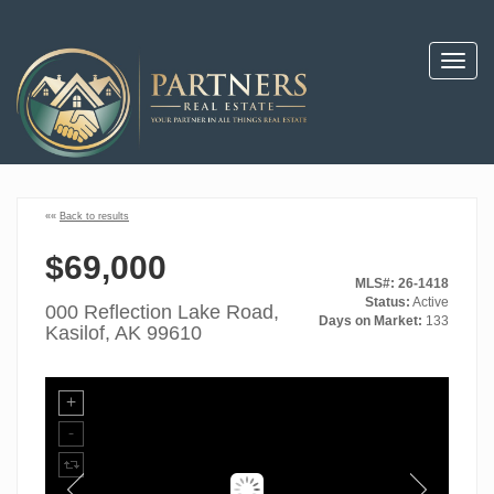
Toggl
navig
««
Back to results
$69,000
MLS#: 26-1418
Status:
Active
000 Reflection Lake Road,
Days on Market:
133
Kasilof, AK 99610