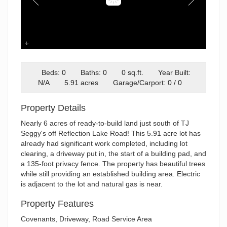
reflection
Beds: 0
Baths: 0
0 sq.ft.
Year Built:
N/A
5.91 acres
Garage/Carport: 0 / 0
Property Details
Nearly 6 acres of ready-to-build land just south of TJ
Seggy's off Reflection Lake Road! This 5.91 acre lot has
already had significant work completed, including lot
clearing, a driveway put in, the start of a building pad, and
a 135-foot privacy fence. The property has beautiful trees
while still providing an established building area. Electric
is adjacent to the lot and natural gas is near.
Property Features
Covenants, Driveway, Road Service Area