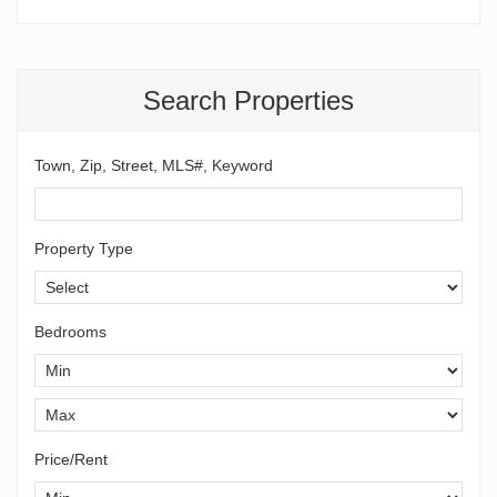
Search Properties
Town, Zip, Street, MLS#, Keyword
Property Type
Bedrooms
Price/Rent