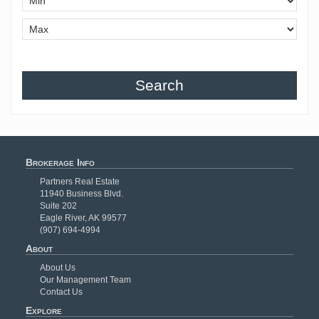
Search
Brokerage Info
Partners Real Estate
11940 Business Blvd.
Suite 202
Eagle River, AK 99577
(907) 694-4994
About
About Us
Our Management Team
Contact Us
Explore