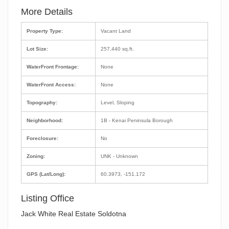
More Details
Property Type:
Vacant Land
Lot Size:
257,440 sq.ft.
WaterFront Frontage:
None
WaterFront Access:
None
Topography:
Level, Sloping
Neighborhood:
1B - Kenai Peninsula Borough
Foreclosure:
No
Zoning:
UNK - Unknown
GPS (Lat/Long):
60.3973, -151.172
Listing Office
Jack White Real Estate Soldotna