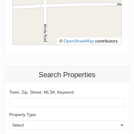
©
OpenStreetMap
contributors.
Search Properties
Town, Zip, Street, MLS#, Keyword
Property Type