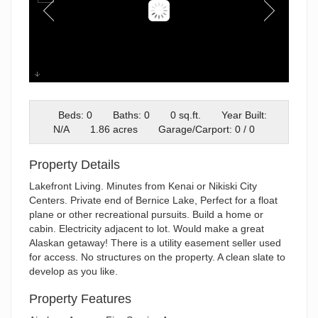
Aerial
Beds: 0
Baths: 0
0 sq.ft.
Year Built:
N/A
1.86 acres
Garage/Carport: 0 / 0
Property Details
Lakefront Living. Minutes from Kenai or Nikiski City
Centers. Private end of Bernice Lake, Perfect for a float
plane or other recreational pursuits. Build a home or
cabin. Electricity adjacent to lot. Would make a great
Alaskan getaway! There is a utility easement seller used
for access. No structures on the property. A clean slate to
develop as you like.
Property Features