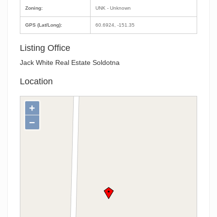
Zoning:
UNK - Unknown
GPS (Lat/Long):
60.6924, -151.35
Listing Office
Jack White Real Estate Soldotna
Location
+
−