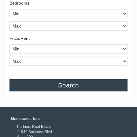
Bedrooms
Price/Rent
Search
Brokerage Info
Partners Real Estate
11940 Business Blvd.
Suite 202