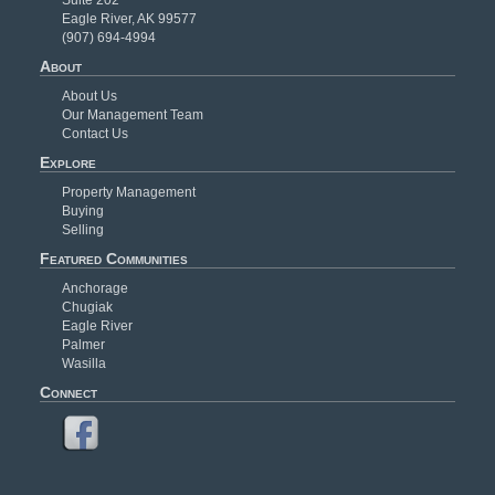
Eagle River, AK 99577
(907) 694-4994
About
About Us
Our Management Team
Contact Us
Explore
Property Management
Buying
Selling
Featured Communities
Anchorage
Chugiak
Eagle River
Palmer
Wasilla
Connect