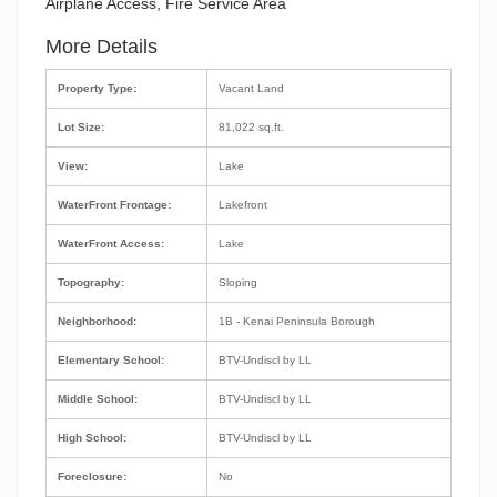
Airplane Access, Fire Service Area
More Details
Property Type:
Vacant Land
Lot Size:
81,022 sq.ft.
View:
Lake
WaterFront Frontage:
Lakefront
WaterFront Access:
Lake
Topography:
Sloping
Neighborhood:
1B - Kenai Peninsula Borough
Elementary School:
BTV-Undiscl by LL
Middle School:
BTV-Undiscl by LL
High School:
BTV-Undiscl by LL
Foreclosure:
No