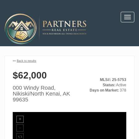
Toggl
navig
««
Back to results
$62,000
MLS#: 25-5753
Status:
Active
000 Windy Road,
Days on Market:
378
Nikiski/North Kenai, AK
99635