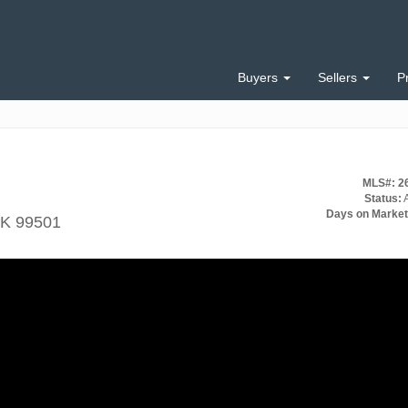
Buyers
Sellers
P
MLS#: 2
Status:
A
Days on Market
AK 99501