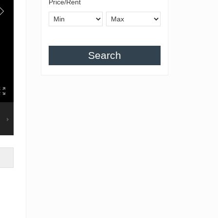
Price/Rent
Search
g