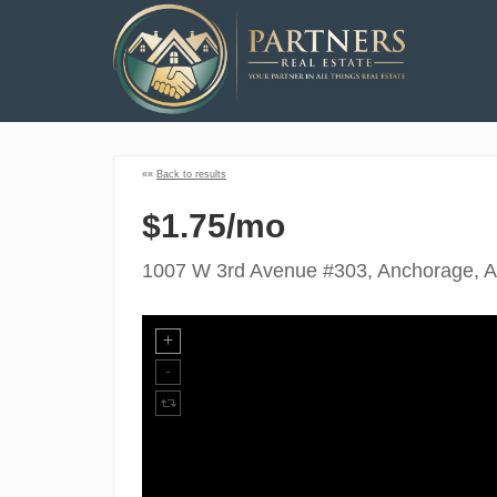
««
Back to results
$1.75/mo
1007 W 3rd Avenue #303, Anchorage, 