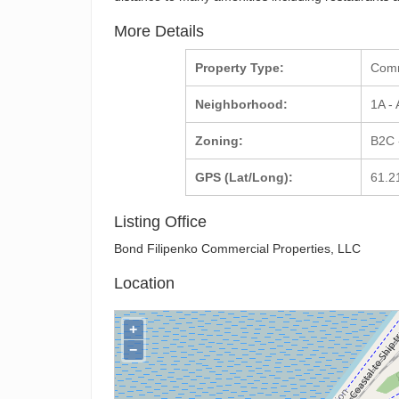
More Details
Property Type:
Com
Neighborhood:
1A -
Zoning:
B2C 
GPS (Lat/Long):
61.2
Listing Office
Bond Filipenko Commercial Properties, LLC
Location
+
−