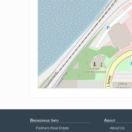
Brokerage Info
About
Partners Real Estate
About Us