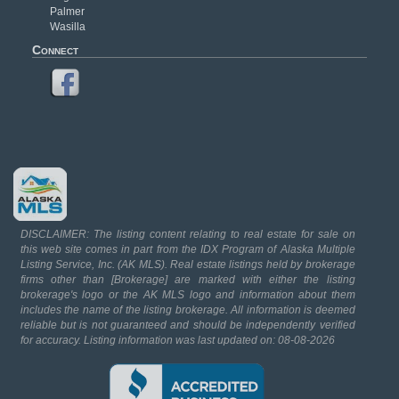
Palmer
Wasilla
Connect
DISCLAIMER: The listing content relating to real estate for sale on
this web site comes in part from the IDX Program of Alaska Multiple
Listing Service, Inc. (AK MLS). Real estate listings held by brokerage
firms other than [Brokerage] are marked with either the listing
brokerage's logo or the AK MLS logo and information about them
includes the name of the listing brokerage. All information is deemed
reliable but is not guaranteed and should be independently verified
for accuracy. Listing information was last updated on: 08-08-2026