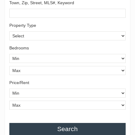
Town, Zip, Street, MLS#, Keyword
Property Type
Bedrooms
Price/Rent
Search