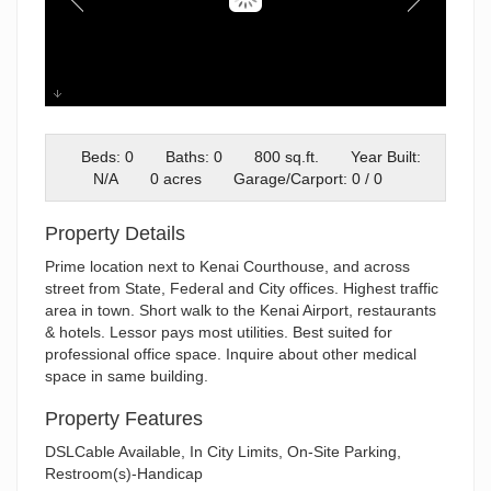
Unit 101 Trading Bay (2)
Beds: 0
Baths: 0
800 sq.ft.
Year Built:
N/A
0 acres
Garage/Carport: 0 / 0
Property Details
Prime location next to Kenai Courthouse, and across
street from State, Federal and City offices. Highest traffic
area in town. Short walk to the Kenai Airport, restaurants
& hotels. Lessor pays most utilities. Best suited for
professional office space. Inquire about other medical
space in same building.
Property Features
DSLCable Available, In City Limits, On-Site Parking,
Restroom(s)-Handicap