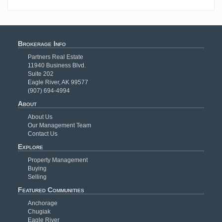
Brokerage Info
Partners Real Estate
11940 Business Blvd.
Suite 202
Eagle River, AK 99577
(907) 694-4994
About
About Us
Our Management Team
Contact Us
Explore
Property Management
Buying
Selling
Featured Communities
Anchorage
Chugiak
Eagle River