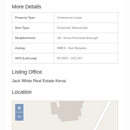
More Details
Property Type:
Commercial Lease
Heat Type:
Forced Air, Natural Gas
Neighborhood:
1B - Kenai Peninsula Borough
Zoning:
RMKS - See Remarks
GPS (Lat/Long):
60.5597, -151.247
Listing Office
Jack White Real Estate Kenai
Location
+
−