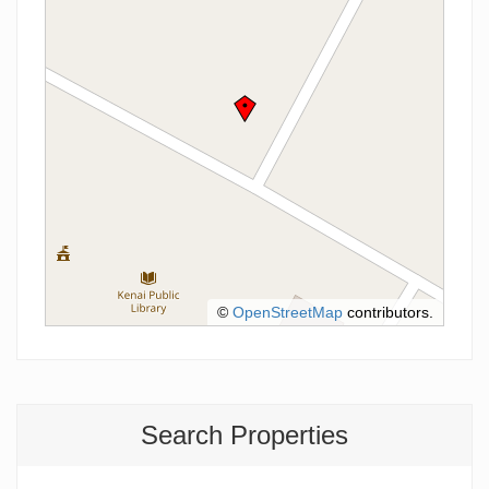
©
OpenStreetMap
contributors.
Search Properties