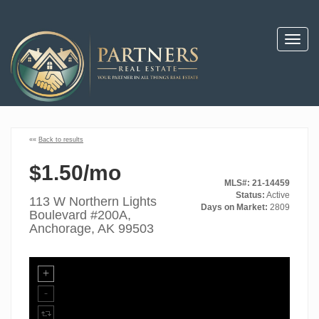
Toggl
navig
««
Back to results
$1.50/mo
MLS#: 21-14459
Status:
Active
113 W Northern Lights
Days on Market:
2809
Boulevard #200A,
Anchorage, AK 99503