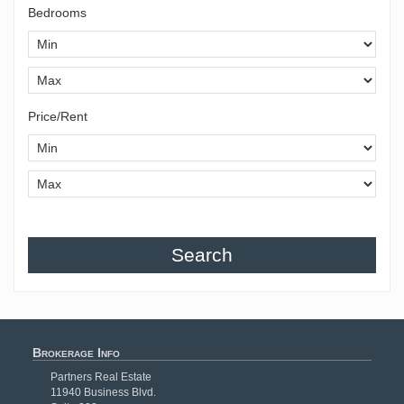
Bedrooms
Price/Rent
Search
Brokerage Info
Partners Real Estate
11940 Business Blvd.