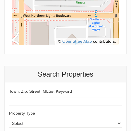
©
OpenStreetMap
contributors.
Search Properties
Town, Zip, Street, MLS#, Keyword
Property Type