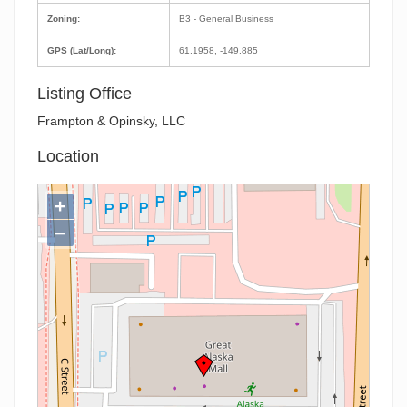
Zoning:
B3 - General Business
GPS (Lat/Long):
61.1958, -149.885
Listing Office
Frampton & Opinsky, LLC
Location
+
−