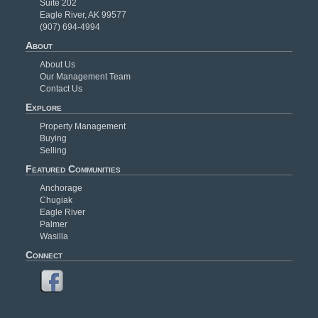
Suite 202
Eagle River, AK 99577
(907) 694-4994
About
About Us
Our Management Team
Contact Us
Explore
Property Management
Buying
Selling
Featured Communities
Anchorage
Chugiak
Eagle River
Palmer
Wasilla
Connect