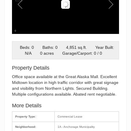
GAM Exterior Photo
Beds: 0
Baths: 0
4,851 sq.ft.
Year Built:
N/A
0 acres
Garage/Carport: 0 / 0
Property Details
Office space available at the Great Alaska Mall. Excellent
Midtown location in high traffic corridor with great signage
and visibility from Northern Lights. Secured Building.
Multiple configurations available. Abated rent negotiable.
More Details
Property Type:
Commercial Lease
Neighborhood:
1A - Anchorage Municipality