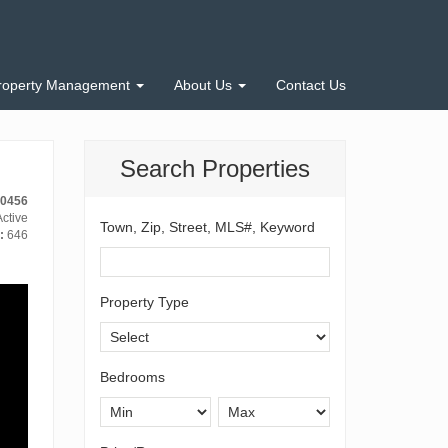
roperty Management
About Us
Contact Us
Search Properties
10456
ctive
Town, Zip, Street, MLS#, Keyword
:
646
Property Type
Bedrooms