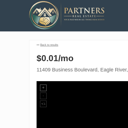
««
Back to results
$0.01/mo
11409 Business Boulevard, Eagle River