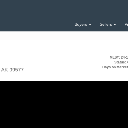
Buyers
Sellers
P
MLS#: 24-
Status:
A
Days on Market
, AK 99577