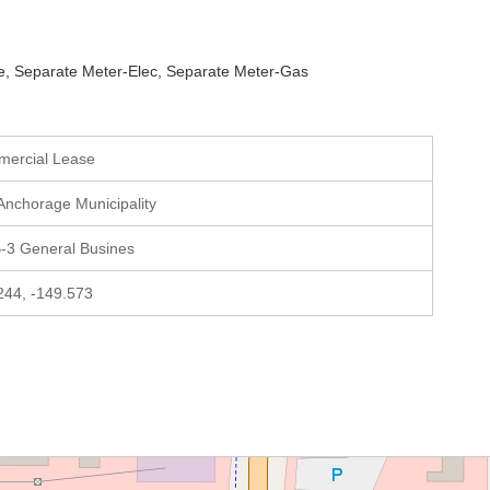
ate, Separate Meter-Elec, Separate Meter-Gas
mercial Lease
 Anchorage Municipality
-3 General Busines
244, -149.573