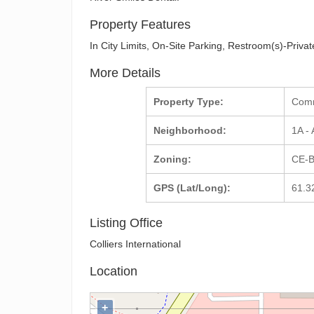
Property Features
In City Limits, On-Site Parking, Restroom(s)-Priv
More Details
Property Type:
Com
Neighborhood:
1A -
Zoning:
CE-B
GPS (Lat/Long):
61.3
Listing Office
Colliers International
Location
+