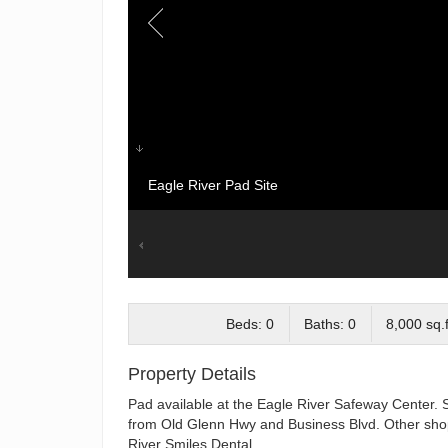
Eagle River Pad Site
Beds: 0
Baths: 0
8,000 sq.f
Property Details
Pad available at the Eagle River Safeway Center. Spe
from Old Glenn Hwy and Business Blvd. Other shop
River Smiles Dental.