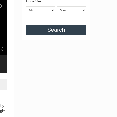
Price/Rent
Search
ity
gle