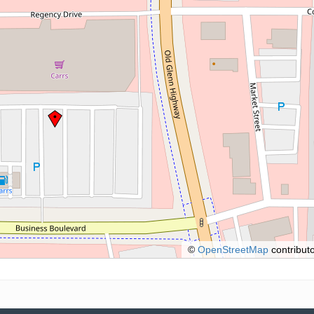
©
OpenStreetMap
contributo