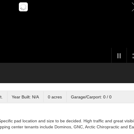
t.
Year Built: N/A
0 acres
Garage/Carport: 0 / 0
cific pad location and size to be decided. High traffic and great visibil
ping center tenants include Dominos, GNC, Arctic Chiropractic and Ea