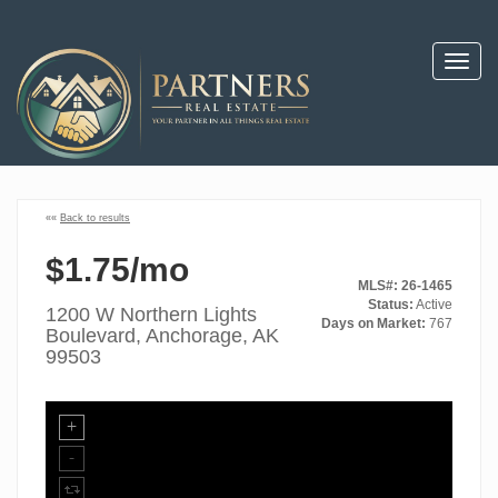
Toggl
navig
««
Back to results
$1.75/mo
MLS#: 26-1465
Status:
Active
1200 W Northern Lights
Days on Market:
767
Boulevard, Anchorage, AK
99503