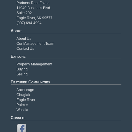
Partners Real Estate
11940 Business Blvd.
Suite 202
Eagle River, AK 99577
(907) 694-4994
About
About Us
Our Management Team
Contact Us
Explore
Property Management
Buying
Selling
Featured Communities
Anchorage
Chugiak
Eagle River
Palmer
Wasilla
Connect