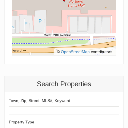
©
OpenStreetMap
contributors.
Search Properties
Town, Zip, Street, MLS#, Keyword
Property Type