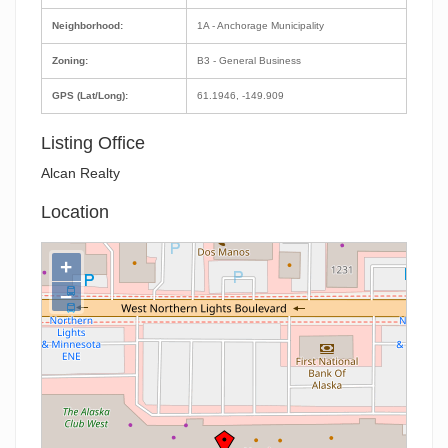
Neighborhood:
1A - Anchorage Municipality
Zoning:
B3 - General Business
GPS (Lat/Long):
61.1946, -149.909
Listing Office
Alcan Realty
Location
+
−