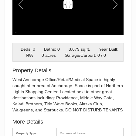
1200 W NORTHERN LIGHTS #2
Beds: 0
Baths: 0
8,679 sq.ft.
Year Built:
N/A
0 acres
Garage/Carport: 0 / 0
Property Details
West Anchorage Office/Retail/Medical Space in highly
sought after area of Anchorage. Space is part of Northern
Lights Shopping Center. Located next to other great
destinations including: Providence, Middle Way Cafe,
Kaladi Brothers, Title Wave Books, Alaska Club,
Walgreens, and Starbucks. DO NOT DISTURB TENANTS
More Details
Property Type:
Commercial Lease