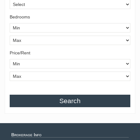
Bedrooms
Price/Rent
Search
Brokerage Info