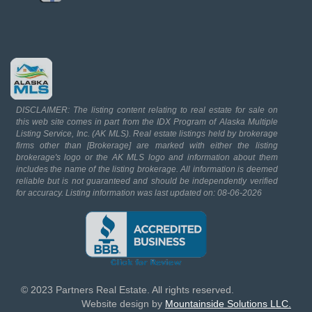
DISCLAIMER: The listing content relating to real estate for sale on
this web site comes in part from the IDX Program of Alaska Multiple
Listing Service, Inc. (AK MLS). Real estate listings held by brokerage
firms other than [Brokerage] are marked with either the listing
brokerage's logo or the AK MLS logo and information about them
includes the name of the listing brokerage. All information is deemed
reliable but is not guaranteed and should be independently verified
for accuracy. Listing information was last updated on: 08-06-2026
© 2023 Partners Real Estate. All rights reserved.
Website design by
Mountainside Solutions LLC.