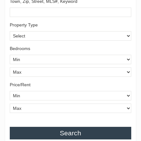
Town, Zip, Street, MLS#, Keyword
Property Type
Bedrooms
Price/Rent
Search