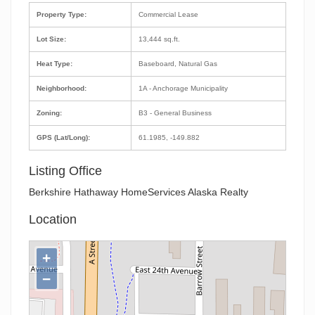
Property Type:
Commercial Lease
Lot Size:
13,444 sq.ft.
Heat Type:
Baseboard, Natural Gas
Neighborhood:
1A - Anchorage Municipality
Zoning:
B3 - General Business
GPS (Lat/Long):
61.1985, -149.882
Listing Office
Berkshire Hathaway HomeServices Alaska Realty
Location
+
−