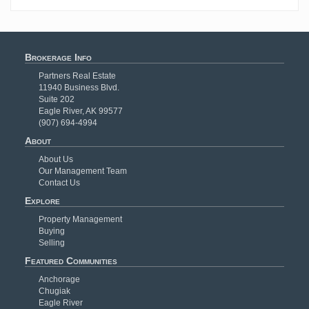
Brokerage Info
Partners Real Estate
11940 Business Blvd.
Suite 202
Eagle River, AK 99577
(907) 694-4994
About
About Us
Our Management Team
Contact Us
Explore
Property Management
Buying
Selling
Featured Communities
Anchorage
Chugiak
Eagle River