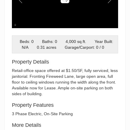
IMG_9113
Beds: 0
Baths: 0
4,000 sq.ft.
Year Built:
N/A
0.31 acres
Garage/Carport: 0 / 0
Property Details
Retail-office space offered at $1.50/SF, fully serviced, less
janitorial. Fronting Fireweed Lane, large open area, full
floor to ceiling windows running the width along the front.
Available now for Lease. Ample on-site parking on both
sides of building.
Property Features
3 Phase Electric, On-Site Parking
More Details