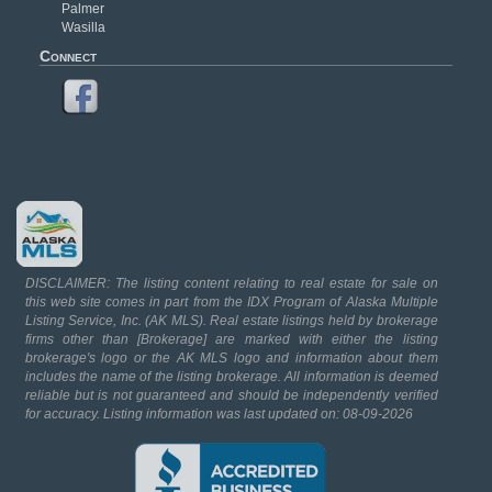
Palmer
Wasilla
Connect
DISCLAIMER: The listing content relating to real estate for sale on
this web site comes in part from the IDX Program of Alaska Multiple
Listing Service, Inc. (AK MLS). Real estate listings held by brokerage
firms other than [Brokerage] are marked with either the listing
brokerage's logo or the AK MLS logo and information about them
includes the name of the listing brokerage. All information is deemed
reliable but is not guaranteed and should be independently verified
for accuracy. Listing information was last updated on: 08-09-2026