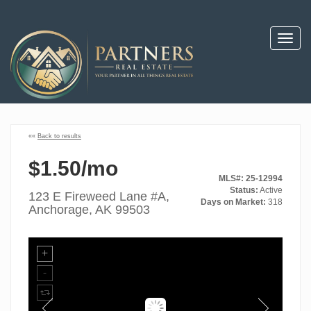
Toggl
navig
««
Back to results
$1.50/mo
MLS#: 25-12994
Status:
Active
123 E Fireweed Lane #A,
Days on Market:
318
Anchorage, AK 99503