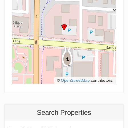
©
OpenStreetMap
contributors.
Search Properties