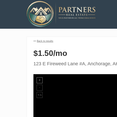
««
Back to results
$1.50/mo
123 E Fireweed Lane #A, Anchorage, A