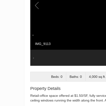
IMG_9113
Beds: 0
Baths: 0
4,000 sq.ft.
Property Details
Retail-office space offered at $1.50/SF, fully servic
ceiling windows running the width along the front. 