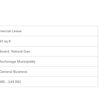
mercial Lease
44 sq.ft.
board, Natural Gas
 Anchorage Municipality
 General Business
985, -149.882