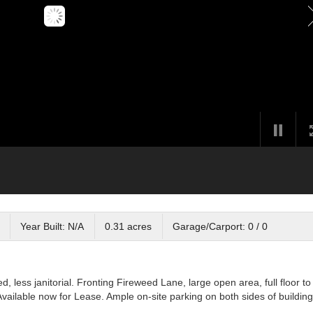
Year Built: N/A
0.31 acres
Garage/Carport: 0 / 0
ed, less janitorial. Fronting Fireweed Lane, large open area, full floor to
Available now for Lease. Ample on-site parking on both sides of building