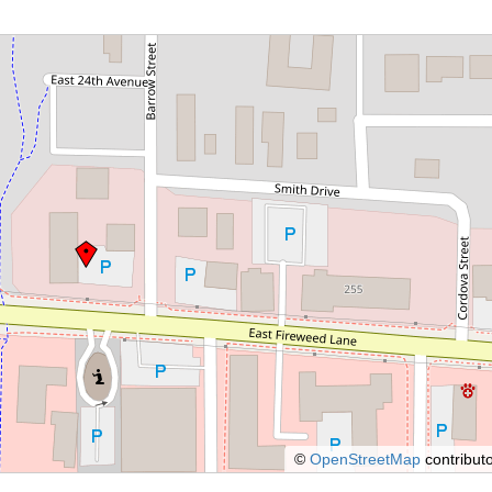
©
OpenStreetMap
contributo