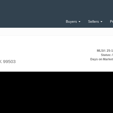
Buyers
Sellers
P
MLS#: 25-
Status:
A
Days on Market
K 99503