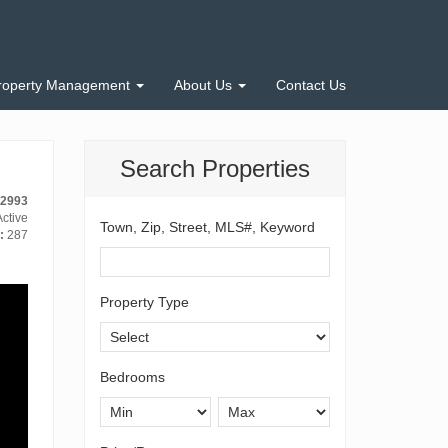
roperty Management
About Us
Contact Us
Search Properties
12993
ctive
Town, Zip, Street, MLS#, Keyword
:
287
Property Type
Bedrooms