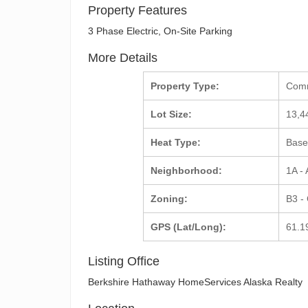
Property Features
3 Phase Electric, On-Site Parking
More Details
Property Type:
Com
Lot Size:
13,4
Heat Type:
Base
Neighborhood:
1A -
Zoning:
B3 -
GPS (Lat/Long):
61.1
Listing Office
Berkshire Hathaway HomeServices Alaska Realty