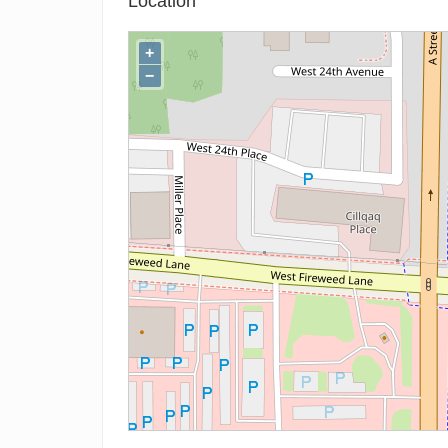
Location
+
−