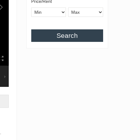
Price/Rent
Search
.