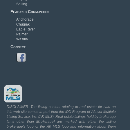
Selling
Featured Communities
Anchorage
Chugiak
Eagle River
Palmer
Wasilla
Connect
DISCLAIMER: The listing content relating to real estate for sale on
this web site comes in part from the IDX Program of Alaska Multiple
Listing Service, Inc. (AK MLS). Real estate listings held by brokerage
firms other than [Brokerage] are marked with either the listing
brokerage's logo or the AK MLS logo and information about them