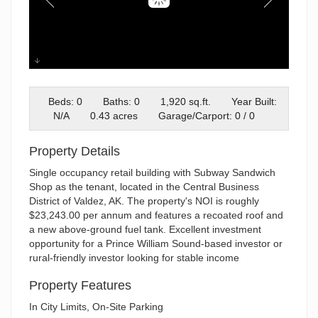
126 Pioneer
Beds: 0
Baths: 0
1,920 sq.ft.
Year Built:
N/A
0.43 acres
Garage/Carport: 0 / 0
Property Details
Single occupancy retail building with Subway Sandwich
Shop as the tenant, located in the Central Business
District of Valdez, AK. The property's NOI is roughly
$23,243.00 per annum and features a recoated roof and
a new above-ground fuel tank. Excellent investment
opportunity for a Prince William Sound-based investor or
rural-friendly investor looking for stable income
Property Features
In City Limits, On-Site Parking