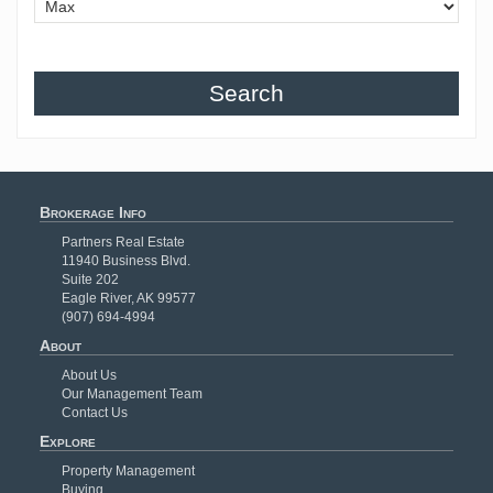
Search
Brokerage Info
Partners Real Estate
11940 Business Blvd.
Suite 202
Eagle River, AK 99577
(907) 694-4994
About
About Us
Our Management Team
Contact Us
Explore
Property Management
Buying