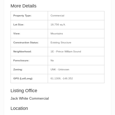
More Details
Property Type:
Commercial
Lot Size:
18,756 sq.ft.
View:
Mountains
Construction Status:
Existing Structure
Neighborhood:
1E - Prince William Sound
Foreclosure:
No
Zoning:
UNK - Unknown
GPS (Lat/Long):
61.1306, -146.352
Listing Office
Jack White Commercial
Location