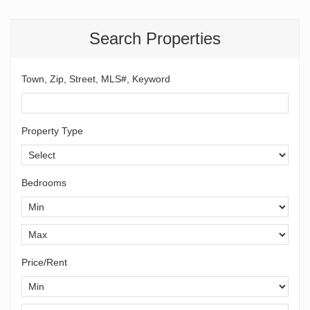
Search Properties
Town, Zip, Street, MLS#, Keyword
Property Type
Bedrooms
Price/Rent