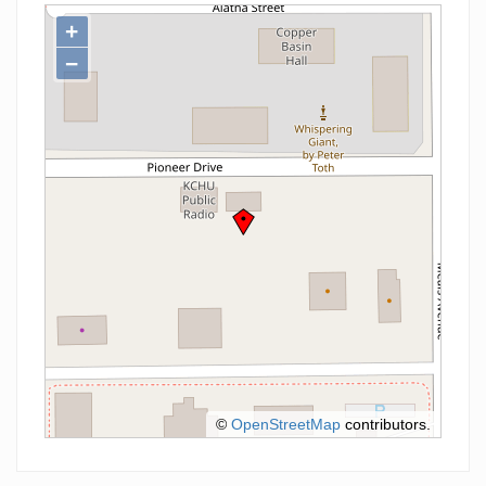
+
−
©
OpenStreetMap
contributors.