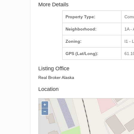
More Details
Property Type:
Com
Neighborhood:
1A -
Zoning:
I1 - 
GPS (Lat/Long):
61.1
Listing Office
Real Broker Alaska
Location
+
−