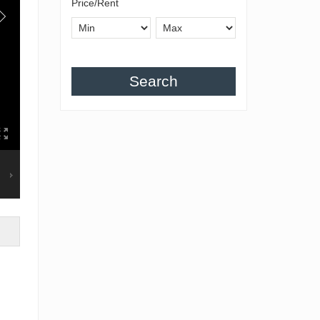
Price/Rent
Search