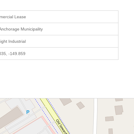
mercial Lease
 Anchorage Municipality
Light Industrial
035, -149.859