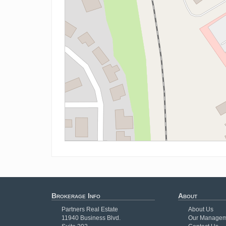
Brokerage Info
About
Partners Real Estate
About Us
11940 Business Blvd.
Our Managem