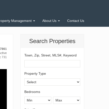
roperty Management
About Us
Contact Us
Search Properties
-7861
ctive
Town, Zip, Street, MLS#, Keyword
:
731
Property Type
Bedrooms