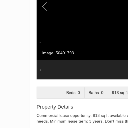
image_50401793
Beds: 0
Baths: 0
913 sq.ft
Property Details
Commercial lease opportunity: 913 sq ft available 
needs. Minimum lease term: 3 years. Don't miss thi