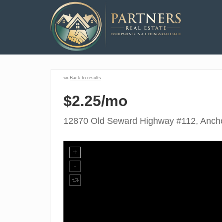
««
Back to results
$2.25/mo
12870 Old Seward Highway #112, Anch