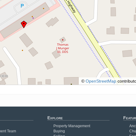
©
OpenStreetMap
contributo
Explore
Featur
Property Management
Anc
ent Team
Buying
Chu