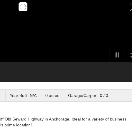
.
Year Built: N/A
0 acres
Garage/Carport: 0 / 0
off Old Seward Highway in Anchorage. Ideal for a variety of business
s prime location!