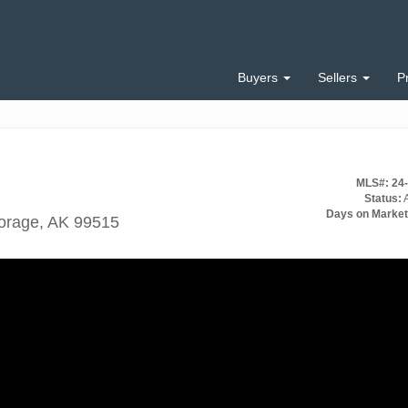
Buyers
Sellers
P
MLS#: 24
Status:
A
Days on Market
orage, AK 99515