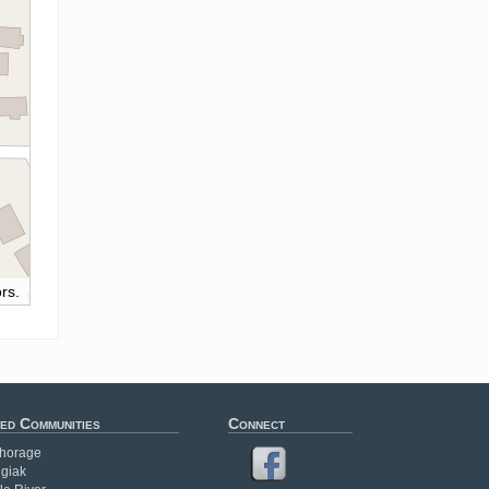
rs.
ed Communities
Connect
horage
giak