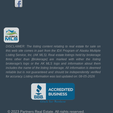
DISCLAIMER: The listing content relating to real estate for sale on
this web site comes in part from the IDX Program of Alaska Multiple
Listing Service, Inc. (AK MLS). Real estate listings held by brokerage
firms other than [Brokerage] are marked with either the listing
brokerage's logo or the AK MLS logo and information about them
includes the name of the listing brokerage. All information is deemed
reliable but is not guaranteed and should be independently verified
for accuracy. Listing information was last updated on: 08-05-2026
© 2023 Partners Real Estate. All rights reserved.