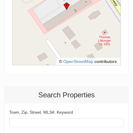
©
OpenStreetMap
contributors.
Search Properties
Town, Zip, Street, MLS#, Keyword