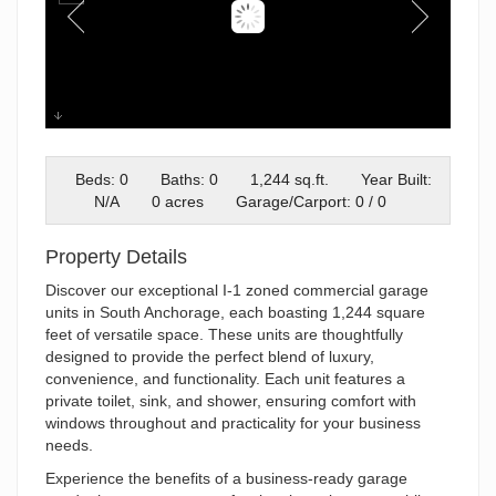
04-DSC0688104
Beds: 0
Baths: 0
1,244 sq.ft.
Year Built:
N/A
0 acres
Garage/Carport: 0 / 0
Property Details
Discover our exceptional I-1 zoned commercial garage
units in South Anchorage, each boasting 1,244 square
feet of versatile space. These units are thoughtfully
designed to provide the perfect blend of luxury,
convenience, and functionality. Each unit features a
private toilet, sink, and shower, ensuring comfort with
windows throughout and practicality for your business
needs.
Experience the benefits of a business-ready garage