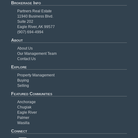
Brokerage Info
Partners Real Estate
11940 Business Blvd.
Suite 202
Eagle River, AK 99577
(907) 694-4994
About
About Us
Our Management Team
Contact Us
Explore
Property Management
Buying
Selling
Featured Communities
Anchorage
Chugiak
Eagle River
Palmer
Wasilla
Connect