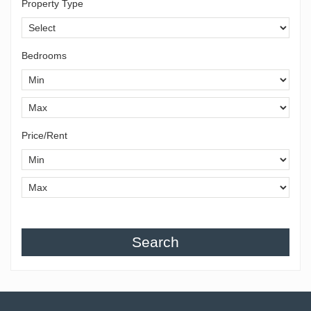
Property Type
Bedrooms
Price/Rent
Search