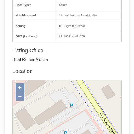
Heat Type:
Other
Neighborhood:
1A - Anchorage Municipality
Zoning:
I1 - Light Industrial
GPS (Lat/Long):
61.1037, -149.859
Listing Office
Real Broker Alaska
Location
+
−