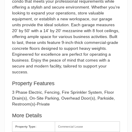
condo that meets your professional requirements while
offering a stylish and secure environment. Whether you're
looking to expand your operations, store valuable
equipment, or establish a new workspace, our garage
units provide the ideal solution. Each garage measures
20' by 50' with a 14' by 20' mezzanine with 8 foot ceilings,
offering ample space for various business activities. Built
to last, these units feature 9-inch-thick commercial-grade
concrete floors designed to support heavy weights.
Engineered for excellence are perfect for operating a
business. Enjoy the peace of mind that comes with a
secure and modern facility, tailored to support your
success.
Property Features
3 Phase Electric, Fencing, Fire Sprinkler System, Floor
Drain(s), On-Site Parking, Overhead Door(s), Parkside,
Restroom(s)-Private
More Details
Property Type:
Commercial Lease