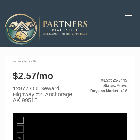
Toggl
navig
««
Back to results
$2.57/mo
MLS#: 25-3445
Status:
Active
12872 Old Seward
Days on Market:
416
Highway #2, Anchorage,
AK 99515