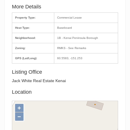
More Details
Property Type:
Commercial Lease
Heat Type:
Baseboard
Neighborhood:
1B - Kenai Peninsula Borough
Zoning:
RMKS - See Remarks
GPS (Lat/Long):
60.5583, -151.253
Listing Office
Jack White Real Estate Kenai
Location
+
−