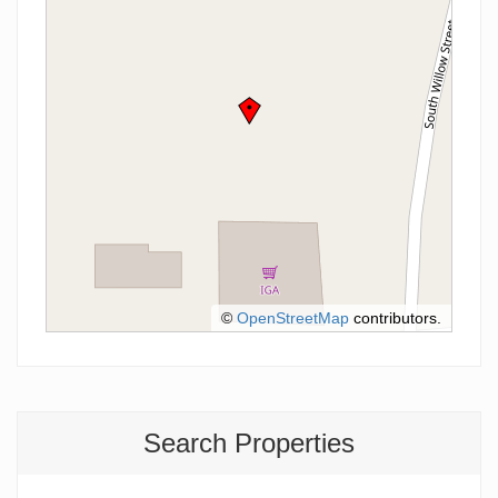
©
OpenStreetMap
contributors.
Search Properties