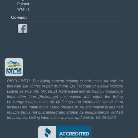
Palmer
Wasilla
Connect
DISCLAIMER: The listing content relating to real estate for sale on
this web site comes in part from the IDX Program of Alaska Multiple
Listing Service, Inc. (AK MLS). Real estate listings held by brokerage
firms other than [Brokerage] are marked with either the listing
brokerage's logo or the AK MLS logo and information about them
includes the name of the listing brokerage. All information is deemed
reliable but is not guaranteed and should be independently verified
for accuracy. Listing information was last updated on: 08-06-2026