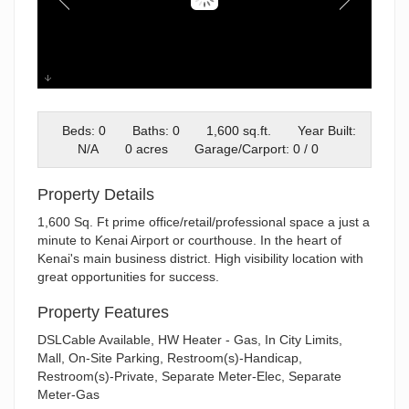
Willow #6 (1)
Beds: 0
Baths: 0
1,600 sq.ft.
Year Built:
N/A
0 acres
Garage/Carport: 0 / 0
Property Details
1,600 Sq. Ft prime office/retail/professional space a just a
minute to Kenai Airport or courthouse. In the heart of
Kenai's main business district. High visibility location with
great opportunities for success.
Property Features
DSLCable Available, HW Heater - Gas, In City Limits,
Mall, On-Site Parking, Restroom(s)-Handicap,
Restroom(s)-Private, Separate Meter-Elec, Separate
Meter-Gas