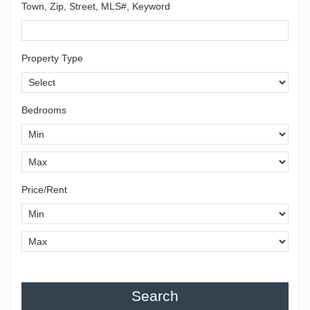
Town, Zip, Street, MLS#, Keyword
Property Type
Bedrooms
Price/Rent
Search