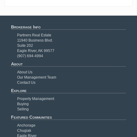
Brokerage Info
Partners Real Estate
11940 Business Blvd.
Suite 202
Eagle River, AK 99577
(907) 694-4994
About
About Us
Our Management Team
Contact Us
Explore
Property Management
Buying
Selling
Featured Communities
Anchorage
Chugiak
Eagle River