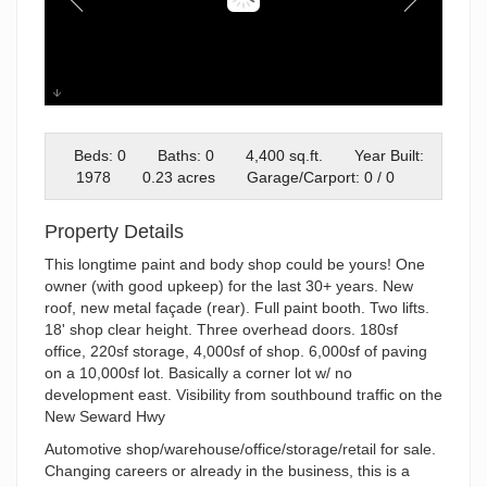
a
Beds: 0
Baths: 0
4,400 sq.ft.
Year Built:
1978
0.23 acres
Garage/Carport: 0 / 0
Property Details
This longtime paint and body shop could be yours! One
owner (with good upkeep) for the last 30+ years. New
roof, new metal façade (rear). Full paint booth. Two lifts.
18' shop clear height. Three overhead doors. 180sf
office, 220sf storage, 4,000sf of shop. 6,000sf of paving
on a 10,000sf lot. Basically a corner lot w/ no
development east. Visibility from southbound traffic on the
New Seward Hwy
Automotive shop/warehouse/office/storage/retail for sale.
Changing careers or already in the business, this is a