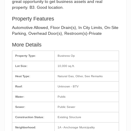
great opportunity to get business assets and real
property. B3. Good location.
Property Features
Automotive Allowed, Floor Drain(s), In City Limits, On-Site
Parking, Overhead Door(s), Restroom(s)-Private
More Details
Property Type:
Business Op
Lot Size:
10,000 sq.ft.
Heat Type:
Natural Gas, Other, See Remarks
Roof:
Unknown - BTV
Water:
Public
Sewer:
Public Sewer
Construction Status:
Existing Structure
Neighborhood:
1A - Anchorage Municipality