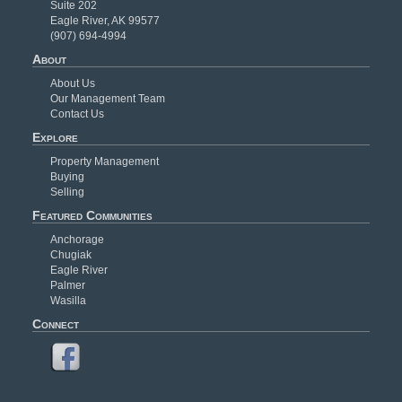
Suite 202
Eagle River, AK 99577
(907) 694-4994
About
About Us
Our Management Team
Contact Us
Explore
Property Management
Buying
Selling
Featured Communities
Anchorage
Chugiak
Eagle River
Palmer
Wasilla
Connect