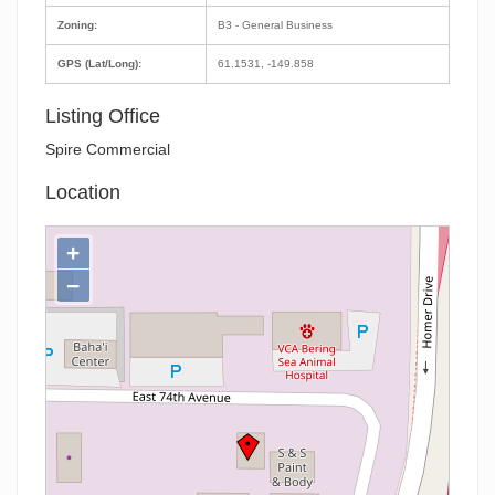
Zoning:
B3 - General Business
GPS (Lat/Long):
61.1531, -149.858
Listing Office
Spire Commercial
Location
+
−