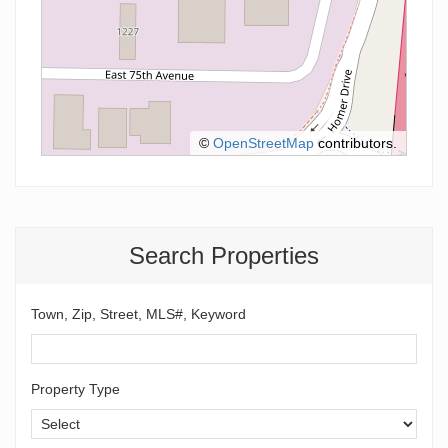
©
OpenStreetMap
contributors.
Search Properties
Town, Zip, Street, MLS#, Keyword
Property Type