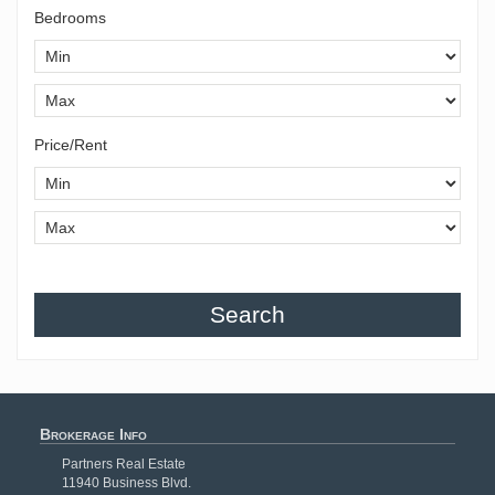
Bedrooms
Price/Rent
Search
Brokerage Info
Partners Real Estate
11940 Business Blvd.