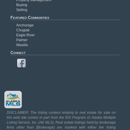
Buying
Selling
Featured Communities
Anchorage
Chugiak
Eagle River
Palmer
Wasilla
Connect
DISCLAIMER: The listing content relating to real estate for sale on
this web site comes in part from the IDX Program of Alaska Multiple
Listing Service, Inc. (AK MLS). Real estate listings held by brokerage
firms other than [Brokerage] are marked with either the listing