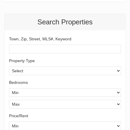
Search Properties
Town, Zip, Street, MLS#, Keyword
Property Type
Bedrooms
Price/Rent