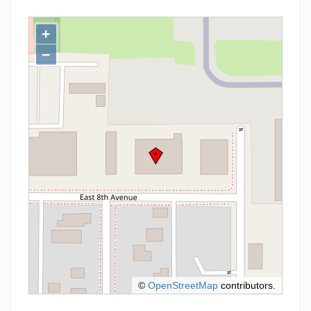
+
−
©
OpenStreetMap
contributors.