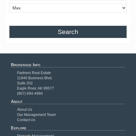
Search
Brokerage Info
Partners Real Estate
11940 Business Blvd.
Suite 202
Eagle River, AK 99577
(907) 694-4994
About
About Us
Our Management Team
Contact Us
Explore
Property Management