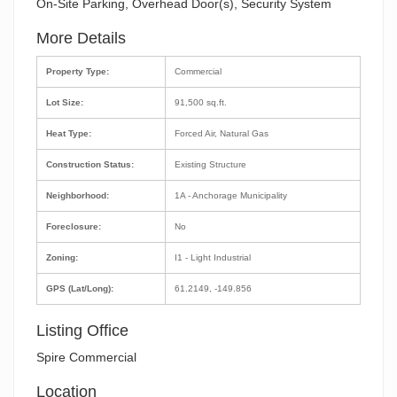
On-Site Parking, Overhead Door(s), Security System
More Details
Property Type:
Commercial
Lot Size:
91,500 sq.ft.
Heat Type:
Forced Air, Natural Gas
Construction Status:
Existing Structure
Neighborhood:
1A - Anchorage Municipality
Foreclosure:
No
Zoning:
I1 - Light Industrial
GPS (Lat/Long):
61.2149, -149.856
Listing Office
Spire Commercial
Location