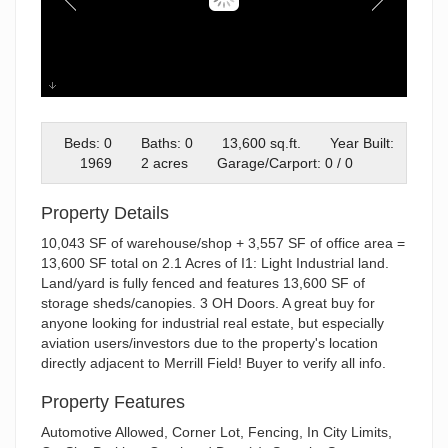
Untitled design Blank 12-17-25
Beds: 0
Baths: 0
13,600 sq.ft.
Year Built:
1969
2 acres
Garage/Carport: 0 / 0
Property Details
10,043 SF of warehouse/shop + 3,557 SF of office area =
13,600 SF total on 2.1 Acres of I1: Light Industrial land.
Land/yard is fully fenced and features 13,600 SF of
storage sheds/canopies. 3 OH Doors. A great buy for
anyone looking for industrial real estate, but especially
aviation users/investors due to the property's location
directly adjacent to Merrill Field! Buyer to verify all info.
Property Features
Automotive Allowed, Corner Lot, Fencing, In City Limits,