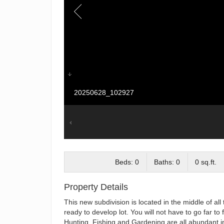
20250628_102927
Beds: 0
Baths: 0
0 sq.ft.
Property Details
This new subdivision is located in the middle of al
ready to develop lot. You will not have to go far to
Hunting, Fishing and Gardening are all abundant in