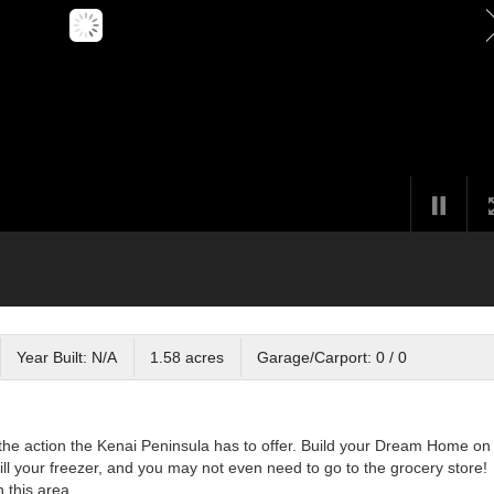
Year Built: N/A
1.58 acres
Garage/Carport: 0 / 0
l the action the Kenai Peninsula has to offer. Build your Dream Home on 
 fill your freezer, and you may not even need to go to the grocery store!
 this area.