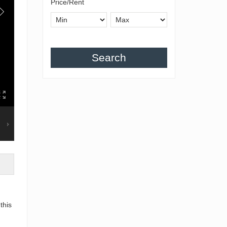
Price/Rent
Search
this