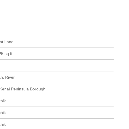
ant Land
25 sq.ft.
e
n, River
 Kenai Peninsula Borough
chik
chik
chik