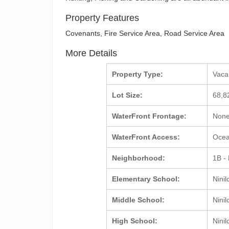
Property Features
Covenants, Fire Service Area, Road Service Area
More Details
Property Type:
Vac
Lot Size:
68,8
WaterFront Frontage:
Non
WaterFront Access:
Ocea
Neighborhood:
1B -
Elementary School:
Ninil
Middle School:
Ninil
High School:
Ninil