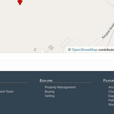
©
OpenStreetMap
contributo
Explore
Featur
Property Management
Anc
ent Team
Buying
Chu
Selling
Eag
Pal
Was