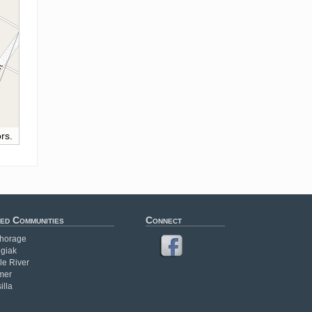
rs.
ed Communities
Connect
horage
giak
le River
mer
illa