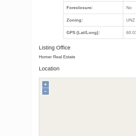
Foreclosure:
No
Zoning:
UNZ 
GPS (Lat/Long):
60.0
Listing Office
Homer Real Estate
Location
+
−