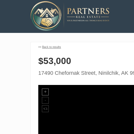
««
Back to results
$53,000
17490 Chefornak Street, Ninilchik, AK 