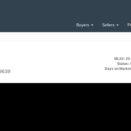
Buyers
Sellers
P
MLS#: 25
Status:
A
Days on Market
99639