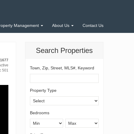
roperty Management
About Us
Contact Us
Search Properties
-1677
ctive
Town, Zip, Street, MLS#, Keyword
:
501
Property Type
Bedrooms