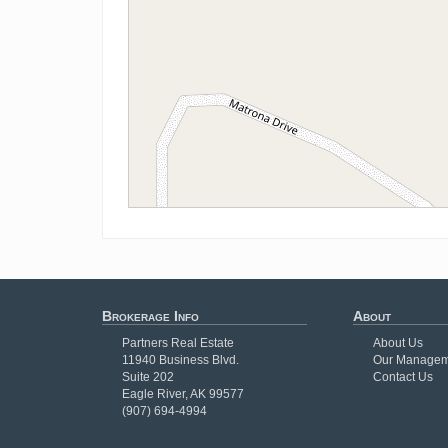
Brokerage Info
About
Partners Real Estate
About Us
11940 Business Blvd.
Our Managem
Suite 202
Contact Us
Eagle River, AK 99577
(907) 694-4994