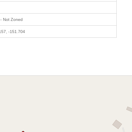
- Not Zoned
157, -151.704