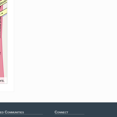
rs.
ed Communities
Connect