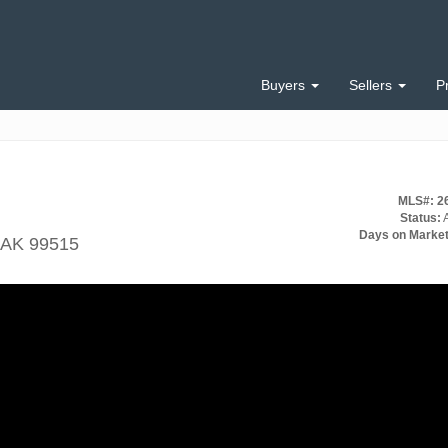
Buyers
Sellers
P
MLS#: 2
Status:
A
Days on Market
 AK 99515