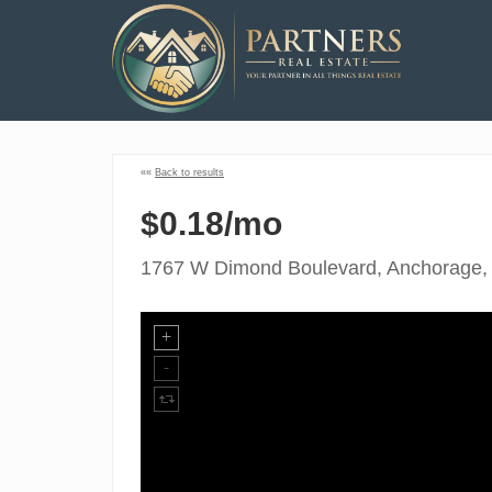
««
Back to results
$0.18/mo
1767 W Dimond Boulevard, Anchorage,