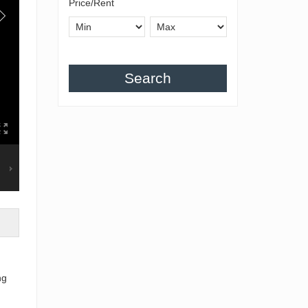
Price/Rent
Search
ng