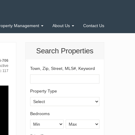
roperty Management
About Us
Contact Us
Search Properties
6-706
ctive
Town, Zip, Street, MLS#, Keyword
:
117
Property Type
Bedrooms