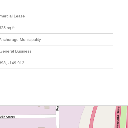
mercial Lease
823 sq.ft.
 Anchorage Municipality
 General Business
398, -149.912