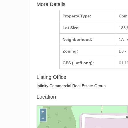
More Details
Property Type:
Com
Lot Size:
183,
Neighborhood:
1A -
Zoning:
B3 -
GPS (Lat/Long):
61.1
Listing Office
Infinity Commercial Real Estate Group
Location
+
−