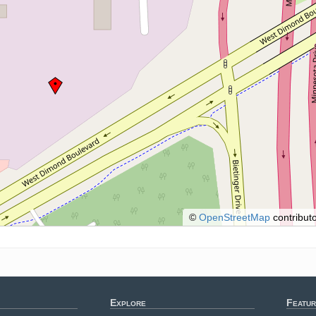
©
OpenStreetMap
contributo
Explore
Featur