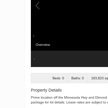
Overview
Beds: 0
Baths: 0
183,823 sq.
Property Details
Prime location off the Minnesota Hwy and Dimond B
package for lot details. Lease rates are subject t