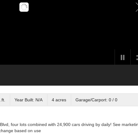
ft.
Year Built: N/A
4 acres
Garage/Carport: 0 / 0
lvd, four lots combined with 24,900 cars driving by daily! See marketi
o change based on use