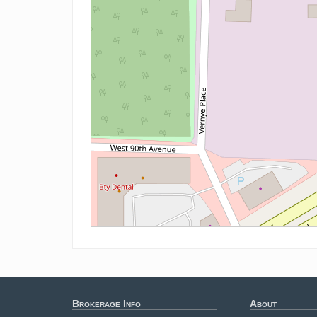
Brokerage Info
About