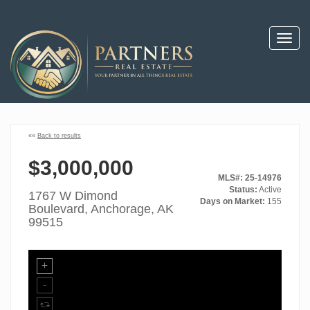
Toggl
navig
««
Back to results
$3,000,000
MLS#: 25-14976
Status:
Active
1767 W Dimond
Days on Market:
155
Boulevard, Anchorage, AK
99515