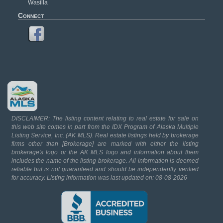
Wasilla
Connect
DISCLAIMER: The listing content relating to real estate for sale on
this web site comes in part from the IDX Program of Alaska Multiple
Listing Service, Inc. (AK MLS). Real estate listings held by brokerage
firms other than [Brokerage] are marked with either the listing
brokerage's logo or the AK MLS logo and information about them
includes the name of the listing brokerage. All information is deemed
reliable but is not guaranteed and should be independently verified
for accuracy. Listing information was last updated on: 08-08-2026