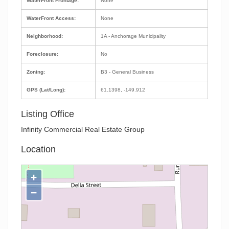
WaterFront Frontage:
None
WaterFront Access:
None
Neighborhood:
1A - Anchorage Municipality
Foreclosure:
No
Zoning:
B3 - General Business
GPS (Lat/Long):
61.1398, -149.912
Listing Office
Infinity Commercial Real Estate Group
Location
+
−