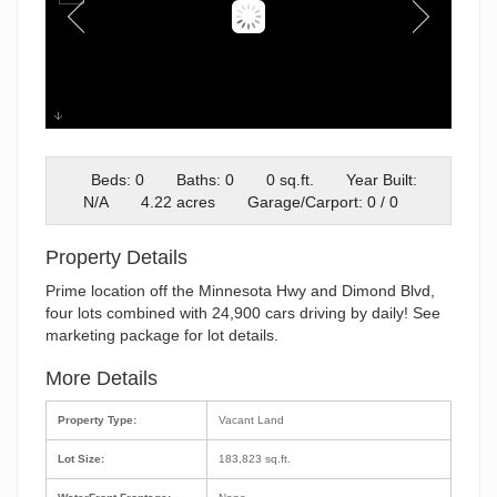
Property Overview
Beds: 0
Baths: 0
0 sq.ft.
Year Built:
N/A
4.22 acres
Garage/Carport: 0 / 0
Property Details
Prime location off the Minnesota Hwy and Dimond Blvd,
four lots combined with 24,900 cars driving by daily! See
marketing package for lot details.
More Details
Property Type:
Vacant Land
Lot Size:
183,823 sq.ft.