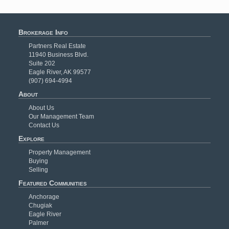
Brokerage Info
Partners Real Estate
11940 Business Blvd.
Suite 202
Eagle River, AK 99577
(907) 694-4994
About
About Us
Our Management Team
Contact Us
Explore
Property Management
Buying
Selling
Featured Communities
Anchorage
Chugiak
Eagle River
Palmer