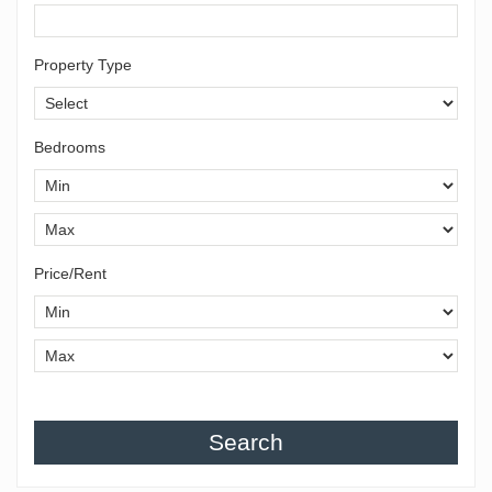
Property Type
Bedrooms
Price/Rent
Search