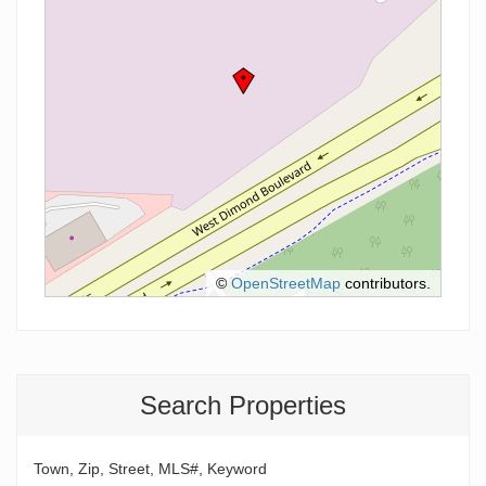
©
OpenStreetMap
contributors.
Search Properties
Town, Zip, Street, MLS#, Keyword