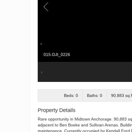
015-DJI_0226
Beds: 0
Baths: 0
90,883 sq.f
Property Details
Rare opportunity in Midtown Anchorage. 90,883 squ
adjacent to Ben Boeke and Sullivan Arenas. Buildin
maintenance. Currently occupied by Kendall Ford D