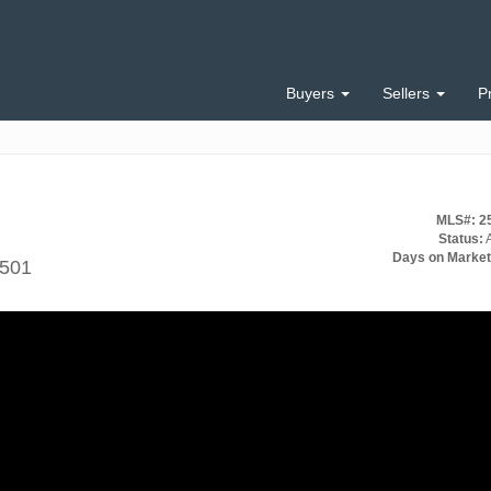
Buyers
Sellers
P
MLS#: 2
Status:
A
Days on Market
9501