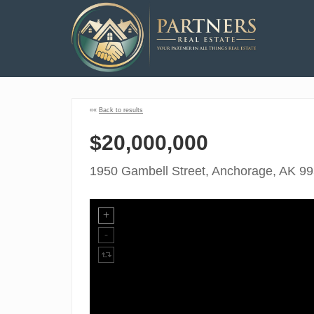
««
Back to results
$20,000,000
1950 Gambell Street, Anchorage, AK 9