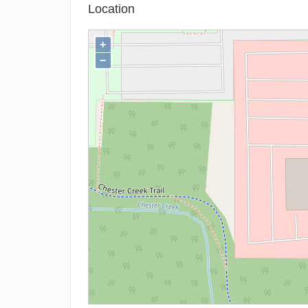
Location
+
−