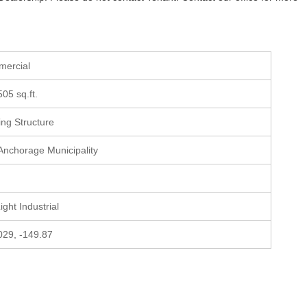
mercial
505 sq.ft.
ting Structure
 Anchorage Municipality
Light Industrial
029, -149.87