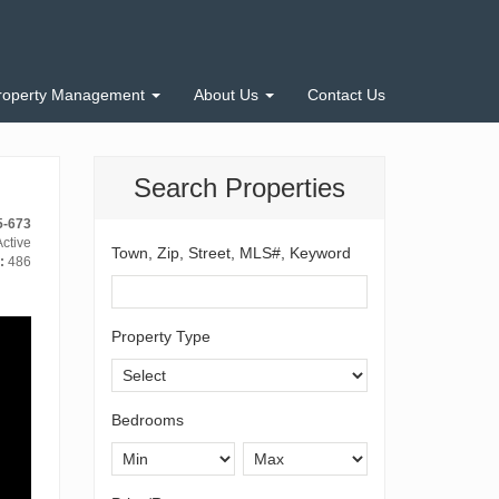
roperty Management
About Us
Contact Us
Search Properties
5-673
ctive
Town, Zip, Street, MLS#, Keyword
:
486
Property Type
Bedrooms