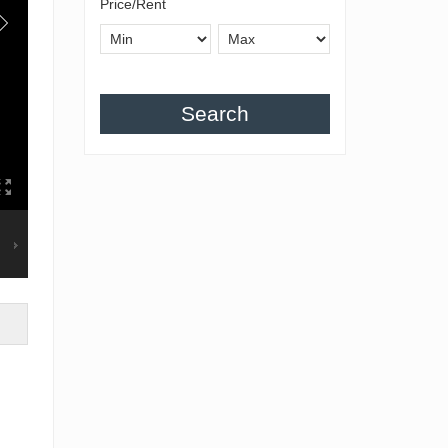
Price/Rent
Search