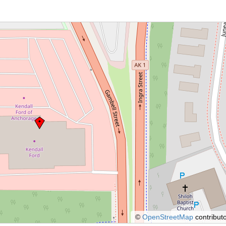
©
OpenStreetMap
contributo