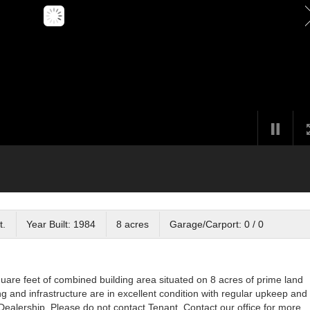
t.
Year Built: 1984
8 acres
Garage/Carport: 0 / 0
are feet of combined building area situated on 8 acres of prime land
g and infrastructure are in excellent condition with regular upkeep and
ealership. Please do not contact Tenant. Contact our office for more