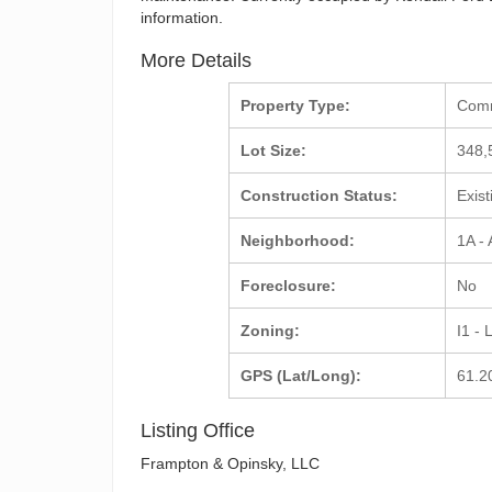
information.
More Details
Property Type:
Com
Lot Size:
348,
Construction Status:
Exis
Neighborhood:
1A -
Foreclosure:
No
Zoning:
I1 - 
GPS (Lat/Long):
61.2
Listing Office
Frampton & Opinsky, LLC