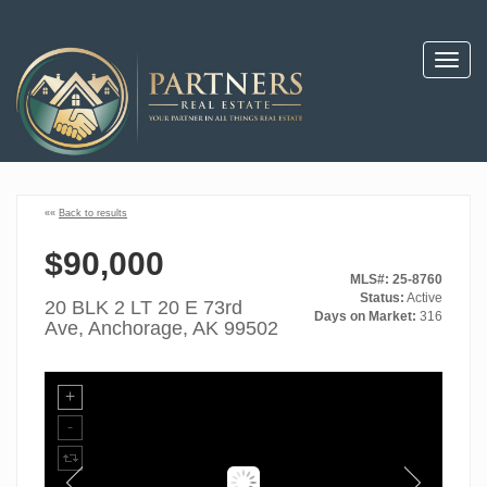
Toggl
navig
««
Back to results
$90,000
MLS#: 25-8760
Status:
Active
20 BLK 2 LT 20 E 73rd
Days on Market:
316
Ave, Anchorage, AK 99502