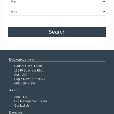
Search
Brokerage Info
Partners Real Estate
11940 Business Blvd.
Suite 202
Eagle River, AK 99577
(907) 694-4994
About
About Us
Our Management Team
Contact Us
Explore