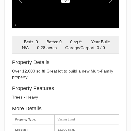
Screenshot 2025-07-11 145319
Beds: 0
Baths: 0
0 sq.ft.
Year Built:
N/A
0.28 acres
Garage/Carport: 0 / 0
Property Details
Over 12,000 sq ft! Great lot to build a new Multi-Family
property!
Property Features
Trees - Heavy
More Details
Property Type:
Vacant Land
Lot Size:
12,090 sq.ft.