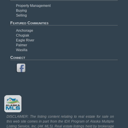
Property Management
Buying
Selling
Featured Communities
Anchorage
Chugiak
Eagle River
Palmer
Wasilla
Connect
DISCLAIMER: The listing content relating to real estate for sale on
this web site comes in part from the IDX Program of Alaska Multiple
Listing Service, Inc. (AK MLS). Real estate listings held by brokerage