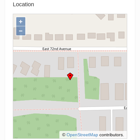
Location
+
−
©
OpenStreetMap
contributors.