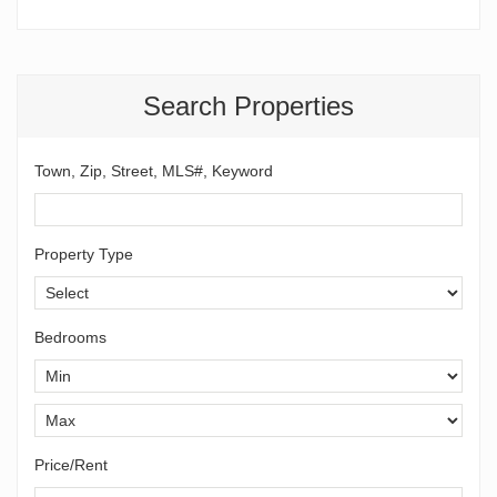
Search Properties
Town, Zip, Street, MLS#, Keyword
Property Type
Bedrooms
Price/Rent