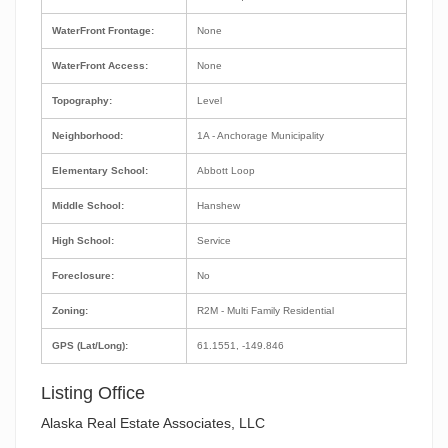
WaterFront Frontage:
None
WaterFront Access:
None
Topography:
Level
Neighborhood:
1A - Anchorage Municipality
Elementary School:
Abbott Loop
Middle School:
Hanshew
High School:
Service
Foreclosure:
No
Zoning:
R2M - Multi Family Residential
GPS (Lat/Long):
61.1551, -149.846
Listing Office
Alaska Real Estate Associates, LLC