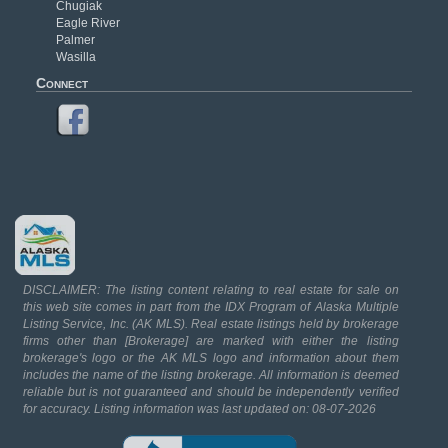
Chugiak
Eagle River
Palmer
Wasilla
Connect
DISCLAIMER: The listing content relating to real estate for sale on
this web site comes in part from the IDX Program of Alaska Multiple
Listing Service, Inc. (AK MLS). Real estate listings held by brokerage
firms other than [Brokerage] are marked with either the listing
brokerage's logo or the AK MLS logo and information about them
includes the name of the listing brokerage. All information is deemed
reliable but is not guaranteed and should be independently verified
for accuracy. Listing information was last updated on: 08-07-2026