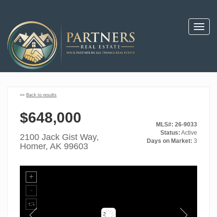
Toggl
navig
««
Back to results
$648,000
MLS#: 26-9033
Status:
Active
2100 Jack Gist Way,
Days on Market:
3
Homer, AK 99603