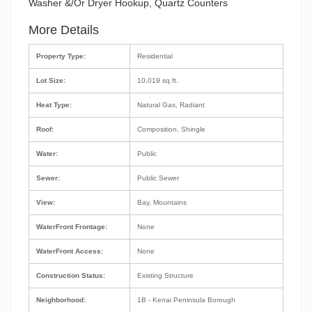
Washer &/Or Dryer Hookup, Quartz Counters
More Details
Property Type:
Residential
Lot Size:
10,019 sq.ft.
Heat Type:
Natural Gas, Radiant
Roof:
Composition, Shingle
Water:
Public
Sewer:
Public Sewer
View:
Bay, Mountains
WaterFront Frontage:
None
WaterFront Access:
None
Construction Status:
Existing Structure
Neighborhood:
1B - Kenai Peninsula Borough