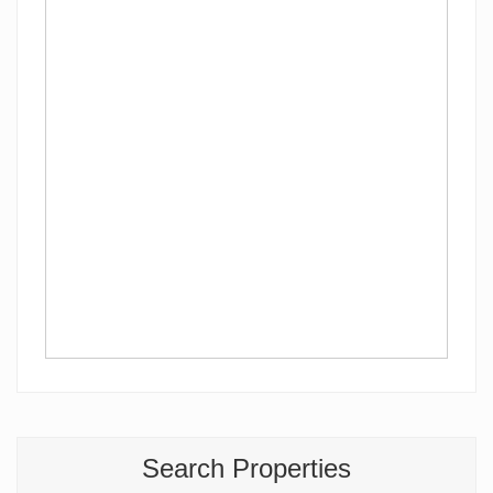
Search Properties