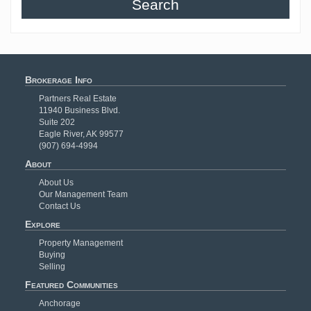
Search
Brokerage Info
Partners Real Estate
11940 Business Blvd.
Suite 202
Eagle River, AK 99577
(907) 694-4994
About
About Us
Our Management Team
Contact Us
Explore
Property Management
Buying
Selling
Featured Communities
Anchorage