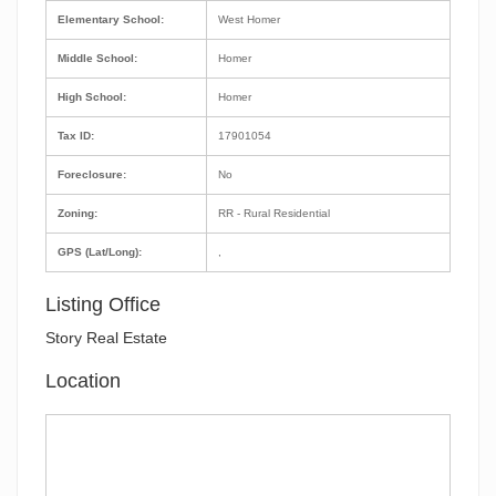
Elementary School:
West Homer
Middle School:
Homer
High School:
Homer
Tax ID:
17901054
Foreclosure:
No
Zoning:
RR - Rural Residential
GPS (Lat/Long):
,
Listing Office
Story Real Estate
Location