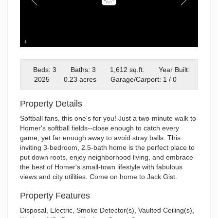
Glorious New Home
Beds: 3
Baths: 3
1,612 sq.ft.
Year Built:
2025
0.23 acres
Garage/Carport: 1 / 0
Property Details
Softball fans, this one's for you! Just a two-minute walk to
Homer's softball fields--close enough to catch every
game, yet far enough away to avoid stray balls. This
inviting 3-bedroom, 2.5-bath home is the perfect place to
put down roots, enjoy neighborhood living, and embrace
the best of Homer's small-town lifestyle with fabulous
views and city utilities. Come on home to Jack Gist.
Property Features
Disposal, Electric, Smoke Detector(s), Vaulted Ceiling(s),