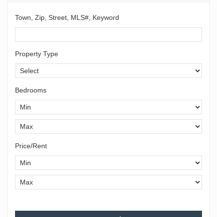
Town, Zip, Street, MLS#, Keyword
Property Type
Bedrooms
Price/Rent