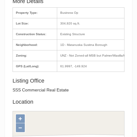
More Details
Property Type:
Business Op
Lot Size:
304,920 sq.ft.
Construction Status:
Existing Structure
Neighborhood:
1D - Matanuska Susitna Borough
Zoning:
UNZ - Not Zoned-all MSB but Palmer/Wasilla/Houston
GPS (Lat/Long):
61.9997, -149.924
Listing Office
SSS Commercial Real Estate
Location
+
−