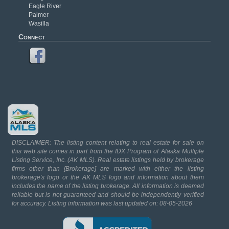
Eagle River
Palmer
Wasilla
Connect
DISCLAIMER: The listing content relating to real estate for sale on
this web site comes in part from the IDX Program of Alaska Multiple
Listing Service, Inc. (AK MLS). Real estate listings held by brokerage
firms other than [Brokerage] are marked with either the listing
brokerage's logo or the AK MLS logo and information about them
includes the name of the listing brokerage. All information is deemed
reliable but is not guaranteed and should be independently verified
for accuracy. Listing information was last updated on: 08-05-2026