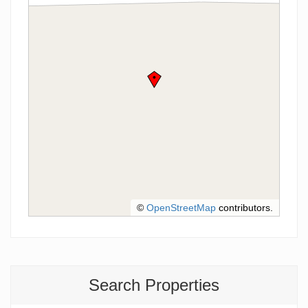
©
OpenStreetMap
contributors.
Search Properties