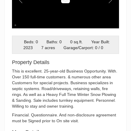
Bobcats
Beds: 0
Baths: 0
0 sq.ft.
Year Built:
2023
7 acres
Garage/Carport: 0 / 0
Property Details
This is excellent. 25-year-old Business Opportunity. With.
Over 150 full-time customers. & numerous other area
Customers for special projects. Business specializes in
septic systems. Road/driveways, retaining walls, fire
rings. As well as a Heavy Full Time Winter Snow Plowing
& Sanding. Sale includes turnkey equipment. Personnel.
Willing to stay and owner training.
Financial. Questionnaire. And non-disclosure agreement
must be Signed prior to On site visit.