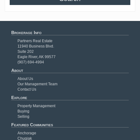
Brokerage Info
Partners Real Estate
11940 Business Blvd.
Suite 202
Eagle River, AK 99577
(907) 694-4994
About
About Us
Our Management Team
Contact Us
Explore
Property Management
Buying
Selling
Featured Communities
Anchorage
Chugiak