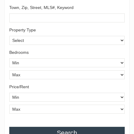
Town, Zip, Street, MLS#, Keyword
Property Type
Bedrooms
Price/Rent
Search