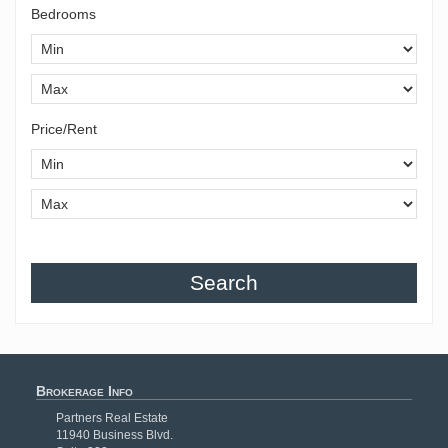
Bedrooms
Price/Rent
Search
Brokerage Info
Partners Real Estate
11940 Business Blvd.