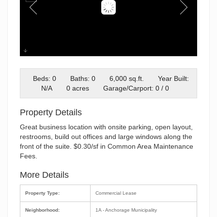
Exterior
Beds: 0
Baths: 0
6,000 sq.ft.
Year Built:
N/A
0 acres
Garage/Carport: 0 / 0
Property Details
Great business location with onsite parking, open layout,
restrooms, build out offices and large windows along the
front of the suite. $0.30/sf in Common Area Maintenance
Fees.
More Details
Property Type:
Commercial Lease
Neighborhood:
1A - Anchorage Municipality