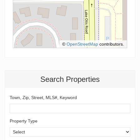
©
OpenStreetMap
contributors.
Search Properties
Town, Zip, Street, MLS#, Keyword
Property Type