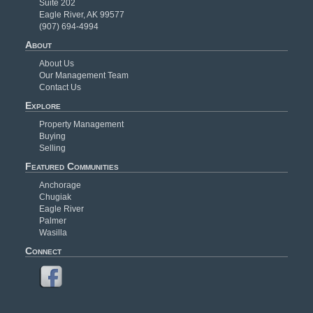
Suite 202
Eagle River, AK 99577
(907) 694-4994
About
About Us
Our Management Team
Contact Us
Explore
Property Management
Buying
Selling
Featured Communities
Anchorage
Chugiak
Eagle River
Palmer
Wasilla
Connect