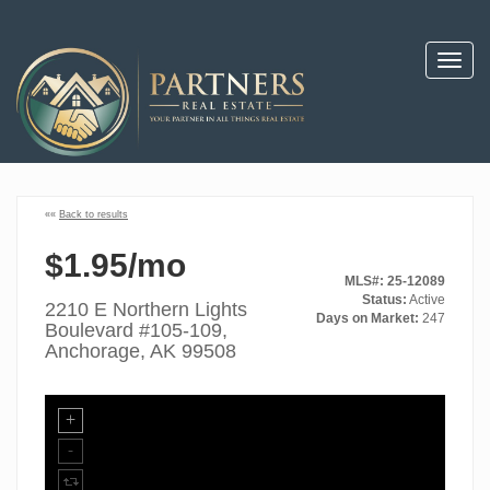
Toggl
navig
««
Back to results
$1.95/mo
MLS#: 25-12089
Status:
Active
2210 E Northern Lights
Days on Market:
247
Boulevard #105-109,
Anchorage, AK 99508