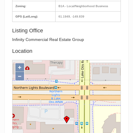
Zoning:
B1A - Local/Neighborhood Business
GPS (Lat/Long):
61.1949, -149.839
Listing Office
Infinity Commercial Real Estate Group
Location
+
−