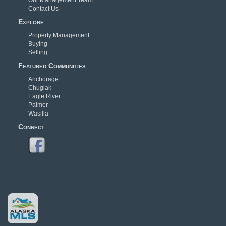
Contact Us
Explore
Property Management
Buying
Selling
Featured Communities
Anchorage
Chugiak
Eagle River
Palmer
Wasilla
Connect