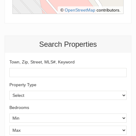
©
OpenStreetMap
contributors.
Search Properties
Town, Zip, Street, MLS#, Keyword
Property Type
Bedrooms