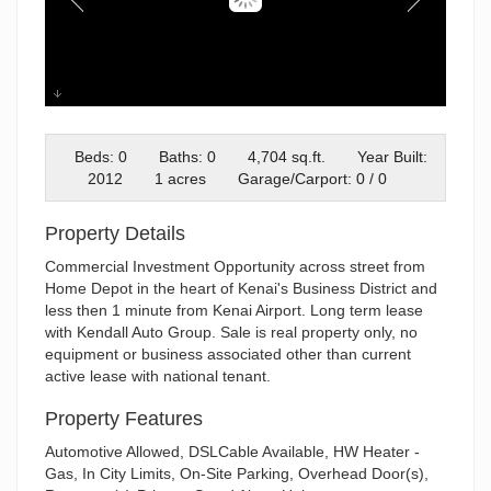
250 Airport (1)
Beds: 0
Baths: 0
4,704 sq.ft.
Year Built:
2012
1 acres
Garage/Carport: 0 / 0
Property Details
Commercial Investment Opportunity across street from
Home Depot in the heart of Kenai's Business District and
less then 1 minute from Kenai Airport. Long term lease
with Kendall Auto Group. Sale is real property only, no
equipment or business associated other than current
active lease with national tenant.
Property Features
Automotive Allowed, DSLCable Available, HW Heater -
Gas, In City Limits, On-Site Parking, Overhead Door(s),