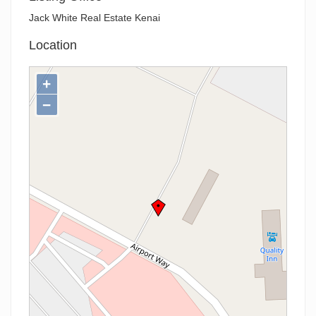
Jack White Real Estate Kenai
Location
+
−