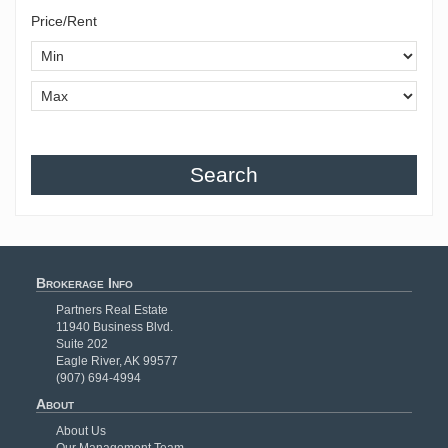
Price/Rent
Search
Brokerage Info
Partners Real Estate
11940 Business Blvd.
Suite 202
Eagle River, AK 99577
(907) 694-4994
About
About Us
Our Management Team