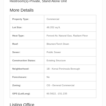
Restroom(s)-Private, Stand Alone Unit
More Details
Property Type:
Commercial
Lot Size:
48,352 sq.ft.
Heat Type:
Forced Air, Natural Gas, Radiant Floor
Roof:
Bitumen/Torch Down
Sewer:
Public Sewer
Construction Status:
Existing Structure
Neighborhood:
1B - Kenai Peninsula Borough
Foreclosure:
No
Zoning:
CG - General Commercial
GPS (Lat/Long):
60.5622, -151.235
Listing Office