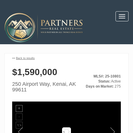
Toggl
navig
««
Back to results
$1,590,000
MLS#: 25-10801
Status:
Active
250 Airport Way, Kenai, AK
Days on Market:
275
99611