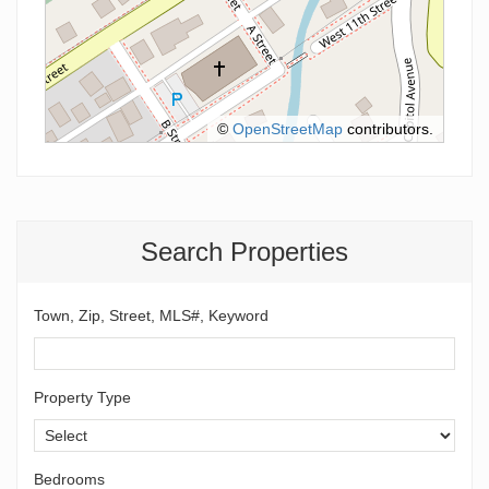
©
OpenStreetMap
contributors.
Search Properties
Town, Zip, Street, MLS#, Keyword
Property Type
Bedrooms