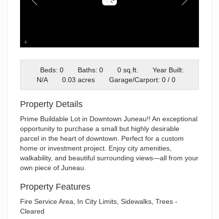
IMG_9541
Beds: 0
Baths: 0
0 sq.ft.
Year Built:
N/A
0.03 acres
Garage/Carport: 0 / 0
Property Details
Prime Buildable Lot in Downtown Juneau!! An exceptional
opportunity to purchase a small but highly desirable
parcel in the heart of downtown. Perfect for a custom
home or investment project. Enjoy city amenities,
walkability, and beautiful surrounding views—all from your
own piece of Juneau.
Property Features
Fire Service Area, In City Limits, Sidewalks, Trees -
Cleared