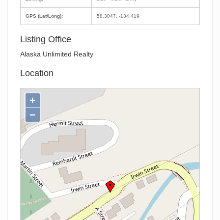
GPS (Lat/Long):
58.3047, -134.419
Listing Office
Alaska Unlimited Realty
Location
+
−