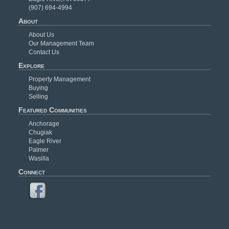
(907) 694-4994
About
About Us
Our Management Team
Contact Us
Explore
Property Management
Buying
Selling
Featured Communities
Anchorage
Chugiak
Eagle River
Palmer
Wasilla
Connect