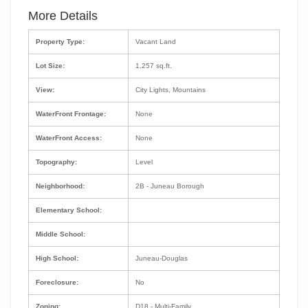
More Details
Property Type:
Vacant Land
Lot Size:
1,257 sq.ft.
View:
City Lights, Mountains
WaterFront Frontage:
None
WaterFront Access:
None
Topography:
Level
Neighborhood:
2B - Juneau Borough
Elementary School:
Middle School:
High School:
Juneau-Douglas
Foreclosure:
No
Zoning:
D18 - Multi-Family