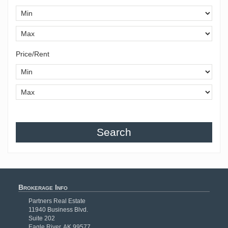
Price/Rent
Search
Brokerage Info
Partners Real Estate
11940 Business Blvd.
Suite 202
Eagle River, AK 99577