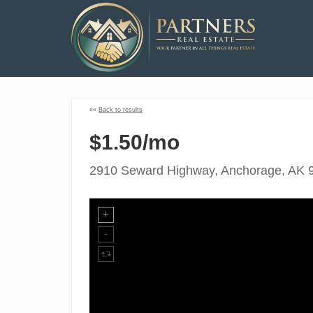
««
Back to results
$1.50/mo
2910 Seward Highway, Anchorage, AK 