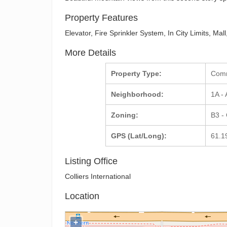
Property Features
Elevator, Fire Sprinkler System, In City Limits, M
More Details
Property Type:
Com
Neighborhood:
1A -
Zoning:
B3 -
GPS (Lat/Long):
61.1
Listing Office
Colliers International
Location
+