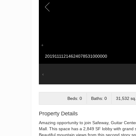
20191111214624078531000000
Beds: 0
Baths: 0
31,532 sq.
Property Details
Amazing opportunity to join Safeway, Guitar Cente
Mall. This space has a 2,849 SF lobby with grand s
Beautiful mountain views from this second story s