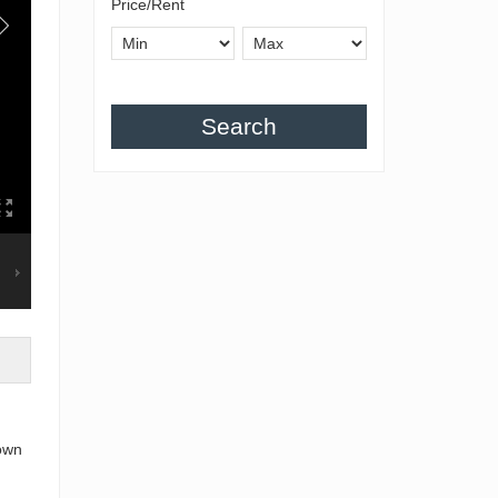
Price/Rent
Search
town