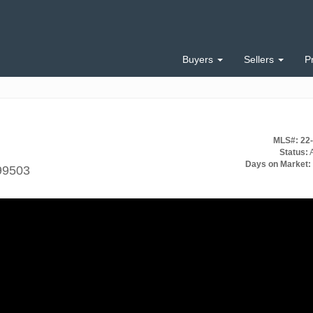
Buyers
Sellers
P
MLS#: 22
Status:
A
Days on Market:
99503