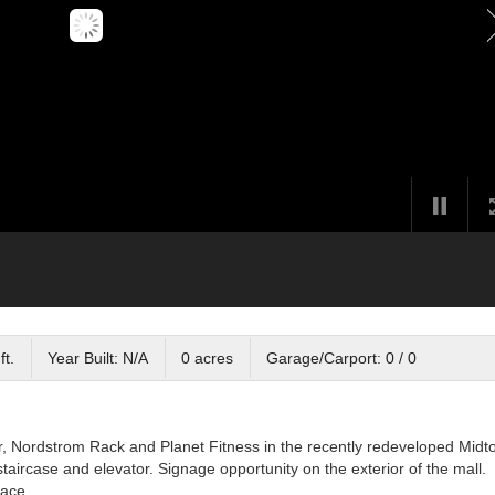
ft.
Year Built: N/A
0 acres
Garage/Carport: 0 / 0
r, Nordstrom Rack and Planet Fitness in the recently redeveloped Mid
taircase and elevator. Signage opportunity on the exterior of the mall.
pace.