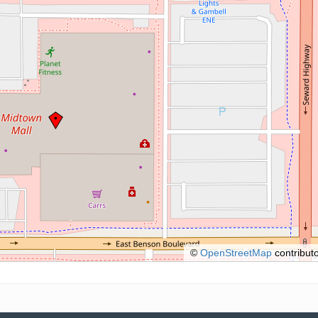
©
OpenStreetMap
contributo