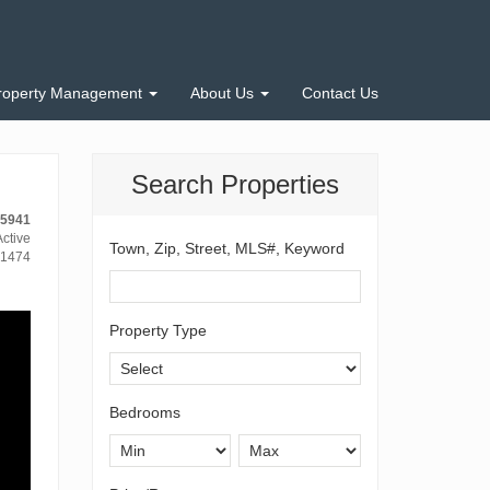
roperty Management
About Us
Contact Us
Search Properties
-5941
ctive
Town, Zip, Street, MLS#, Keyword
1474
Property Type
Bedrooms