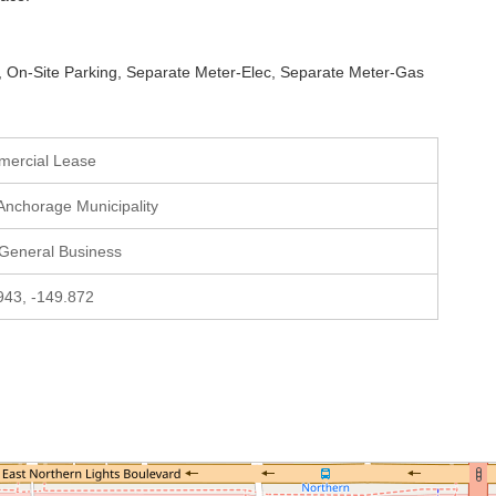
all, On-Site Parking, Separate Meter-Elec, Separate Meter-Gas
mercial Lease
 Anchorage Municipality
 General Business
943, -149.872