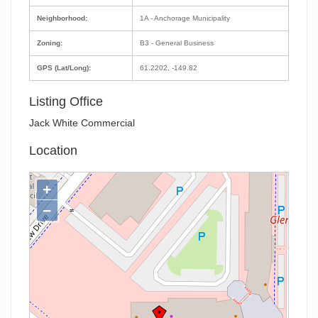
Neighborhood:
1A - Anchorage Municipality
Zoning:
B3 - General Business
GPS (Lat/Long):
61.2202, -149.82
Listing Office
Jack White Commercial
Location
+
−