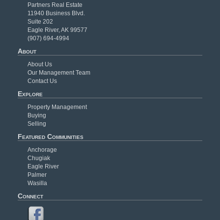
Partners Real Estate
11940 Business Blvd.
Suite 202
Eagle River, AK 99577
(907) 694-4994
About
About Us
Our Management Team
Contact Us
Explore
Property Management
Buying
Selling
Featured Communities
Anchorage
Chugiak
Eagle River
Palmer
Wasilla
Connect