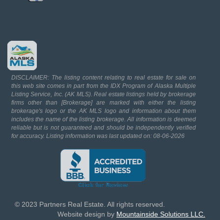
DISCLAIMER: The listing content relating to real estate for sale on
this web site comes in part from the IDX Program of Alaska Multiple
Listing Service, Inc. (AK MLS). Real estate listings held by brokerage
firms other than [Brokerage] are marked with either the listing
brokerage's logo or the AK MLS logo and information about them
includes the name of the listing brokerage. All information is deemed
reliable but is not guaranteed and should be independently verified
for accuracy. Listing information was last updated on: 08-06-2026
© 2023 Partners Real Estate. All rights reserved.
Website design by
Mountainside Solutions LLC.