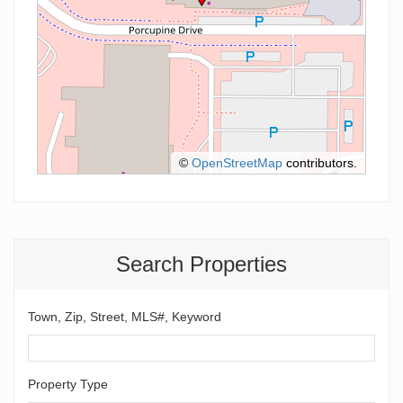
©
OpenStreetMap
contributors.
Search Properties
Town, Zip, Street, MLS#, Keyword
Property Type