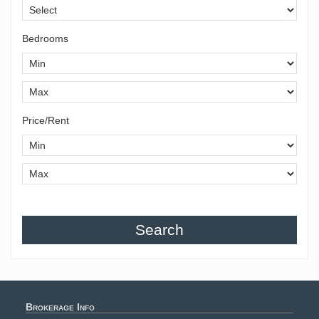
Bedrooms
Price/Rent
Search
Brokerage Info