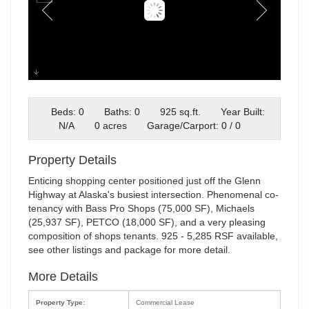
3
Beds: 0
Baths: 0
925 sq.ft.
Year Built:
N/A
0 acres
Garage/Carport: 0 / 0
Property Details
Enticing shopping center positioned just off the Glenn
Highway at Alaska's busiest intersection. Phenomenal co-
tenancy with Bass Pro Shops (75,000 SF), Michaels
(25,937 SF), PETCO (18,000 SF), and a very pleasing
composition of shops tenants. 925 - 5,285 RSF available,
see other listings and package for more detail.
More Details
Property Type:
Commercial Lease