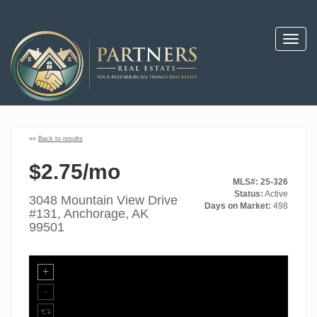
Toggl
navig
««
Back to results
$2.75/mo
MLS#: 25-326
Status:
Active
3048 Mountain View Drive
Days on Market:
498
#131, Anchorage, AK
99501