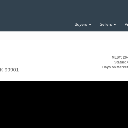
Buyers
Sellers
P
MLS#: 26
Status:
A
Days on Market
AK 99901