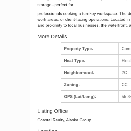
storage--perfect for
professionals seeking a turnkey workspace. The doubl
work areas, or client-facing operations. Located in 
and proximity to local businesses, the waterfront, an
More Details
Property Type:
Com
Heat Type:
Elect
Neighborhood:
2C -
Zoning:
CC -
GPS (Lat/Long):
55.3
Listing Office
Coastal Realty, Alaska Group