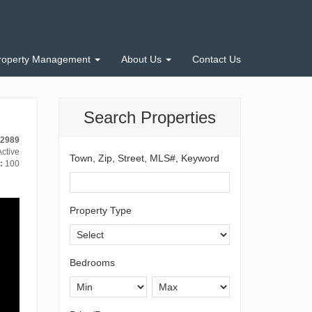
roperty Management
About Us
Contact Us
Search Properties
-2989
ctive
Town, Zip, Street, MLS#, Keyword
:
100
Property Type
Bedrooms