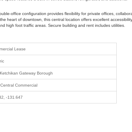
e-office configuration provides flexibility for private offices, collabor
the heart of downtown, this central location offers excellent accessibilit
d high foot traffic areas. Secure building and rent includes utilities.
mercial Lease
ric
 Ketchikan Gateway Borough
 Central Commercial
42, -131.647