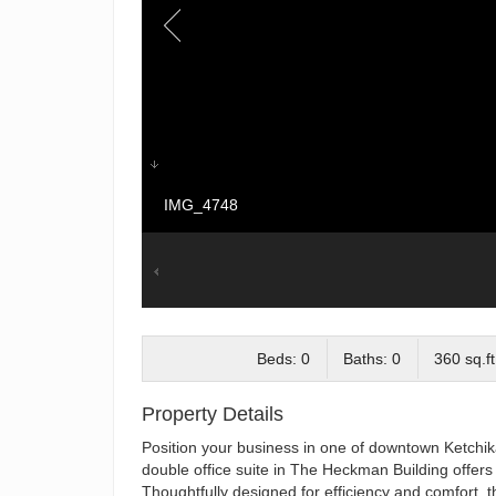
IMG_4748
Beds: 0
Baths: 0
360 sq.ft
Property Details
Position your business in one of downtown Ketchika
double office suite in The Heckman Building offers 
Thoughtfully designed for efficiency and comfort, th