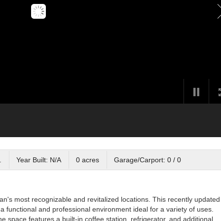
.
Year Built: N/A
0 acres
Garage/Carport: 0 / 0
n's most recognizable and revitalized locations. This recently updated
a functional and professional environment ideal for a variety of uses.
e space features a built-in coffee station, refrigerator, and additional