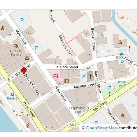
©
OpenStreetMap
contributo