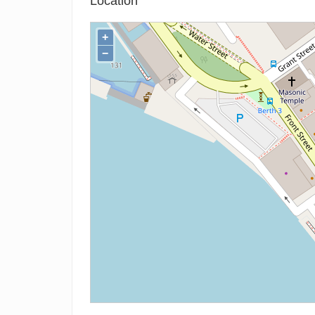
Location
+
−