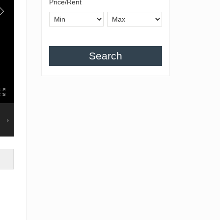
Price/Rent
Search