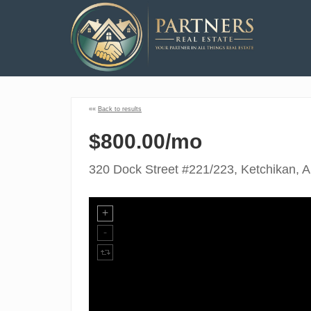
««
Back to results
$800.00/mo
320 Dock Street #221/223, Ketchikan, 