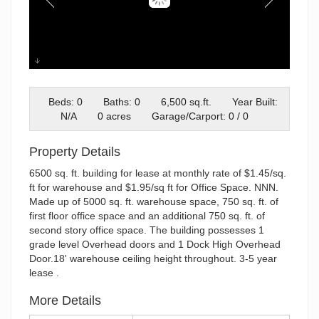
01-3408 International St-36
Beds: 0
Baths: 0
6,500 sq.ft.
Year Built:
N/A
0 acres
Garage/Carport: 0 / 0
Property Details
6500 sq. ft. building for lease at monthly rate of $1.45/sq.
ft for warehouse and $1.95/sq ft for Office Space. NNN.
Made up of 5000 sq. ft. warehouse space, 750 sq. ft. of
first floor office space and an additional 750 sq. ft. of
second story office space. The building possesses 1
grade level Overhead doors and 1 Dock High Overhead
Door.18' warehouse ceiling height throughout. 3-5 year
lease .
More Details