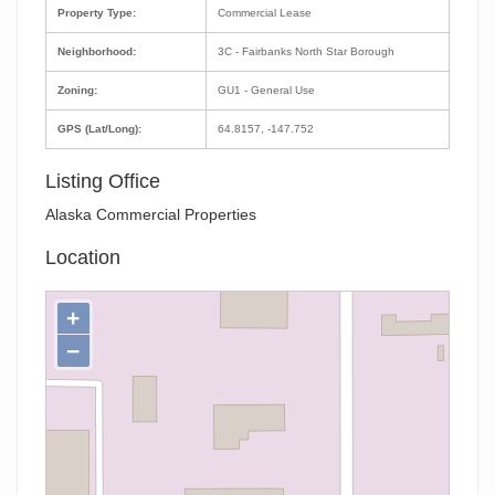
Property Type:
Commercial Lease
Neighborhood:
3C - Fairbanks North Star Borough
Zoning:
GU1 - General Use
GPS (Lat/Long):
64.8157, -147.752
Listing Office
Alaska Commercial Properties
Location
+
−