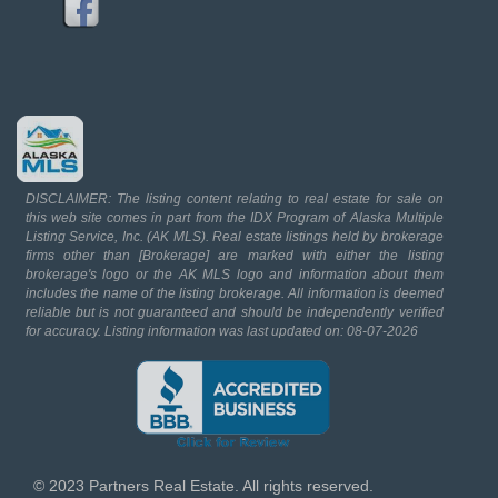
DISCLAIMER: The listing content relating to real estate for sale on
this web site comes in part from the IDX Program of Alaska Multiple
Listing Service, Inc. (AK MLS). Real estate listings held by brokerage
firms other than [Brokerage] are marked with either the listing
brokerage's logo or the AK MLS logo and information about them
includes the name of the listing brokerage. All information is deemed
reliable but is not guaranteed and should be independently verified
for accuracy. Listing information was last updated on: 08-07-2026
© 2023 Partners Real Estate. All rights reserved.