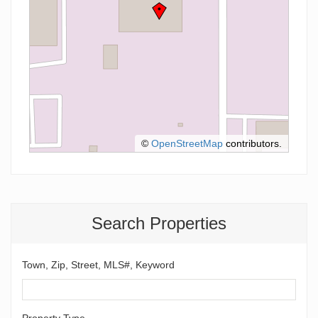
©
OpenStreetMap
contributors.
Search Properties
Town, Zip, Street, MLS#, Keyword
Property Type