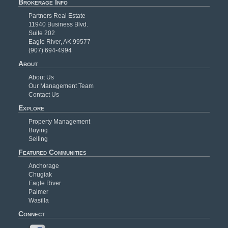
Brokerage Info
Partners Real Estate
11940 Business Blvd.
Suite 202
Eagle River, AK 99577
(907) 694-4994
About
About Us
Our Management Team
Contact Us
Explore
Property Management
Buying
Selling
Featured Communities
Anchorage
Chugiak
Eagle River
Palmer
Wasilla
Connect