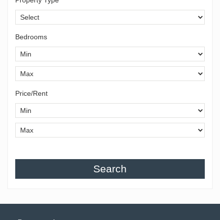
Bedrooms
Price/Rent
Search