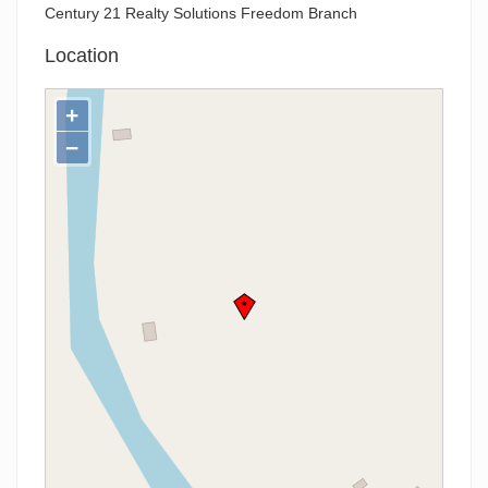
Century 21 Realty Solutions Freedom Branch
Location
+
−