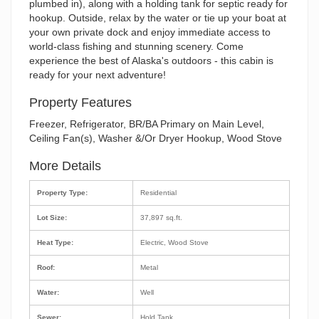
plumbed in), along with a holding tank for septic ready for
hookup. Outside, relax by the water or tie up your boat at
your own private dock and enjoy immediate access to
world-class fishing and stunning scenery. Come
experience the best of Alaska's outdoors - this cabin is
ready for your next adventure!
Property Features
Freezer, Refrigerator, BR/BA Primary on Main Level,
Ceiling Fan(s), Washer &/Or Dryer Hookup, Wood Stove
More Details
Property Type:
Residential
Lot Size:
37,897 sq.ft.
Heat Type:
Electric, Wood Stove
Roof:
Metal
Water:
Well
Sewer:
Hold Tank