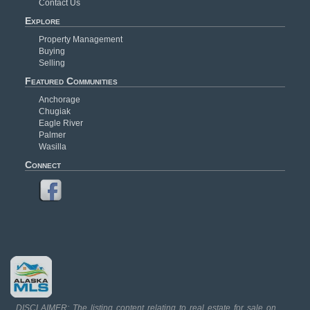
Contact Us
Explore
Property Management
Buying
Selling
Featured Communities
Anchorage
Chugiak
Eagle River
Palmer
Wasilla
Connect
DISCLAIMER: The listing content relating to real estate for sale on