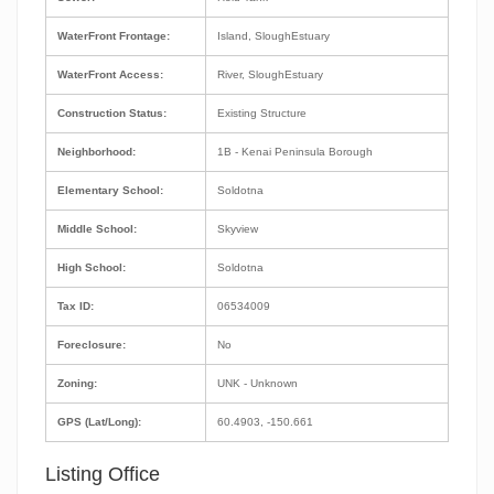
WaterFront Frontage:
Island, SloughEstuary
WaterFront Access:
River, SloughEstuary
Construction Status:
Existing Structure
Neighborhood:
1B - Kenai Peninsula Borough
Elementary School:
Soldotna
Middle School:
Skyview
High School:
Soldotna
Tax ID:
06534009
Foreclosure:
No
Zoning:
UNK - Unknown
GPS (Lat/Long):
60.4903, -150.661
Listing Office