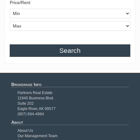
Price/Rent
Search
Brokerage Info
Partners Real Estate
11940 Business Blvd.
Suite 202
Eagle River, AK 99577
(907) 694-4994
About
About Us
Our Management Team