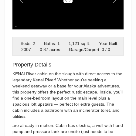
Dow Island Drones-16
Beds: 2
Baths: 1
1,121 sq.ft.
Year Built:
2007
0.87 acres
Garage/Carport: 0 / 0
Property Details
KENAI River cabin on the slough with direct access to the
legendary Kenai River! Whether you're seeking a
weekend getaway or a base for your Alaska adventures,
this property offers the perfect rustic escape. Inside, you'll
find a one-bedroom layout on the main level plus a
spacious loft upstairs — perfect for extra guests. The
cabin includes a bathroom with an incinerator toilet, and
utilities
are already in motion: Cabin has electric, a well with hand
pump and pressure tank are onsite (just needs to be