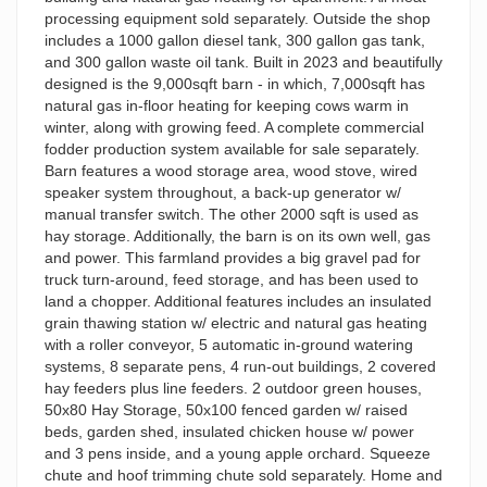
processing equipment sold separately. Outside the shop
includes a 1000 gallon diesel tank, 300 gallon gas tank,
and 300 gallon waste oil tank. Built in 2023 and beautifully
designed is the 9,000sqft barn - in which, 7,000sqft has
natural gas in-floor heating for keeping cows warm in
winter, along with growing feed. A complete commercial
fodder production system available for sale separately.
Barn features a wood storage area, wood stove, wired
speaker system throughout, a back-up generator w/
manual transfer switch. The other 2000 sqft is used as
hay storage. Additionally, the barn is on its own well, gas
and power. This farmland provides a big gravel pad for
truck turn-around, feed storage, and has been used to
land a chopper. Additional features includes an insulated
grain thawing station w/ electric and natural gas heating
with a roller conveyor, 5 automatic in-ground watering
systems, 8 separate pens, 4 run-out buildings, 2 covered
hay feeders plus line feeders. 2 outdoor green houses,
50x80 Hay Storage, 50x100 fenced garden w/ raised
beds, garden shed, insulated chicken house w/ power
and 3 pens inside, and a young apple orchard. Squeeze
chute and hoof trimming chute sold separately. Home and