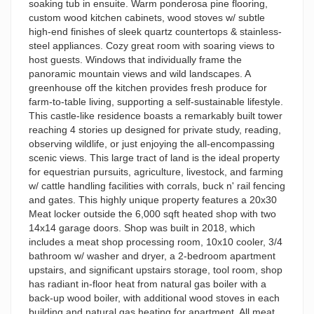
soaking tub in ensuite. Warm ponderosa pine flooring,
custom wood kitchen cabinets, wood stoves w/ subtle
high-end finishes of sleek quartz countertops & stainless-
steel appliances. Cozy great room with soaring views to
host guests. Windows that individually frame the
panoramic mountain views and wild landscapes. A
greenhouse off the kitchen provides fresh produce for
farm-to-table living, supporting a self-sustainable lifestyle.
This castle-like residence boasts a remarkably built tower
reaching 4 stories up designed for private study, reading,
observing wildlife, or just enjoying the all-encompassing
scenic views. This large tract of land is the ideal property
for equestrian pursuits, agriculture, livestock, and farming
w/ cattle handling facilities with corrals, buck n' rail fencing
and gates. This highly unique property features a 20x30
Meat locker outside the 6,000 sqft heated shop with two
14x14 garage doors. Shop was built in 2018, which
includes a meat shop processing room, 10x10 cooler, 3/4
bathroom w/ washer and dryer, a 2-bedroom apartment
upstairs, and significant upstairs storage, tool room, shop
has radiant in-floor heat from natural gas boiler with a
back-up wood boiler, with additional wood stoves in each
building and natural gas heating for apartment. All meat