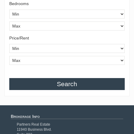
Bedrooms
Price/Rent
Search
Brokerage Info
Partners Real Estate
11940 Business Blvd.