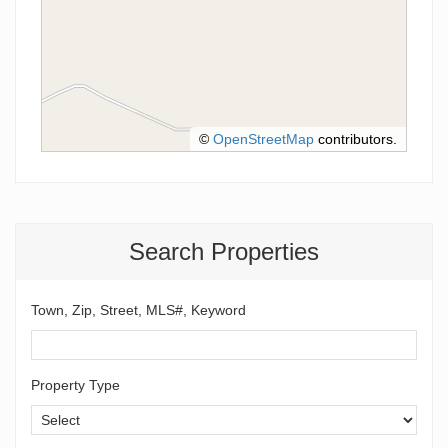
©
OpenStreetMap
contributors.
Search Properties
Town, Zip, Street, MLS#, Keyword
Property Type