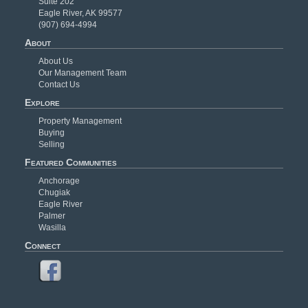
Suite 202
Eagle River, AK 99577
(907) 694-4994
About
About Us
Our Management Team
Contact Us
Explore
Property Management
Buying
Selling
Featured Communities
Anchorage
Chugiak
Eagle River
Palmer
Wasilla
Connect