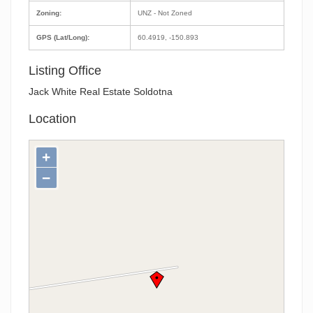
Zoning:
UNZ - Not Zoned
GPS (Lat/Long):
60.4919, -150.893
Listing Office
Jack White Real Estate Soldotna
Location
+
−