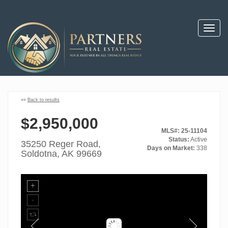
Toggl
navig
««
Back to results
$2,950,000
MLS#: 25-11104
Status:
Active
35250 Reger Road,
Days on Market:
338
Soldotna, AK 99669