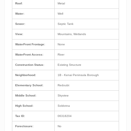
Roof:
Metal
Water:
Well
Sewer:
Septic Tank
View:
Mountains, Wetlands
WaterFront Frontage:
None
WaterFront Access:
River
Construction Status:
Existing Structure
Neighborhood:
1B - Kenai Peninsula Borough
Elementary School:
Redoubt
Middle School:
Skyview
High School:
Soldotna
Tax ID:
06318204
Foreclosure:
No