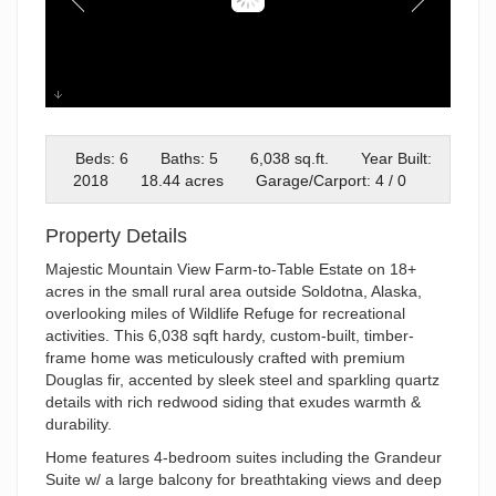
35250 Reger Rd
Beds: 6
Baths: 5
6,038 sq.ft.
Year Built:
2018
18.44 acres
Garage/Carport: 4 / 0
Property Details
Majestic Mountain View Farm-to-Table Estate on 18+
acres in the small rural area outside Soldotna, Alaska,
overlooking miles of Wildlife Refuge for recreational
activities. This 6,038 sqft hardy, custom-built, timber-
frame home was meticulously crafted with premium
Douglas fir, accented by sleek steel and sparkling quartz
details with rich redwood siding that exudes warmth &
durability.
Home features 4-bedroom suites including the Grandeur
Suite w/ a large balcony for breathtaking views and deep