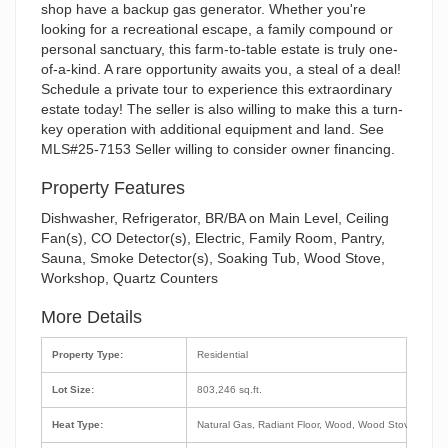
shop have a backup gas generator. Whether you're
looking for a recreational escape, a family compound or
personal sanctuary, this farm-to-table estate is truly one-
of-a-kind. A rare opportunity awaits you, a steal of a deal!
Schedule a private tour to experience this extraordinary
estate today! The seller is also willing to make this a turn-
key operation with additional equipment and land. See
MLS#25-7153 Seller willing to consider owner financing.
Property Features
Dishwasher, Refrigerator, BR/BA on Main Level, Ceiling
Fan(s), CO Detector(s), Electric, Family Room, Pantry,
Sauna, Smoke Detector(s), Soaking Tub, Wood Stove,
Workshop, Quartz Counters
More Details
Property Type:
Residential
Lot Size:
803,246 sq.ft.
Heat Type:
Natural Gas, Radiant Floor, Wood, Wood Stove