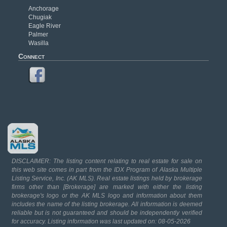
Anchorage
Chugiak
Eagle River
Palmer
Wasilla
Connect
DISCLAIMER: The listing content relating to real estate for sale on
this web site comes in part from the IDX Program of Alaska Multiple
Listing Service, Inc. (AK MLS). Real estate listings held by brokerage
firms other than [Brokerage] are marked with either the listing
brokerage's logo or the AK MLS logo and information about them
includes the name of the listing brokerage. All information is deemed
reliable but is not guaranteed and should be independently verified
for accuracy. Listing information was last updated on: 08-05-2026