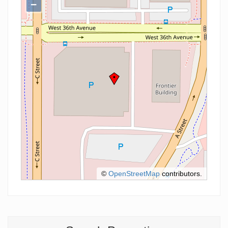
−
©
OpenStreetMap
contributors.