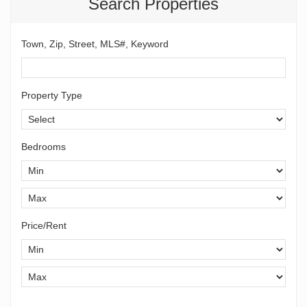
Search Properties
Town, Zip, Street, MLS#, Keyword
Property Type
Bedrooms
Price/Rent