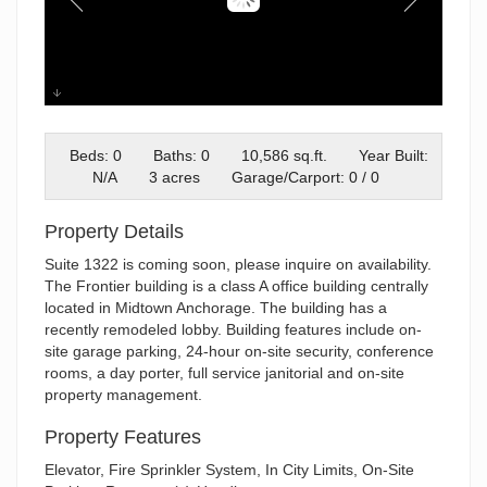
FB South
Beds: 0
Baths: 0
10,586 sq.ft.
Year Built:
N/A
3 acres
Garage/Carport: 0 / 0
Property Details
Suite 1322 is coming soon, please inquire on availability.
The Frontier building is a class A office building centrally
located in Midtown Anchorage. The building has a
recently remodeled lobby. Building features include on-
site garage parking, 24-hour on-site security, conference
rooms, a day porter, full service janitorial and on-site
property management.
Property Features
Elevator, Fire Sprinkler System, In City Limits, On-Site