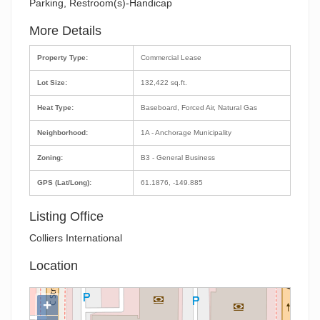
Parking, Restroom(s)-Handicap
More Details
Property Type:
Commercial Lease
Lot Size:
132,422 sq.ft.
Heat Type:
Baseboard, Forced Air, Natural Gas
Neighborhood:
1A - Anchorage Municipality
Zoning:
B3 - General Business
GPS (Lat/Long):
61.1876, -149.885
Listing Office
Colliers International
Location
+