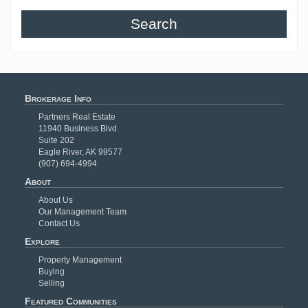
Search
Brokerage Info
Partners Real Estate
11940 Business Blvd.
Suite 202
Eagle River, AK 99577
(907) 694-4994
About
About Us
Our Management Team
Contact Us
Explore
Property Management
Buying
Selling
Featured Communities