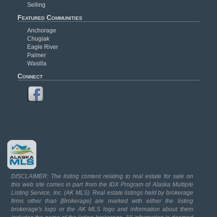
Selling
Featured Communities
Anchorage
Chugiak
Eagle River
Palmer
Wasilla
Connect
DISCLAIMER: The listing content relating to real estate for sale on
this web site comes in part from the IDX Program of Alaska Multiple
Listing Service, Inc. (AK MLS). Real estate listings held by brokerage
firms other than [Brokerage] are marked with either the listing
brokerage's logo or the AK MLS logo and information about them