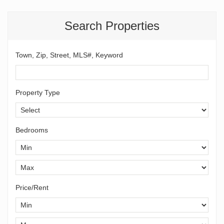
Search Properties
Town, Zip, Street, MLS#, Keyword
Property Type
Bedrooms
Price/Rent