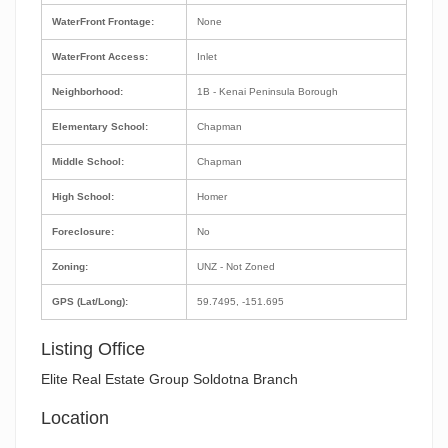
WaterFront Frontage:
None
WaterFront Access:
Inlet
Neighborhood:
1B - Kenai Peninsula Borough
Elementary School:
Chapman
Middle School:
Chapman
High School:
Homer
Foreclosure:
No
Zoning:
UNZ - Not Zoned
GPS (Lat/Long):
59.7495, -151.695
Listing Office
Elite Real Estate Group Soldotna Branch
Location