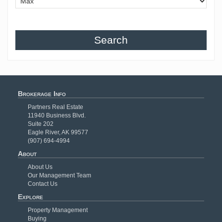
Search
Brokerage Info
Partners Real Estate
11940 Business Blvd.
Suite 202
Eagle River, AK 99577
(907) 694-4994
About
About Us
Our Management Team
Contact Us
Explore
Property Management
Buying