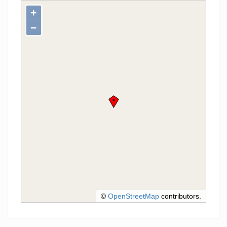
+
−
©
OpenStreetMap
contributors.