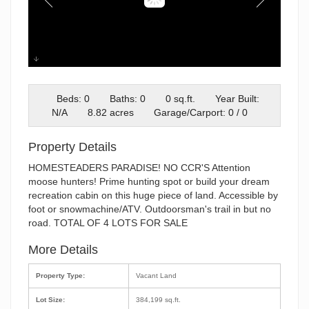
36075 Jpeg
Beds: 0
Baths: 0
0 sq.ft.
Year Built:
N/A
8.82 acres
Garage/Carport: 0 / 0
Property Details
HOMESTEADERS PARADISE! NO CCR'S Attention
moose hunters! Prime hunting spot or build your dream
recreation cabin on this huge piece of land. Accessible by
foot or snowmachine/ATV. Outdoorsman's trail in but no
road. TOTAL OF 4 LOTS FOR SALE
More Details
Property Type:
Vacant Land
Lot Size:
384,199 sq.ft.