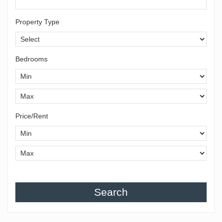
Property Type
Bedrooms
Price/Rent
Search