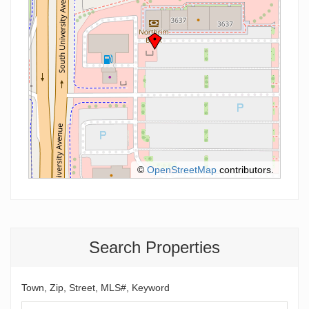
©
OpenStreetMap
contributors.
Search Properties
Town, Zip, Street, MLS#, Keyword