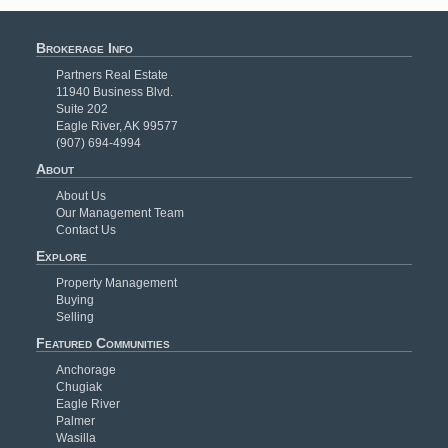
Brokerage Info
Partners Real Estate
11940 Business Blvd.
Suite 202
Eagle River, AK 99577
(907) 694-4994
About
About Us
Our Management Team
Contact Us
Explore
Property Management
Buying
Selling
Featured Communities
Anchorage
Chugiak
Eagle River
Palmer
Wasilla