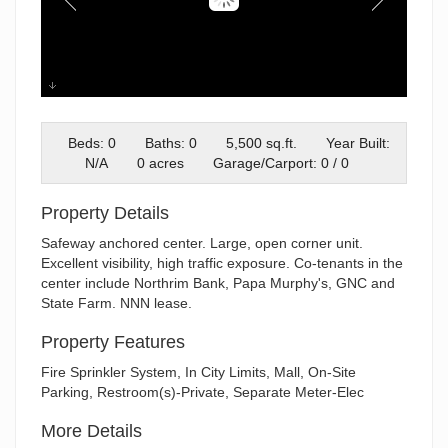
University
Beds: 0
Baths: 0
5,500 sq.ft.
Year Built:
N/A
0 acres
Garage/Carport: 0 / 0
Property Details
Safeway anchored center. Large, open corner unit.
Excellent visibility, high traffic exposure. Co-tenants in the
center include Northrim Bank, Papa Murphy's, GNC and
State Farm. NNN lease.
Property Features
Fire Sprinkler System, In City Limits, Mall, On-Site
Parking, Restroom(s)-Private, Separate Meter-Elec
More Details