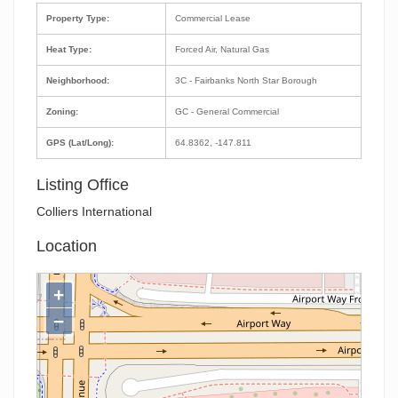
Property Type:
Commercial Lease
Heat Type:
Forced Air, Natural Gas
Neighborhood:
3C - Fairbanks North Star Borough
Zoning:
GC - General Commercial
GPS (Lat/Long):
64.8362, -147.811
Listing Office
Colliers International
Location
+
−