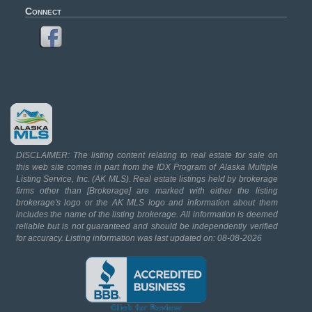
Connect
DISCLAIMER: The listing content relating to real estate for sale on
this web site comes in part from the IDX Program of Alaska Multiple
Listing Service, Inc. (AK MLS). Real estate listings held by brokerage
firms other than [Brokerage] are marked with either the listing
brokerage's logo or the AK MLS logo and information about them
includes the name of the listing brokerage. All information is deemed
reliable but is not guaranteed and should be independently verified
for accuracy. Listing information was last updated on: 08-08-2026