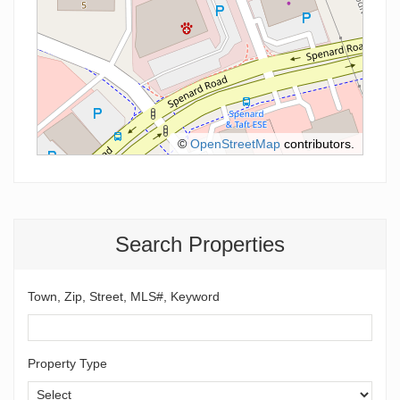
©
OpenStreetMap
contributors.
Search Properties
Town, Zip, Street, MLS#, Keyword
Property Type