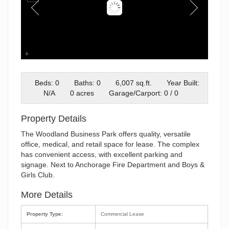
WBP Exterior Edited
Beds: 0
Baths: 0
6,007 sq.ft.
Year Built:
N/A
0 acres
Garage/Carport: 0 / 0
Property Details
The Woodland Business Park offers quality, versatile
office, medical, and retail space for lease. The complex
has convenient access, with excellent parking and
signage. Next to Anchorage Fire Department and Boys &
Girls Club.
More Details
Property Type:
Commercial Lease