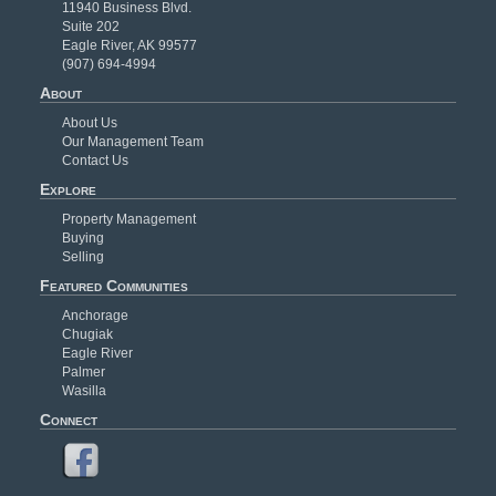
11940 Business Blvd.
Suite 202
Eagle River, AK 99577
(907) 694-4994
About
About Us
Our Management Team
Contact Us
Explore
Property Management
Buying
Selling
Featured Communities
Anchorage
Chugiak
Eagle River
Palmer
Wasilla
Connect