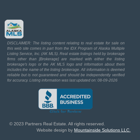
DISCLAIMER: The listing content relating to real estate for sale on
this web site comes in part from the IDX Program of Alaska Multiple
Listing Service, Inc. (AK MLS). Real estate listings held by brokerage
firms other than [Brokerage] are marked with either the listing
brokerage's logo or the AK MLS logo and information about them
includes the name of the listing brokerage. All information is deemed
reliable but is not guaranteed and should be independently verified
for accuracy. Listing information was last updated on: 08-09-2026
© 2023 Partners Real Estate. All rights reserved.
Website design by
Mountainside Solutions LLC.