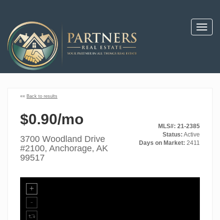
Toggl
navig
««
Back to results
$0.90/mo
MLS#: 21-2385
Status:
Active
3700 Woodland Drive
Days on Market:
2411
#2100, Anchorage, AK
99517