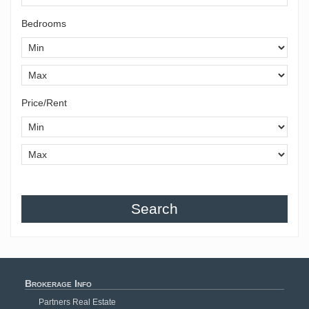
Bedrooms
Price/Rent
Search
Brokerage Info
Partners Real Estate