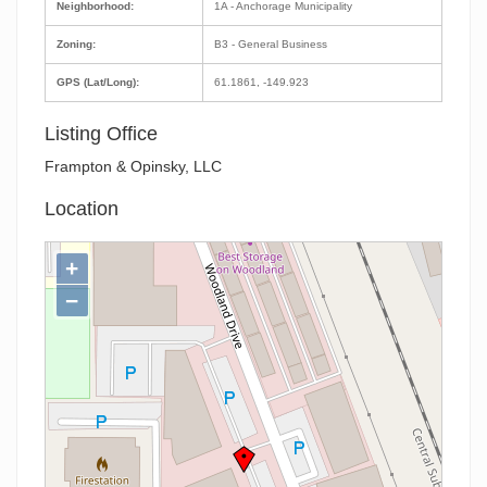
Neighborhood:
1A - Anchorage Municipality
Zoning:
B3 - General Business
GPS (Lat/Long):
61.1861, -149.923
Listing Office
Frampton & Opinsky, LLC
Location
+
−