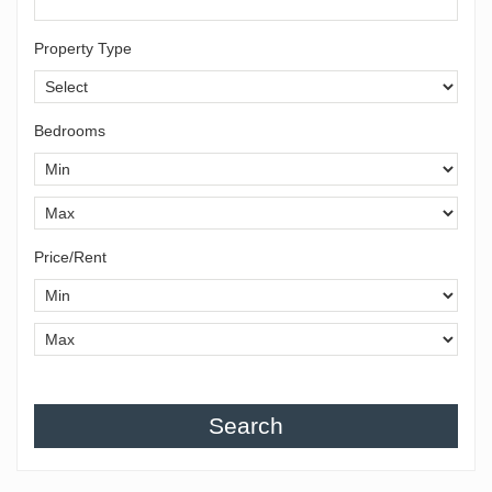
Property Type
Bedrooms
Price/Rent
Search