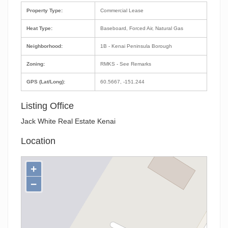
Property Type:
Commercial Lease
Heat Type:
Baseboard, Forced Air, Natural Gas
Neighborhood:
1B - Kenai Peninsula Borough
Zoning:
RMKS - See Remarks
GPS (Lat/Long):
60.5667, -151.244
Listing Office
Jack White Real Estate Kenai
Location
+
−