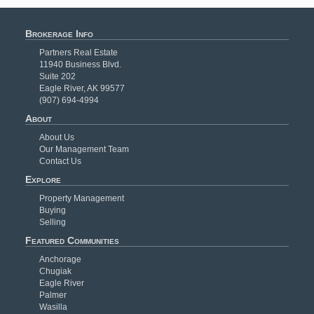
Brokerage Info
Partners Real Estate
11940 Business Blvd.
Suite 202
Eagle River, AK 99577
(907) 694-4994
About
About Us
Our Management Team
Contact Us
Explore
Property Management
Buying
Selling
Featured Communities
Anchorage
Chugiak
Eagle River
Palmer
Wasilla