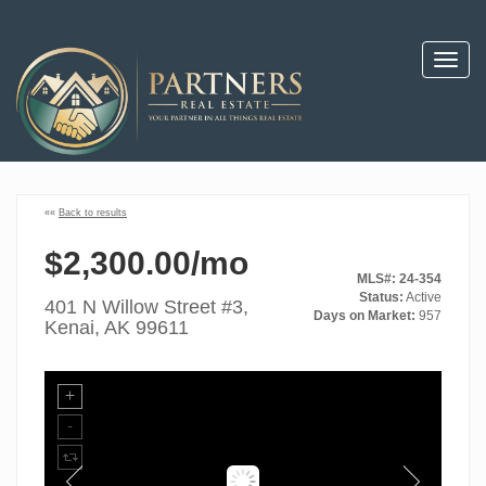
Toggl
navig
««
Back to results
$2,300.00/mo
MLS#: 24-354
Status:
Active
401 N Willow Street #3,
Days on Market:
957
Kenai, AK 99611