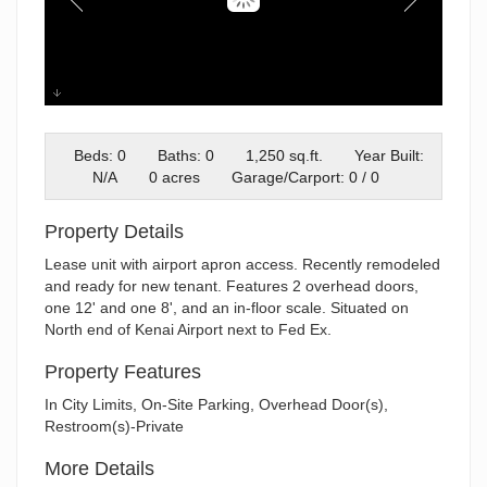
Unit 3
Beds: 0
Baths: 0
1,250 sq.ft.
Year Built:
N/A
0 acres
Garage/Carport: 0 / 0
Property Details
Lease unit with airport apron access. Recently remodeled
and ready for new tenant. Features 2 overhead doors,
one 12' and one 8', and an in-floor scale. Situated on
North end of Kenai Airport next to Fed Ex.
Property Features
In City Limits, On-Site Parking, Overhead Door(s),
Restroom(s)-Private
More Details