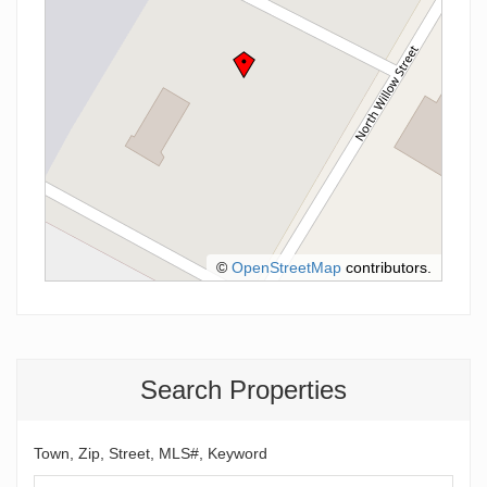
©
OpenStreetMap
contributors.
Search Properties
Town, Zip, Street, MLS#, Keyword