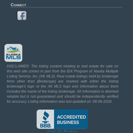
Connect
DISCLAIMER: The listing content relating to real estate for sale on
this web site comes in part from the IDX Program of Alaska Multiple
Listing Service, Inc. (AK MLS). Real estate listings held by brokerage
firms other than [Brokerage] are marked with either the listing
brokerage's logo or the AK MLS logo and information about them
includes the name of the listing brokerage. All information is deemed
reliable but is not guaranteed and should be independently verified
for accuracy. Listing information was last updated on: 08-06-2026