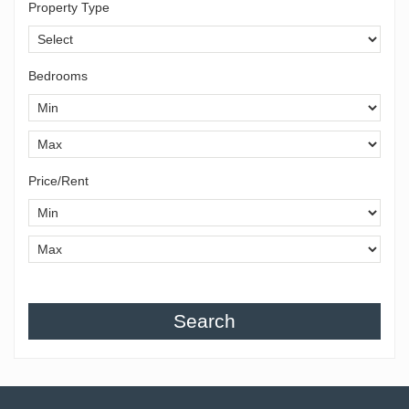
Property Type
Bedrooms
Price/Rent
Search