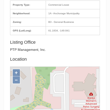
Property Type:
Commercial Lease
Neighborhood:
1A - Anchorage Municipality
Zoning:
B3 - General Business
GPS (Lat/Long):
61.1834, -149.841
Listing Office
PTP Management, Inc.
Location
+
−