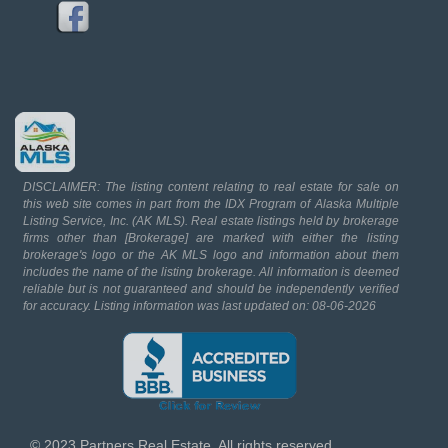
DISCLAIMER: The listing content relating to real estate for sale on
this web site comes in part from the IDX Program of Alaska Multiple
Listing Service, Inc. (AK MLS). Real estate listings held by brokerage
firms other than [Brokerage] are marked with either the listing
brokerage's logo or the AK MLS logo and information about them
includes the name of the listing brokerage. All information is deemed
reliable but is not guaranteed and should be independently verified
for accuracy. Listing information was last updated on: 08-06-2026
© 2023 Partners Real Estate. All rights reserved.