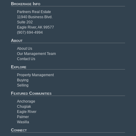
Brokerage Info
Partners Real Estate
11940 Business Blvd.
Suite 202
Eagle River, AK 99577
(907) 694-4994
About
About Us
Our Management Team
Contact Us
Explore
Property Management
Buying
Selling
Featured Communities
Anchorage
Chugiak
Eagle River
Palmer
Wasilla
Connect