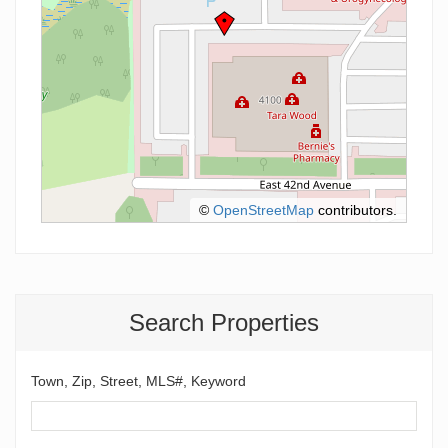
©
OpenStreetMap
contributors.
Search Properties
Town, Zip, Street, MLS#, Keyword