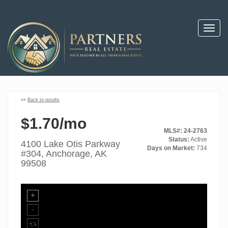
Toggl
navig
««
Back to results
$1.70/mo
MLS#: 24-2763
Status:
Active
4100 Lake Otis Parkway
Days on Market:
734
#304, Anchorage, AK
99508