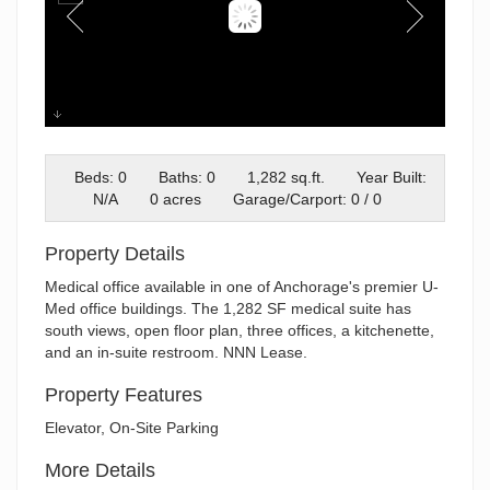
Front of Building
Beds: 0
Baths: 0
1,282 sq.ft.
Year Built:
N/A
0 acres
Garage/Carport: 0 / 0
Property Details
Medical office available in one of Anchorage's premier U-
Med office buildings. The 1,282 SF medical suite has
south views, open floor plan, three offices, a kitchenette,
and an in-suite restroom. NNN Lease.
Property Features
Elevator, On-Site Parking
More Details