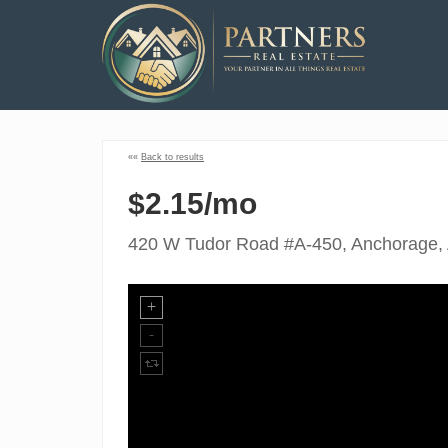
««
Back to results
$2.15/mo
420 W Tudor Road #A-450, Anchorage,