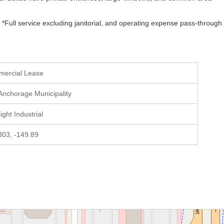
*Full service excluding janitorial, and operating expense pass-through 
mercial Lease
 Anchorage Municipality
Light Industrial
803, -149.89