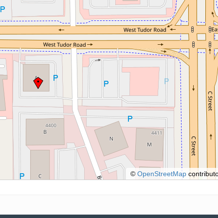
©
OpenStreetMap
contributo