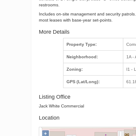
restrooms.
Includes on-site management and security patrols. 
most leases with base-year set-points.
More Details
Property Type:
Com
Neighborhood:
1A -
Zoning:
I1 - 
GPS (Lat/Long):
61.1
Listing Office
Jack White Commercial
Location
+