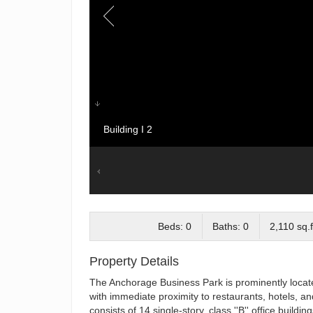
Building I 2
Beds: 0
Baths: 0
2,110 sq.f
Property Details
The Anchorage Business Park is prominently located 
with immediate proximity to restaurants, hotels, an
consists of 14 single-story, class ''B'' office bui