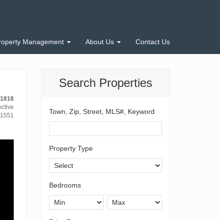
roperty Management
About Us
Contact Us
Search Properties
-1818
ctive
Town, Zip, Street, MLS#, Keyword
1551
Property Type
Bedrooms