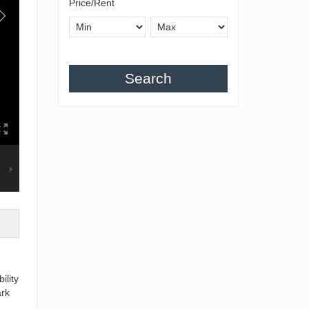
Price/Rent
Search
ility
ark