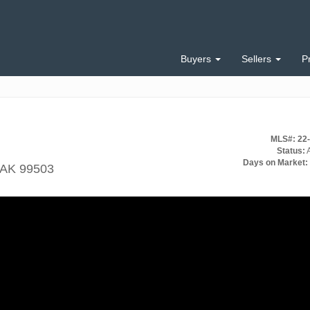
Buyers
Sellers
P
MLS#: 22
Status:
A
Days on Market:
 AK 99503