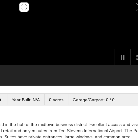
t.
Year Built: N/A
0 acres
Garage/Carport: 0 / 0
in the hub of the midtown business district. Excellent access and visib
d retail and only minutes from Ted Stevens International Airport. The P
ldings. Suites have private entrances, large windows, and common area