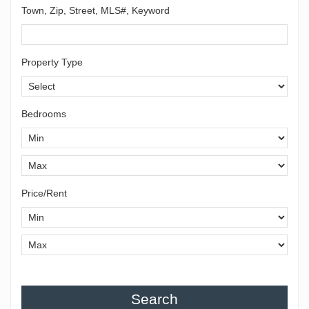
Town, Zip, Street, MLS#, Keyword
Property Type
Bedrooms
Price/Rent
Search