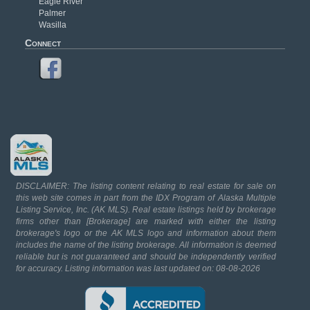
Eagle River
Palmer
Wasilla
Connect
DISCLAIMER: The listing content relating to real estate for sale on
this web site comes in part from the IDX Program of Alaska Multiple
Listing Service, Inc. (AK MLS). Real estate listings held by brokerage
firms other than [Brokerage] are marked with either the listing
brokerage's logo or the AK MLS logo and information about them
includes the name of the listing brokerage. All information is deemed
reliable but is not guaranteed and should be independently verified
for accuracy. Listing information was last updated on: 08-08-2026