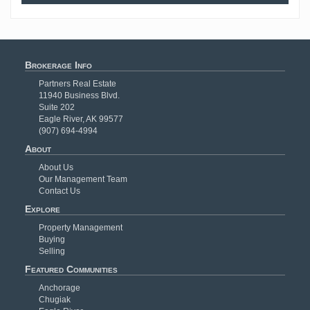
Brokerage Info
Partners Real Estate
11940 Business Blvd.
Suite 202
Eagle River, AK 99577
(907) 694-4994
About
About Us
Our Management Team
Contact Us
Explore
Property Management
Buying
Selling
Featured Communities
Anchorage
Chugiak