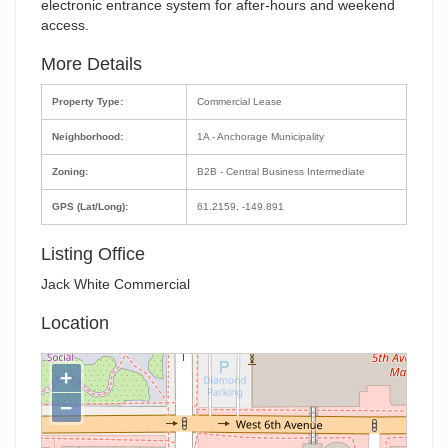
electronic entrance system for after-hours and weekend
access.
More Details
Property Type:
Commercial Lease
Neighborhood:
1A - Anchorage Municipality
Zoning:
B2B - Central Business Intermediate
GPS (Lat/Long):
61.2159, -149.891
Listing Office
Jack White Commercial
Location
+
−