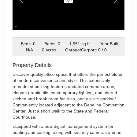
02-Exteriors_MAX6969-Edit
Beds: 0
Baths: 0
1,551 sq.ft.
Year Built:
N/A
0 acres
Garage/Carport: 0 / 0
Property Details
Discover quality office space that offers the perfect blend
of modern convenience and style. This extensively
remodeled building features updated common areas,
elegant granite tile, contemporary lighting, and shared
kitchen and break room facilities, and on-site parking!
Conveniently located adjacent to the Dena'ina Convention
Center. Just a short walk to the State and Federal
Courthouse.
Equipped with a new digital management system for
heating and cooling, along with security cameras and an