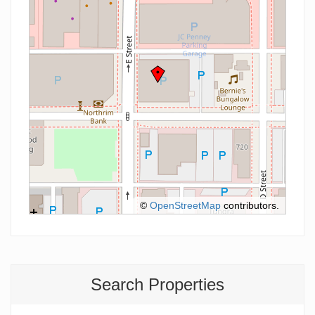
©
OpenStreetMap
contributors.
Search Properties