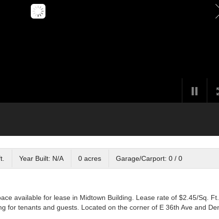
t.
Year Built: N/A
0 acres
Garage/Carport: 0 / 0
pace available for lease in Midtown Building. Lease rate of $2.45/Sq. Ft.
king for tenants and guests. Located on the corner of E 36th Ave and Den