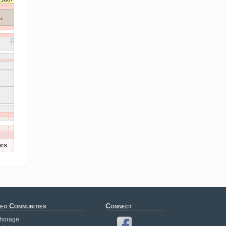
rs.
ed Communities
Connect
horage