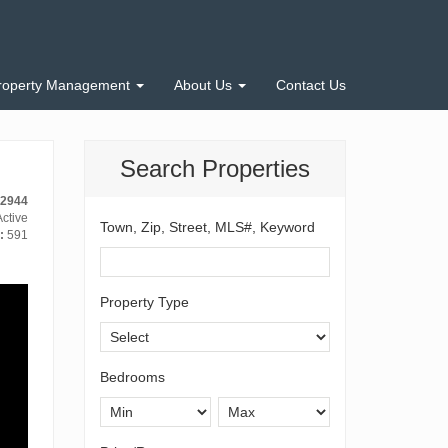
roperty Management
About Us
Contact Us
Search Properties
12944
ctive
Town, Zip, Street, MLS#, Keyword
:
591
Property Type
Bedrooms