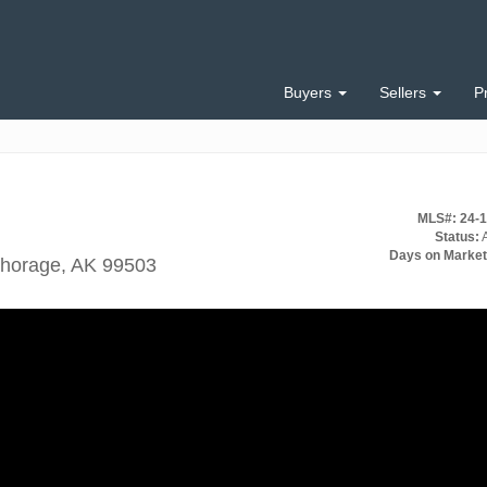
Buyers
Sellers
P
MLS#: 24-
Status:
A
Days on Market
chorage, AK 99503