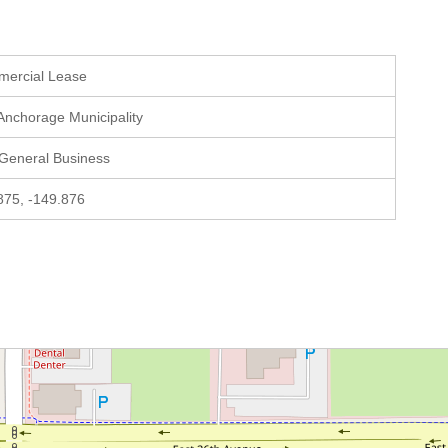
mercial Lease
 Anchorage Municipality
 General Business
875, -149.876