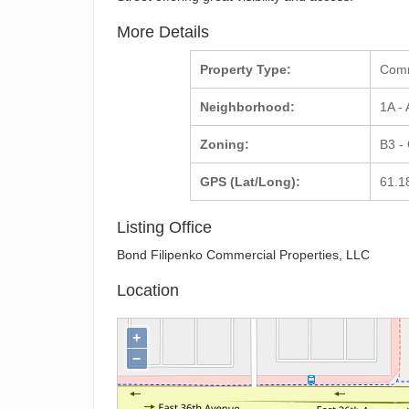
More Details
Property Type:
Com
Neighborhood:
1A -
Zoning:
B3 -
GPS (Lat/Long):
61.1
Listing Office
Bond Filipenko Commercial Properties, LLC
Location
+
−