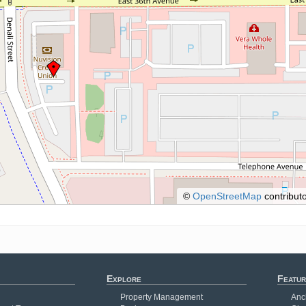
©
OpenStreetMap
contributo
Explore
Featur
Property Management
Anc