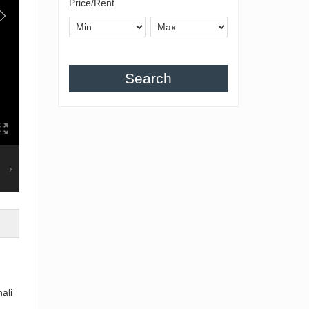
Price/Rent
Search
ali