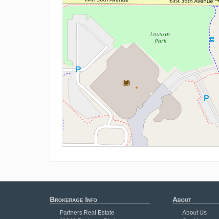
Brokerage Info
About
Partners Real Estate
About Us