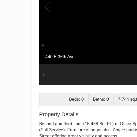
440 E 36th Ave
Beds: 0
Baths: 0
7,744 sq.f
Property Details
Second and third floor (15,488 Sq. Ft.) of Office S
(Full Service). Furniture is negotiable. Ample par
Street offering great visibility and access.