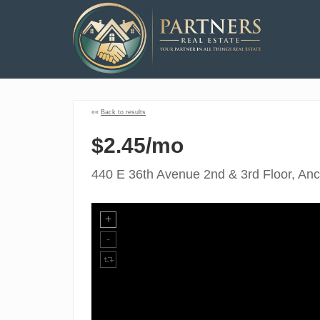
««
Back to results
$2.45/mo
440 E 36th Avenue 2nd & 3rd Floor, An