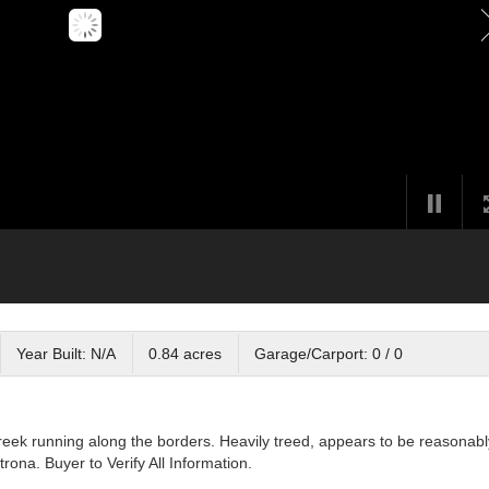
Year Built: N/A
0.84 acres
Garage/Carport: 0 / 0
Creek running along the borders. Heavily treed, appears to be reasonabl
rona. Buyer to Verify All Information.