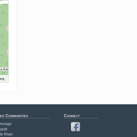
rs.
ed Communities
Connect
horage
giak
le River