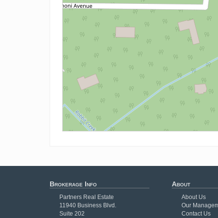
Brokerage Info
About
Partners Real Estate
About Us
11940 Business Blvd.
Our Managem
Suite 202
Contact Us