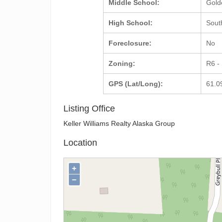
Middle School:
Gold
High School:
Sout
Foreclosure:
No
Zoning:
R6 -
GPS (Lat/Long):
61.0
Listing Office
Keller Williams Realty Alaska Group
Location
+
−