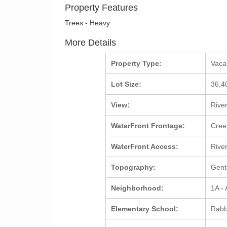
Property Features
Trees - Heavy
More Details
Property Type:
Vac
Lot Size:
36,4
View:
Rive
WaterFront Frontage:
Cre
WaterFront Access:
Rive
Topography:
Gent
Neighborhood:
1A -
Elementary School:
Rabb