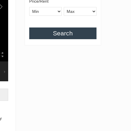
Price/Rent
Search
y