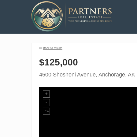
««
Back to results
$125,000
4500 Shoshoni Avenue, Anchorage, AK