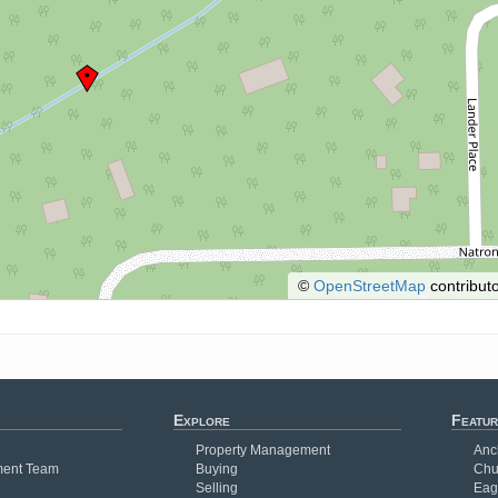
©
OpenStreetMap
contributo
Explore
Featur
Property Management
Anc
ent Team
Buying
Chu
Selling
Eag