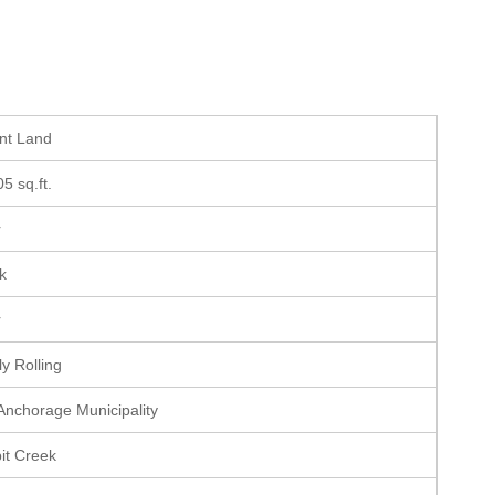
ant Land
05 sq.ft.
r
ek
r
ly Rolling
 Anchorage Municipality
it Creek