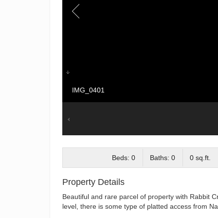
IMG_0401
Beds: 0
Baths: 0
0 sq.ft.
Property Details
Beautiful and rare parcel of property with Rabbit 
level, there is some type of platted access from Nat