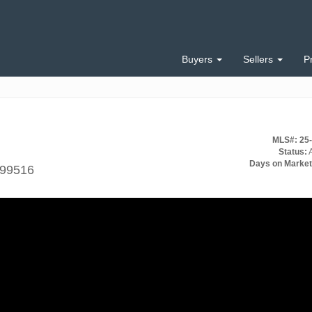
Buyers
Sellers
P
MLS#: 25
Status:
A
Days on Market
 99516