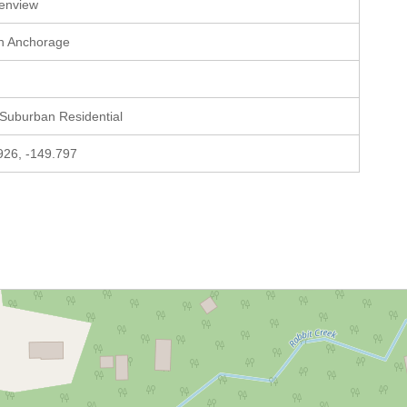
enview
h Anchorage
 Suburban Residential
926, -149.797