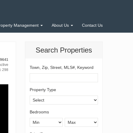
roperty Management
About Us
Contact Us
Search Properties
-9641
ctive
Town, Zip, Street, MLS#, Keyword
:
298
Property Type
Bedrooms