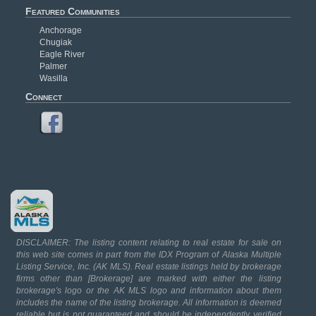
Featured Communities
Anchorage
Chugiak
Eagle River
Palmer
Wasilla
Connect
DISCLAIMER: The listing content relating to real estate for sale on
this web site comes in part from the IDX Program of Alaska Multiple
Listing Service, Inc. (AK MLS). Real estate listings held by brokerage
firms other than [Brokerage] are marked with either the listing
brokerage's logo or the AK MLS logo and information about them
includes the name of the listing brokerage. All information is deemed
reliable but is not guaranteed and should be independently verified