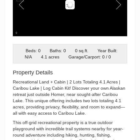
Cabin-with a view
Beds: 0
Baths: 0
0 sq.ft.
Year Built:
N/A
4.1 acres
Garage/Carport: 0 / 0
Property Details
Recreational Land + Cabin | 2 Lots Totaling 4.1 Acres |
Caribou Lake | Log Cabin Kit! Discover your own Alaskan
retreat just outside Homer, near sought-after Caribou
Lake. This unique offering includes two lots totaling 4.1
acres, providing privacy, flexibility, and room to expand—
all with easy access to Caribou Lake.
This off-grid recreational property is a true outdoor
playground with incredible trail systems nearby for year-
round adventure including hiking, hunting, fishing,