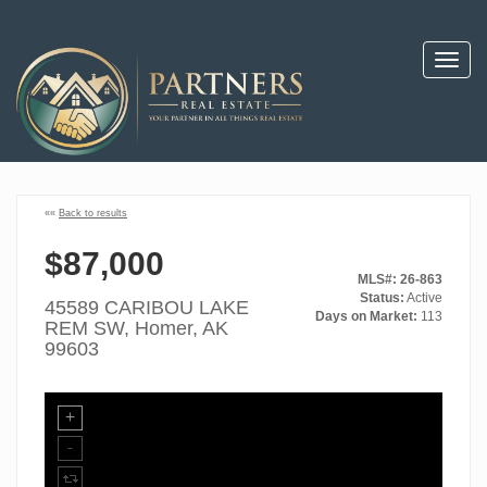
Toggl
navig
««
Back to results
$87,000
MLS#: 26-863
Status:
Active
45589 CARIBOU LAKE
Days on Market:
113
REM SW, Homer, AK
99603