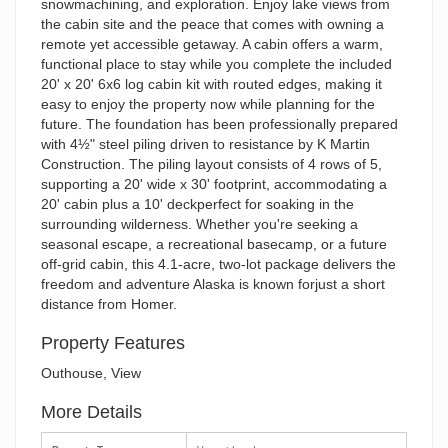
snowmachining, and exploration. Enjoy lake views from
the cabin site and the peace that comes with owning a
remote yet accessible getaway. A cabin offers a warm,
functional place to stay while you complete the included
20' x 20' 6x6 log cabin kit with routed edges, making it
easy to enjoy the property now while planning for the
future. The foundation has been professionally prepared
with 4½" steel piling driven to resistance by K Martin
Construction. The piling layout consists of 4 rows of 5,
supporting a 20' wide x 30' footprint, accommodating a
20' cabin plus a 10' deckperfect for soaking in the
surrounding wilderness. Whether you're seeking a
seasonal escape, a recreational basecamp, or a future
off-grid cabin, this 4.1-acre, two-lot package delivers the
freedom and adventure Alaska is known forjust a short
distance from Homer.
Property Features
Outhouse, View
More Details