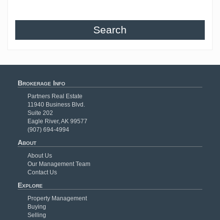
Search
Brokerage Info
Partners Real Estate
11940 Business Blvd.
Suite 202
Eagle River, AK 99577
(907) 694-4994
About
About Us
Our Management Team
Contact Us
Explore
Property Management
Buying
Selling