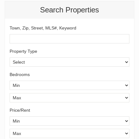
Search Properties
Town, Zip, Street, MLS#, Keyword
Property Type
Bedrooms
Price/Rent