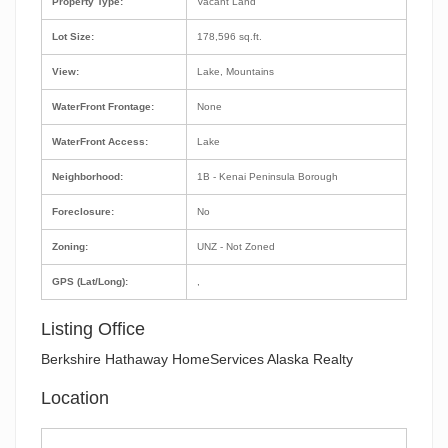
Property Type:
Vacant Land
Lot Size:
178,596 sq.ft.
View:
Lake, Mountains
WaterFront Frontage:
None
WaterFront Access:
Lake
Neighborhood:
1B - Kenai Peninsula Borough
Foreclosure:
No
Zoning:
UNZ - Not Zoned
GPS (Lat/Long):
,
Listing Office
Berkshire Hathaway HomeServices Alaska Realty
Location