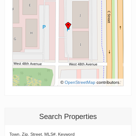
©
OpenStreetMap
contributors.
Search Properties
Town, Zip, Street, MLS#, Keyword