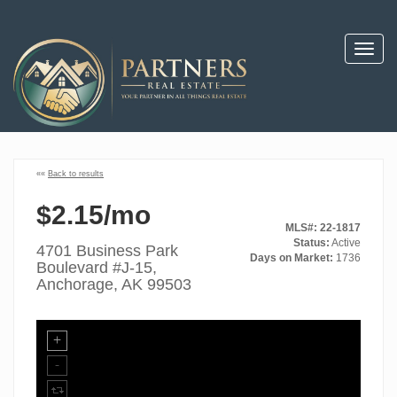
Toggl
navig
««
Back to results
$2.15/mo
MLS#: 22-1817
Status:
Active
4701 Business Park
Days on Market:
1736
Boulevard #J-15,
Anchorage, AK 99503