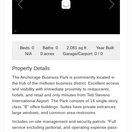
Building I 2
Beds: 0
Baths: 0
2,081 sq.ft.
Year Built:
N/A
0 acres
Garage/Carport: 0 / 0
Property Details
The Anchorage Business Park is prominently located in
the hub of the midtown business district. Excellent access
and visibility with immediate proximity to restaurants,
hotels, and retail and only minutes from Ted Stevens
International Airport. The Park consists of 14 single-story,
class ''B'' office buildings. Suites have private entrances,
large windows, and common area restrooms.
Includes on-site management and security patrols. *Full
service excluding janitorial, and operating expense pass-