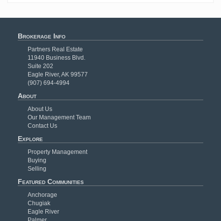
Brokerage Info
Partners Real Estate
11940 Business Blvd.
Suite 202
Eagle River, AK 99577
(907) 694-4994
About
About Us
Our Management Team
Contact Us
Explore
Property Management
Buying
Selling
Featured Communities
Anchorage
Chugiak
Eagle River
Palmer