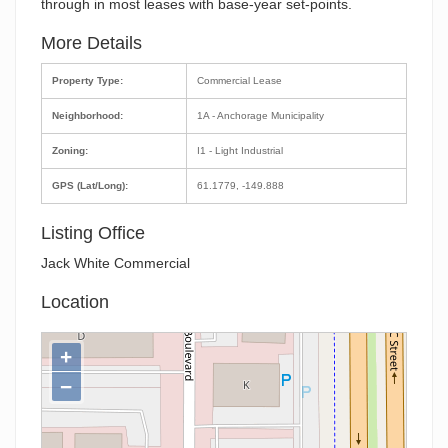
through in most leases with base-year set-points.
More Details
Property Type:
Commercial Lease
Neighborhood:
1A - Anchorage Municipality
Zoning:
I1 - Light Industrial
GPS (Lat/Long):
61.1779, -149.888
Listing Office
Jack White Commercial
Location
+
−