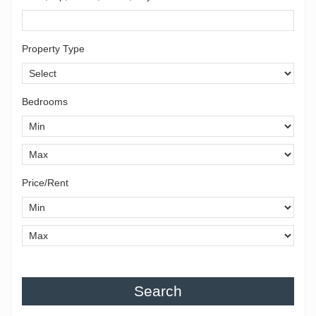
Property Type
Bedrooms
Price/Rent
Search