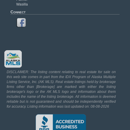
Wasilla
Connect
DISCLAIMER: The listing content relating to real estate for sale on
this web site comes in part from the IDX Program of Alaska Multiple
Listing Service, Inc. (AK MLS). Real estate listings held by brokerage
firms other than [Brokerage] are marked with either the listing
brokerage's logo or the AK MLS logo and information about them
includes the name of the listing brokerage. All information is deemed
reliable but is not guaranteed and should be independently verified
for accuracy. Listing information was last updated on: 08-08-2026