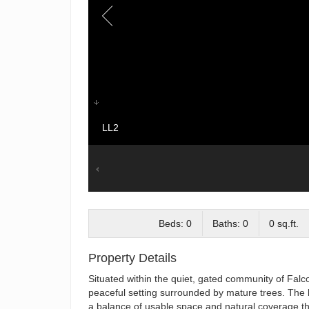
LL2
Beds: 0
Baths: 0
0 sq.ft.
Property Details
Situated within the quiet, gated community of Falcon
peaceful setting surrounded by mature trees. The l
a balance of usable space and natural coverage th