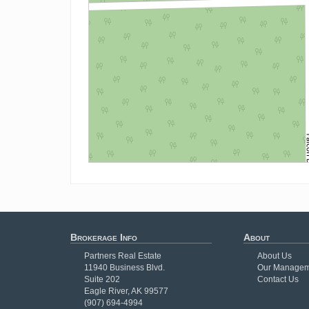
Brokerage Info
About
Partners Real Estate
About Us
11940 Business Blvd.
Our Managem
Suite 202
Contact Us
Eagle River, AK 99577
(907) 694-4994