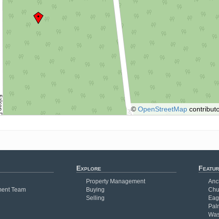
©
OpenStreetMap
contributo
Explore
Featur
Property Management
Anc
ent Team
Buying
Chu
Selling
Eag
Pal
Was