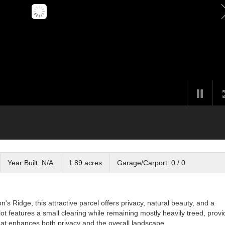
Year Built: N/A
1.89 acres
Garage/Carport: 0 / 0
's Ridge, this attractive parcel offers privacy, natural beauty, and a
ot features a small clearing while remaining mostly heavily treed, provi
at enhances both privacy and the overall landscape.