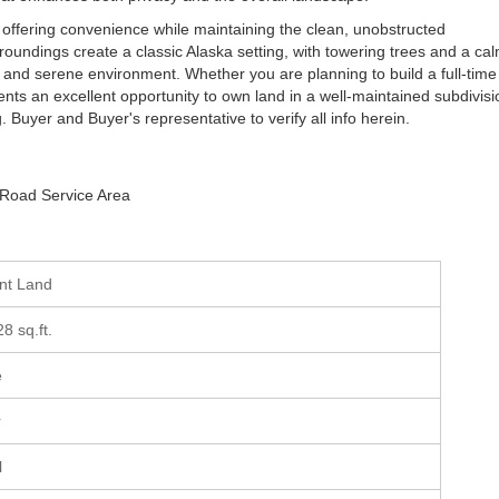
 offering convenience while maintaining the clean, unobstructed
ndings create a classic Alaska setting, with towering trees and a ca
 and serene environment. Whether you are planning to build a full-time
ents an excellent opportunity to own land in a well-maintained subdivisi
g. Buyer and Buyer's representative to verify all info herein.
 Road Service Area
ant Land
28 sq.ft.
e
r
l