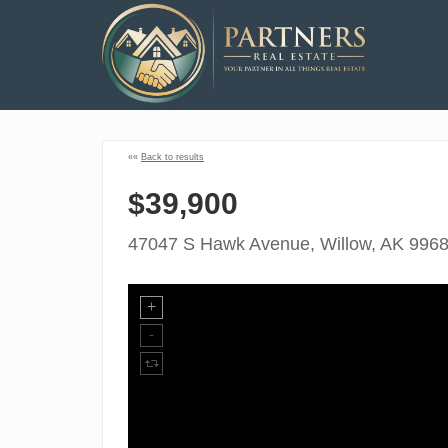
««
Back to results
$39,900
47047 S Hawk Avenue, Willow, AK 996