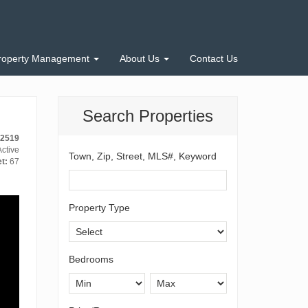
roperty Management
About Us
Contact Us
Search Properties
-2519
ctive
Town, Zip, Street, MLS#, Keyword
t:
67
Property Type
Bedrooms