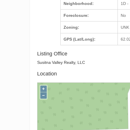
Neighborhood:
1D -
Foreclosure:
No
Zoning:
UNK 
GPS (Lat/Long):
62.0
Listing Office
Susitna Valley Realty, LLC
Location
+
−