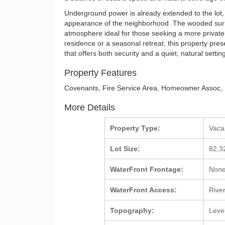
Underground power is already extended to the lot,
appearance of the neighborhood. The wooded surrou
atmosphere ideal for those seeking a more private
residence or a seasonal retreat, this property pres
that offers both security and a quiet, natural settin
Property Features
Covenants, Fire Service Area, Homeowner Assoc,
More Details
Property Type:
Vac
Lot Size:
82,3
WaterFront Frontage:
Non
WaterFront Access:
Rive
Topography:
Leve