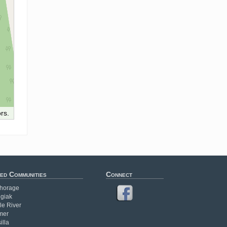
rs.
ed Communities
Connect
horage
giak
le River
mer
illa