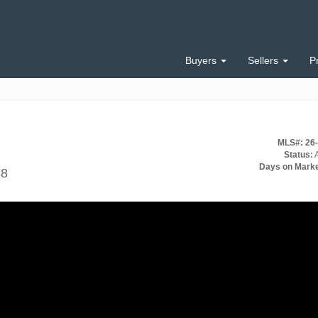
Buyers
Sellers
P
MLS#: 26
Status:
A
Days on Marke
88