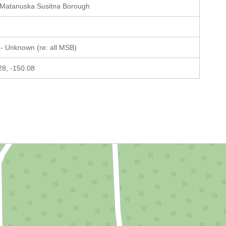
 Matanuska Susitna Borough
- Unknown (re: all MSB)
28, -150.08