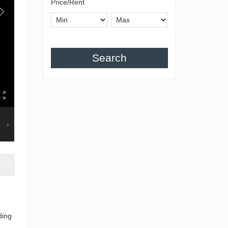
Price/Rent
Search
ding