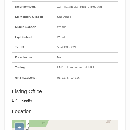
Neighborhood:
1D - Matanuska Susitna Borough
Elementary School:
Snowshoe
Middle School:
Wasilla
High School:
Wasilla
Tax ID:
5578B06L021
Foreclosure:
No
Zoning:
UNK - Unknown (re: all MSB)
GPS (Lat/Long):
61.5278, -149.57
Listing Office
LPT Realty
Location
+