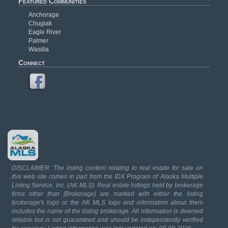
Featured Communities
Anchorage
Chugiak
Eagle River
Palmer
Wasilla
Connect
DISCLAIMER: The listing content relating to real estate for sale on
this web site comes in part from the IDX Program of Alaska Multiple
Listing Service, Inc. (AK MLS). Real estate listings held by brokerage
firms other than [Brokerage] are marked with either the listing
brokerage's logo or the AK MLS logo and information about them
includes the name of the listing brokerage. All information is deemed
reliable but is not guaranteed and should be independently verified