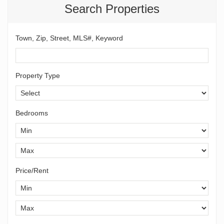
Search Properties
Town, Zip, Street, MLS#, Keyword
Property Type
Bedrooms
Price/Rent