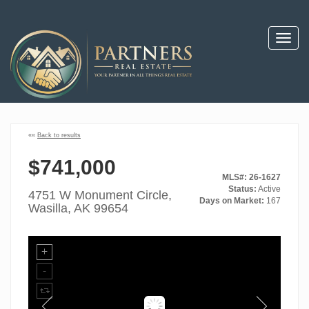
Toggl
navig
««
Back to results
$741,000
MLS#: 26-1627
Status:
Active
4751 W Monument Circle,
Days on Market:
167
Wasilla, AK 99654