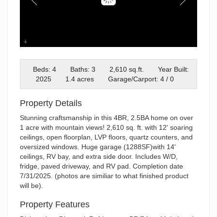
IMG_1937
Beds: 4
Baths: 3
2,610 sq.ft.
Year Built:
2025
1.4 acres
Garage/Carport: 4 / 0
Property Details
Stunning craftsmanship in this 4BR, 2.5BA home on over
1 acre with mountain views! 2,610 sq. ft. with 12' soaring
ceilings, open floorplan, LVP floors, quartz counters, and
oversized windows. Huge garage (1288SF)with 14'
ceilings, RV bay, and extra side door. Includes W/D,
fridge, paved driveway, and RV pad. Completion date
7/31/2025. (photos are similiar to what finished product
will be).
Property Features