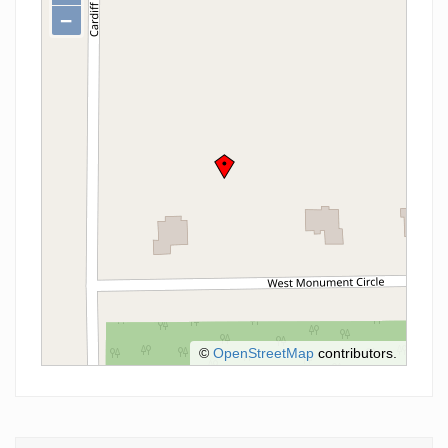
−
©
OpenStreetMap
contributors.