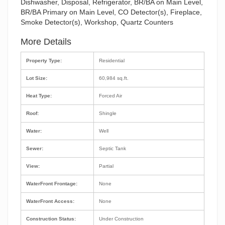
Dishwasher, Disposal, Refrigerator, BR/BA on Main Level,
BR/BA Primary on Main Level, CO Detector(s), Fireplace,
Smoke Detector(s), Workshop, Quartz Counters
More Details
Property Type:
Residential
Lot Size:
60,984 sq.ft.
Heat Type:
Forced Air
Roof:
Shingle
Water:
Well
Sewer:
Septic Tank
View:
Partial
WaterFront Frontage:
None
WaterFront Access:
None
Construction Status:
Under Construction