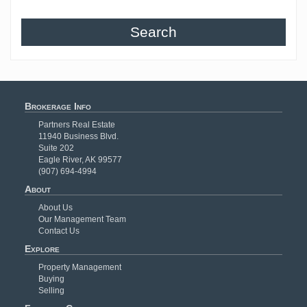
Search
Brokerage Info
Partners Real Estate
11940 Business Blvd.
Suite 202
Eagle River, AK 99577
(907) 694-4994
About
About Us
Our Management Team
Contact Us
Explore
Property Management
Buying
Selling