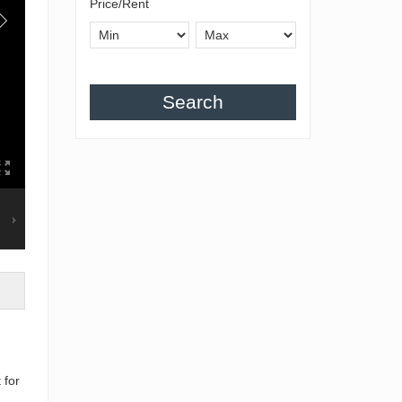
Price/Rent
Search
 for