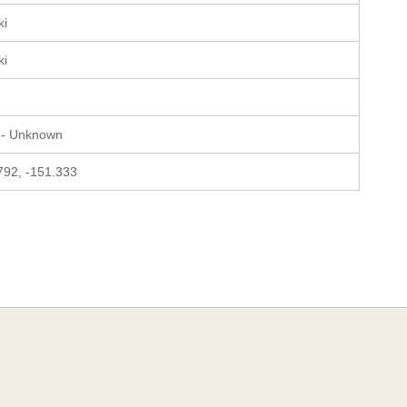
ki
ki
 - Unknown
792, -151.333