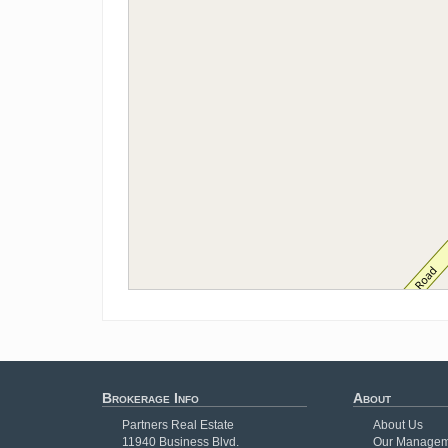
Brokerage Info
About
Partners Real Estate
About Us
11940 Business Blvd.
Our Managem