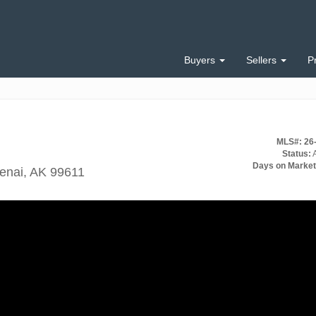
Buyers
Sellers
P
MLS#: 26
Status:
A
Days on Market
Kenai, AK 99611