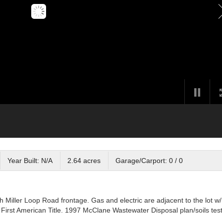
Year Built: N/A
2.64 acres
Garage/Carport: 0 / 0
Miller Loop Road frontage. Gas and electric are adjacent to the lot w/
First American Title. 1997 McClane Wastewater Disposal plan/soils test