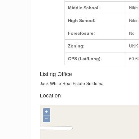
Middle School:
Nikis
High School:
Nikis
Foreclosure:
No
Zoning:
UNK
GPS (Lat/Long):
60.6
Listing Office
Jack White Real Estate Soldotna
Location
+
−