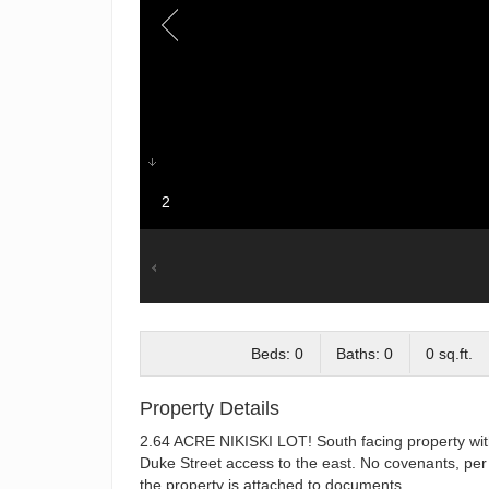
2
Beds: 0
Baths: 0
0 sq.ft.
Property Details
2.64 ACRE NIKISKI LOT! South facing property with 
Duke Street access to the east. No covenants, per 
the property is attached to documents.