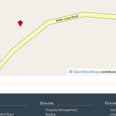
©
OpenStreetMap
contributo
Explore
Featur
Property Management
Anc
ent Team
Buying
Chu