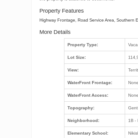
Property Features
Highway Frontage, Road Service Area, Southern E
More Details
Property Type:
Vac
Lot Size:
114,
View:
Terri
WaterFront Frontage:
Non
WaterFront Access:
Non
Topography:
Gent
Neighborhood:
1B -
Elementary School:
Nikis