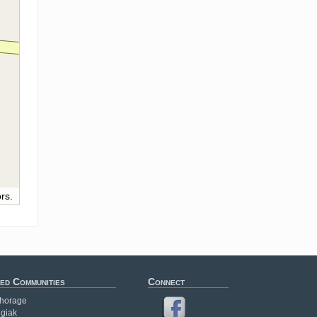
rs.
ed Communities
Connect
horage
giak