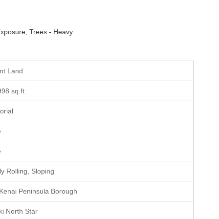
xposure, Trees - Heavy
ant Land
998 sq.ft.
torial
e
e
ly Rolling, Sloping
 Kenai Peninsula Borough
ki North Star