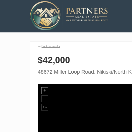
««
Back to results
$42,000
48672 Miller Loop Road, Nikiski/North 