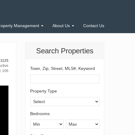
roperty Management
About Us
Contact Us
Search Properties
-1125
ctive
Town, Zip, Street, MLS#, Keyword
:
106
Property Type
Bedrooms